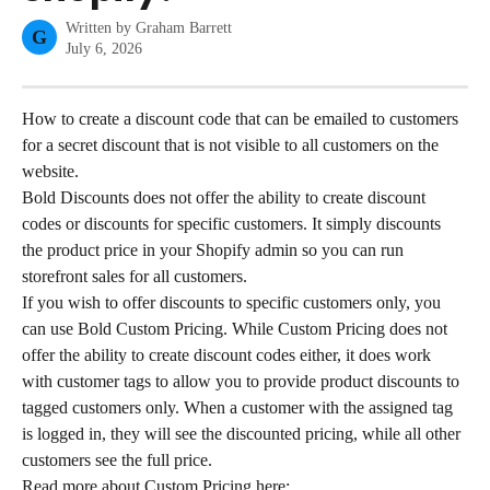
Written by
Graham Barrett
G
July 6, 2026
How to create a discount code that can be emailed to customers 
for a secret discount that is not visible to all customers on the 
website.
Bold Discounts does not offer the ability to create discount 
codes or discounts for specific customers. It simply discounts 
the product price in your Shopify admin so you can run 
storefront sales for all customers.
If you wish to offer discounts to specific customers only, you 
can use Bold Custom Pricing. While Custom Pricing does not 
offer the ability to create discount codes either, it does work 
with customer tags to allow you to provide product discounts to 
tagged customers only. When a customer with the assigned tag 
is logged in, they will see the discounted pricing, while all other 
customers see the full price.
Read more about Custom Pricing here: 