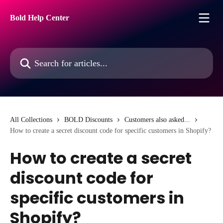
Skip to main content
Bold Help Center
Search for articles...
All Collections
BOLD Discounts
Customers also asked...
How to create a secret discount code for specific customers in Shopify?
How to create a secret
discount code for
specific customers in
Shopify?