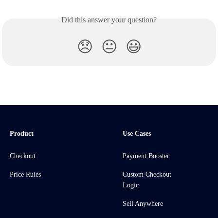
Did this answer your question?
😞
😐
😃
Product
Use Cases
Checkout
Payment Booster
Price Rules
Custom Checkout
Logic
Sell Anywhere