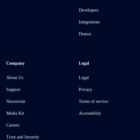
Developers
Integrations
Demos
Company
Legal
About Us
Legal
Support
Privacy
Newsroom
Terms of service
Media Kit
Accessibility
Careers
Trust and Security