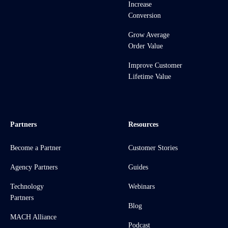
Increase
Conversion
Grow Average
Order Value
Improve Customer
Lifetime Value
Partners
Resources
Become a Partner
Customer Stories
Agency Partners
Guides
Technology
Webinars
Partners
Blog
MACH Alliance
Podcast