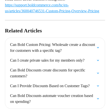
https://support.boldcommerce.com/hc/en-
us/articles/360040746531-Custom-Pricing-Overview-Pricing
Related Articles
Can Bold Custom Pricing: Wholesale create a discount 
for customers with a specific tag?
Can I create private sales for my members only?
Can Bold Discounts create discounts for specific 
customers?
Can I Provide Discounts Based on Customer Tags?
Can Bold Discounts automate voucher creation based 
on spending?