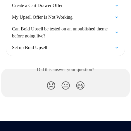
Create a Cart Drawer Offer
My Upsell Offer Is Not Working
Can Bold Upsell be tested on an unpublished theme 
before going live?
Set up Bold Upsell
Did this answer your question?
😞
😐
😃