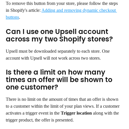
To remove this button from your store, please follow the steps 
in Shopify's article: 
Adding and removing dynamic checkout 
buttons
.
Can I use one Upsell account 
across my two Shopify stores?
Upsell must be downloaded separately to each store. One 
account with Upsell will not work across two stores.
Is there a limit on how many 
times an offer will be shown to 
one customer?
There is no limit on the amount of times that an offer is shown 
to a customer within the limit of your plan views. If a customer 
activates a trigger event in the 
Trigger location
 along with the 
trigger product, the offer is presented.