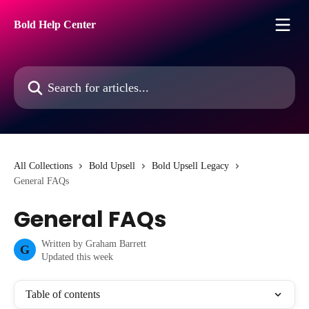
Skip to main content
Bold Help Center
Search for articles...
All Collections
Bold Upsell
Bold Upsell Legacy
General FAQs
General FAQs
Written by
Graham Barrett
G
Updated this week
Table of contents