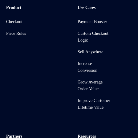
Product
Use Cases
Checkout
Payment Booster
Price Rules
Custom Checkout
Logic
Sell Anywhere
Increase
Conversion
Grow Average
Order Value
Improve Customer
Lifetime Value
Partners
Resources