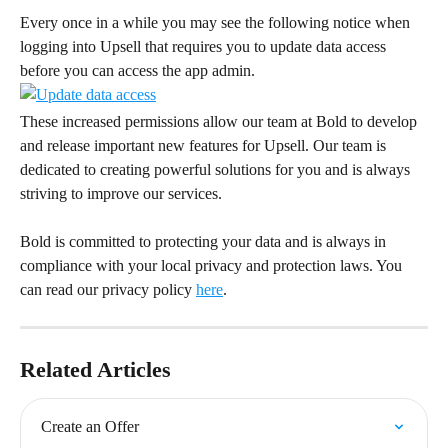
Every once in a while you may see the following notice when 
logging into Upsell that requires you to update data access 
before you can access the app admin.
These increased permissions allow our team at Bold to develop 
and release important new features for Upsell. Our team is 
dedicated to creating powerful solutions for you and is always 
striving to improve our services.
Bold is committed to protecting your data and is always in 
compliance with your local privacy and protection laws. You 
can read our privacy policy 
here
.
Related Articles
Create an Offer