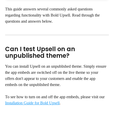
This guide answers several commonly asked questions 
regarding functionality with Bold Upsell. Read through the 
questions and answers below.
Can I test Upsell on an 
unpublished theme?
You can install Upsell on an unpublished theme. Simply ensure 
the app embeds are switched off on the live theme so your 
offers don't appear to your customers and enable the app 
embeds on the unpublished theme.
To see how to turn on and off the app embeds, please visit our 
Installation Guide for Bold Upsell
.