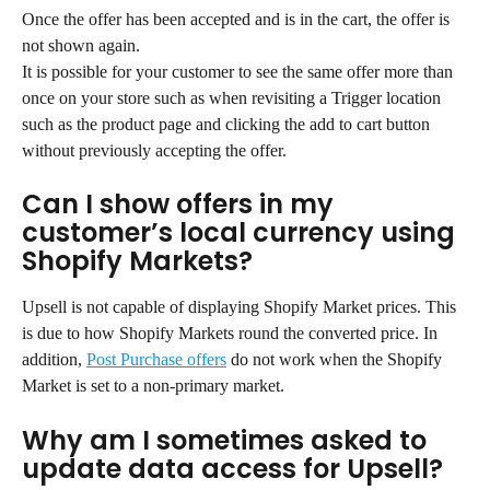
Once the offer has been accepted and is in the cart, the offer is 
not shown again.
It is possible for your customer to see the same offer more than 
once on your store such as when revisiting a Trigger location 
such as the product page and clicking the add to cart button 
without previously accepting the offer.
Can I show offers in my 
customer’s local currency using 
Shopify Markets?
Upsell is not capable of displaying Shopify Market prices. This 
is due to how Shopify Markets round the converted price. In 
addition, 
Post Purchase offers
 do not work when the Shopify 
Market is set to a non-primary market.
Why am I sometimes asked to 
update data access for Upsell?