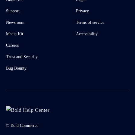
Support
Privacy
Newsroom
Terms of service
Media Kit
Accessibility
Careers
Trust and Security
Bug Bounty
© Bold Commerce