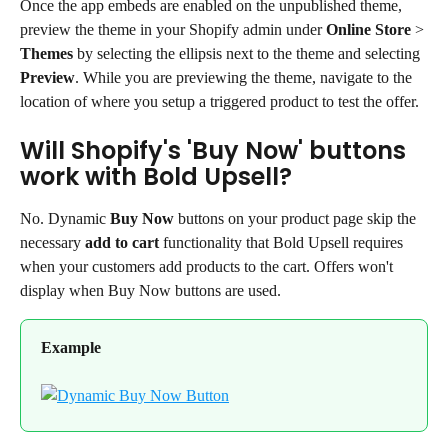
Once the app embeds are enabled on the unpublished theme, 
preview the theme in your Shopify admin under 
Online Store
 > 
Themes
 by selecting the ellipsis next to the theme and selecting 
Preview
. While you are previewing the theme, navigate to the 
location of where you setup a triggered product to test the offer.
Will Shopify's 'Buy Now' buttons 
work with Bold Upsell?
No. Dynamic 
Buy Now
 buttons on your product page skip the 
necessary 
add to cart
 functionality that Bold Upsell requires 
when your customers add products to the cart. Offers won't 
display when Buy Now buttons are used.
Example