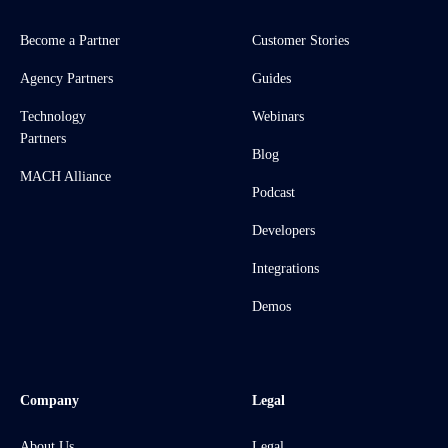
Become a Partner
Customer Stories
Agency Partners
Guides
Technology
Webinars
Partners
Blog
MACH Alliance
Podcast
Developers
Integrations
Demos
Company
Legal
About Us
Legal