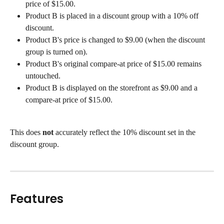
price of $15.00.
Product B is placed in a discount group with a 10% off 
discount.
Product B's price is changed to $9.00 (when the discount 
group is turned on).
Product B's original compare-at price of $15.00 remains 
untouched.
Product B is displayed on the storefront as $9.00 and a 
compare-at price of $15.00.
This does 
not
 accurately reflect the 10% discount set in the 
discount group.
Features