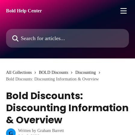
Skip to main content
Bold Help Center
Search for articles...
All Collections
BOLD Discounts
Discounting
Bold Discounts: Discounting Information & Overview
Bold Discounts:
Discounting Information
& Overview
Written by
Graham Barrett
G