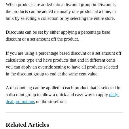
When products are added into a discount group in Discounts, 
the products can be added manually one product at a time, in 
bulk by selecting a collection or by selecting the entire store.
Discounts can be set by either applying a percentage base 
discount or a set amount off the product.
If you are using a percentage based discount or a set amount off 
calculation type and have products that end in different cents, 
you can apply an override setting to have all products selected 
in the discount group to end at the same cent value.
A discount tag can be applied to each product that is selected in 
a discount group to allow a quick and easy way to apply 
daily 
deal promotions
 on the storefront.
Related Articles