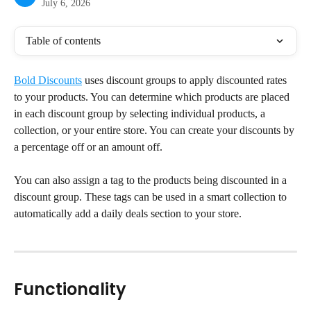
July 6, 2026
Table of contents
Bold Discounts
 uses discount groups to apply discounted rates 
to your products. You can determine which products are placed 
in each discount group by selecting individual products, a 
collection, or your entire store. You can create your discounts by 
a percentage off or an amount off.
You can also assign a tag to the products being discounted in a 
discount group. These tags can be used in a smart collection to 
automatically add a daily deals section to your store.
Functionality