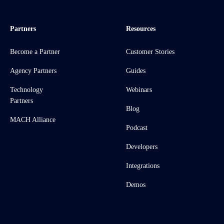
Partners
Resources
Become a Partner
Customer Stories
Agency Partners
Guides
Technology
Webinars
Partners
Blog
MACH Alliance
Podcast
Developers
Integrations
Demos