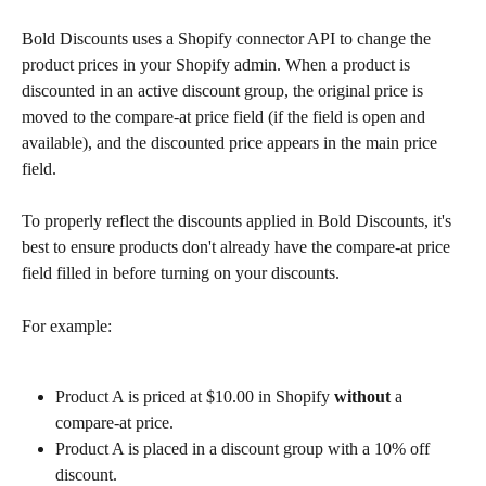
Bold Discounts uses a Shopify connector API to change the 
product prices in your Shopify admin. When a product is 
discounted in an active discount group, the original price is 
moved to the compare-at price field (if the field is open and 
available), and the discounted price appears in the main price 
field.
To properly reflect the discounts applied in Bold Discounts, it's 
best to ensure products don't already have the compare-at price 
field filled in before turning on your discounts.
For example:
Product A is priced at $10.00 in Shopify 
without
 a 
compare-at price.
Product A is placed in a discount group with a 10% off 
discount.