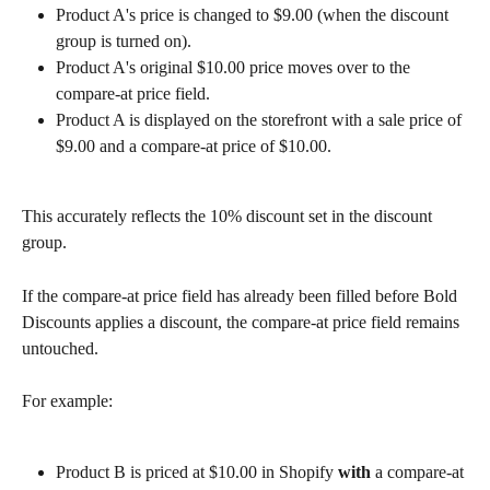
Product A's price is changed to $9.00 (when the discount 
group is turned on).
Product A's original $10.00 price moves over to the 
compare-at price field.
Product A is displayed on the storefront with a sale price of 
$9.00 and a compare-at price of $10.00.
This accurately reflects the 10% discount set in the discount 
group.
If the compare-at price field has already been filled before Bold 
Discounts applies a discount, the compare-at price field remains 
untouched.
For example:
Product B is priced at $10.00 in Shopify 
with
 a compare-at 