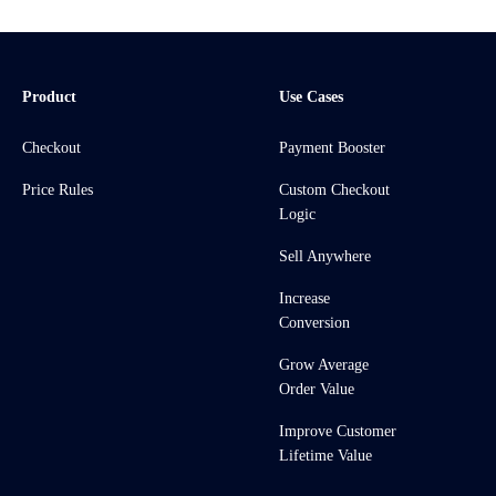
Product
Use Cases
Checkout
Payment Booster
Price Rules
Custom Checkout
Logic
Sell Anywhere
Increase
Conversion
Grow Average
Order Value
Improve Customer
Lifetime Value