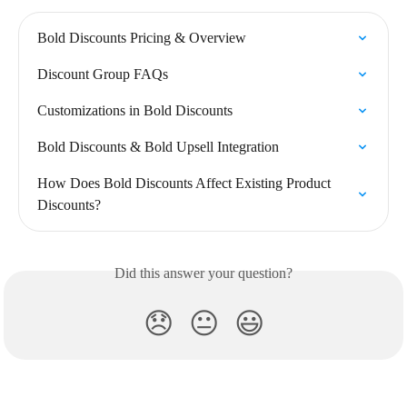
Bold Discounts Pricing & Overview
Discount Group FAQs
Customizations in Bold Discounts
Bold Discounts & Bold Upsell Integration
How Does Bold Discounts Affect Existing Product 
Discounts?
Did this answer your question?
😞
😐
😃