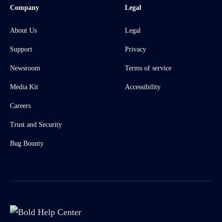
Company
Legal
About Us
Legal
Support
Privacy
Newsroom
Terms of service
Media Kit
Accessibility
Careers
Trust and Security
Bug Bounty