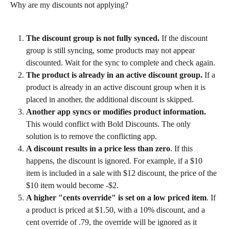
Why are my discounts not applying?
The discount group is not fully synced.
 If the discount 
group is still syncing, some products may not appear 
discounted. Wait for the sync to complete and check again.
The product is already in an active discount group.
 If a 
product is already in an active discount group when it is 
placed in another, the additional discount is skipped.
Another app syncs or modifies product information.
This would conflict with Bold Discounts. The only 
solution is to remove the conflicting app.
A discount results in a price less than zero
. If this 
happens, the discount is ignored. For example, if a $10 
item is included in a sale with $12 discount, the price of the 
$10 item would become -$2.
A higher "cents override" is set on a low priced item
. If 
a product is priced at $1.50, with a 10% discount, and a 
cent override of .79, the override will be ignored as it 