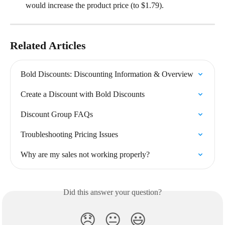
would increase the product price (to $1.79).
Related Articles
Bold Discounts: Discounting Information & Overview
Create a Discount with Bold Discounts
Discount Group FAQs
Troubleshooting Pricing Issues
Why are my sales not working properly?
Did this answer your question?
😞
😐
😃