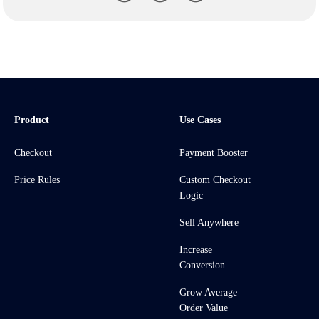
Product
Use Cases
Checkout
Payment Booster
Price Rules
Custom Checkout
Logic
Sell Anywhere
Increase
Conversion
Grow Average
Order Value