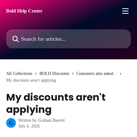
Skip to main content
Bold Help Center
Search for articles...
All Collections
BOLD Discounts
Customers also asked...
My discounts aren't applying
My discounts aren't
applying
Written by
Graham Barrett
G
July 6, 2026