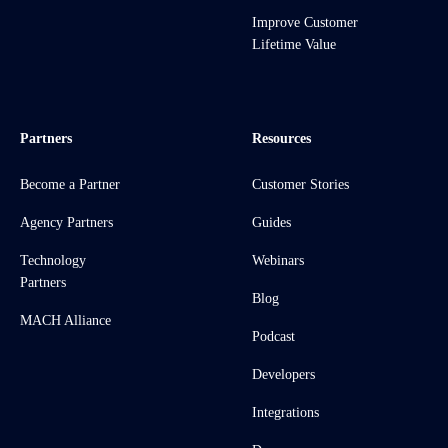
Improve Customer
Lifetime Value
Partners
Resources
Become a Partner
Customer Stories
Agency Partners
Guides
Technology
Webinars
Partners
Blog
MACH Alliance
Podcast
Developers
Integrations