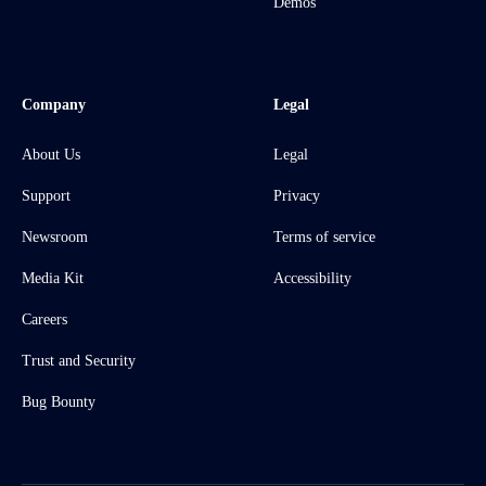
Demos
Company
Legal
About Us
Legal
Support
Privacy
Newsroom
Terms of service
Media Kit
Accessibility
Careers
Trust and Security
Bug Bounty