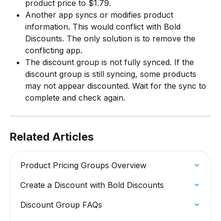
product price to $1.79.
Another app syncs or modifies product 
information. This would conflict with Bold 
Discounts. The only solution is to remove the 
conflicting app.
The discount group is not fully synced. If the 
discount group is still syncing, some products 
may not appear discounted. Wait for the sync to 
complete and check again.
Related Articles
Product Pricing Groups Overview
Create a Discount with Bold Discounts
Discount Group FAQs