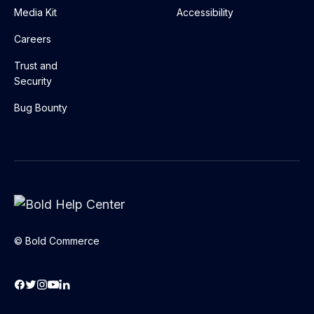
Media Kit
Accessibility
Careers
Trust and
Security
Bug Bounty
© Bold Commerce