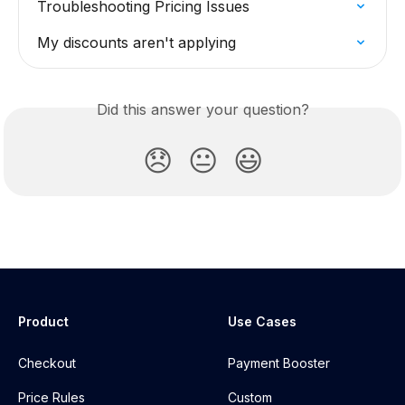
Troubleshooting Pricing Issues
My discounts aren't applying
Did this answer your question?
😞
😐
😃
Product
Use Cases
Checkout
Payment Booster
Price Rules
Custom