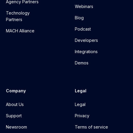
Agency Partners
Webinars
Technology
Blog
Partners
Podcast
MACH Alliance
Developers
Integrations
Demos
Company
Legal
About Us
Legal
Support
Privacy
Newsroom
Terms of service