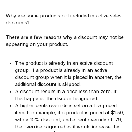
Why are some products not included in active sales 
discounts?
There are a few reasons why a discount may not be 
appearing on your product.
The product is already in an active discount 
group. If a product is already in an active 
discount group when it is placed in another, the 
additional discount is skipped.
A discount results in a price less than zero. If 
this happens, the discount is ignored.
A higher cents override is set on a low priced 
item. For example, if a product is priced at $1.50, 
with a 10% discount, and a cent override of .79, 
the override is ignored as it would increase the 