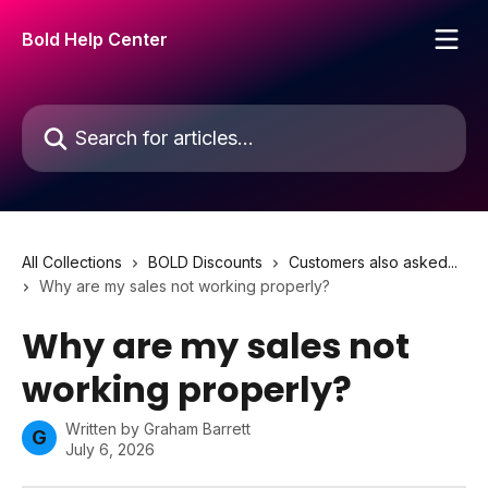
Skip to main content
Bold Help Center
Search for articles...
All Collections
BOLD Discounts
Customers also asked...
Why are my sales not working properly?
Why are my sales not
working properly?
Written by
Graham Barrett
G
July 6, 2026