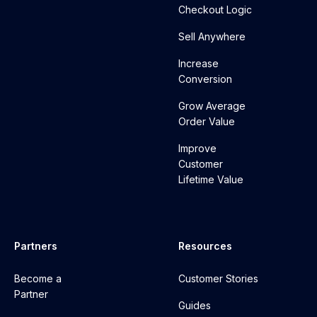
Checkout Logic
Sell Anywhere
Increase
Conversion
Grow Average
Order Value
Improve
Customer
Lifetime Value
Partners
Resources
Become a
Customer Stories
Partner
Guides