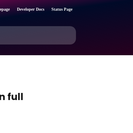
epage
Developer Docs
Status Page
 full