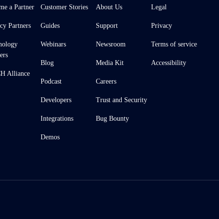
me a Partner
Customer Stories
About Us
Legal
cy Partners
Guides
Support
Privacy
nology
Webinars
Newsroom
Terms of service
ers
Blog
Media Kit
Accessibility
 Alliance
Podcast
Careers
Developers
Trust and Security
Integrations
Bug Bounty
Demos