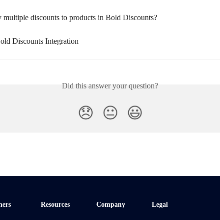
 multiple discounts to products in Bold Discounts?
old Discounts Integration
Did this answer your question?
😞
😐
😃
ners
Resources
Company
Legal