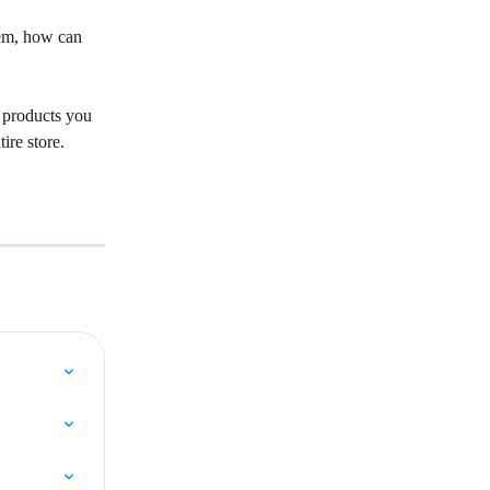
hem, how can 
e products you 
ire store. 