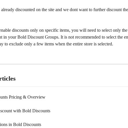
 already discounted on the site and we dont want to further discount t
enable discounts only on specific items, you will need to select only th
t in your Bold Discount Groups. It is not recommended to select the ent
ay to exclude only a few items when the entire store is selected.
ticles
unts Pricing & Overview
iscount with Bold Discounts
ions in Bold Discounts