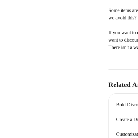
Some items are
we avoid this?
If you want to 
want to discoun
There isn't a w
Related Ar
Bold Disco
Create a D
Customizat