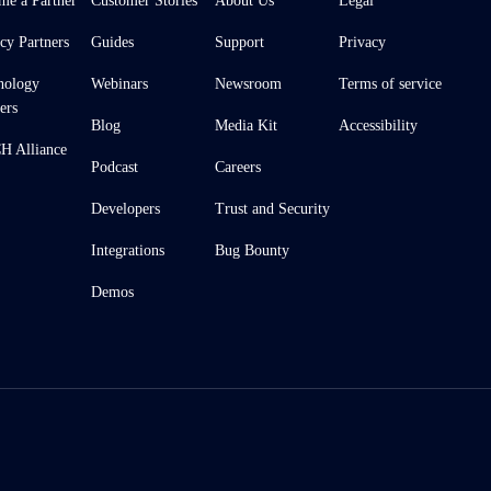
me a Partner
Customer Stories
About Us
Legal
cy Partners
Guides
Support
Privacy
nology
Webinars
Newsroom
Terms of service
ers
Blog
Media Kit
Accessibility
 Alliance
Podcast
Careers
Developers
Trust and Security
Integrations
Bug Bounty
Demos