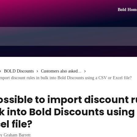
Bold Hom
BOLD Discounts
Customers also asked...
 import discount rules in bulk into Bold Discounts using a CSV or Excel file?
possible to import discount 
lk into Bold Discounts using
el file?
by
Graham Barrett