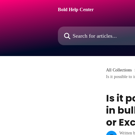
Skip to main content
Bold Help Center
Search for articles...
All Collections
Is it possible to
Is it 
in bu
or Exc
Written 