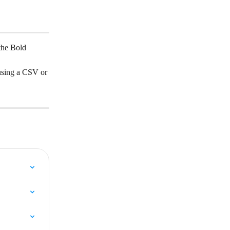
the Bold 
using a CSV or 