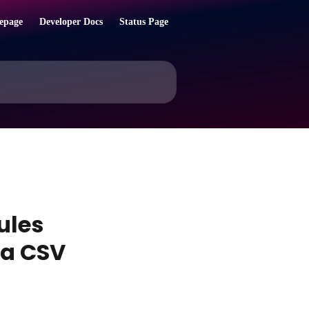
epage
Developer Docs
Status Page
rules
 a CSV