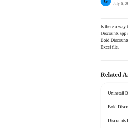
G
July 6, 
Is there a way 
Discounts app
Bold Discounts 
Excel file.
Related Ar
Uninstall 
Bold Disco
Discounts 