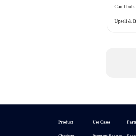
Can I bulk
Upsell & B
Product
Use Cases
Part