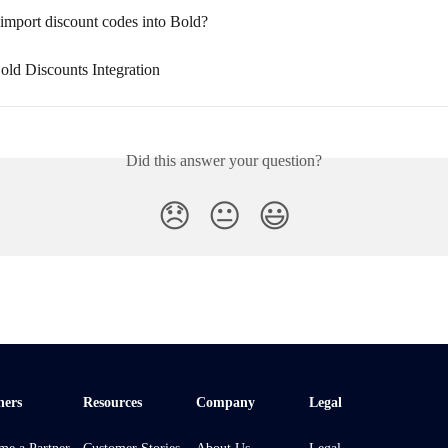
 import discount codes into Bold?
old Discounts Integration
Did this answer your question?
😞
😐
😃
ners
Resources
Company
Legal