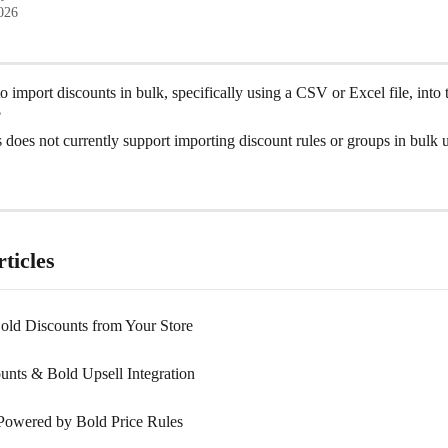
2026
to import discounts in bulk, specifically using a CSV or Excel file, into 
?
does not currently support importing discount rules or groups in bulk 
ticles
Bold Discounts from Your Store
unts & Bold Upsell Integration
Powered by Bold Price Rules