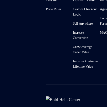
Checkout
Payment Booster
Beco
Price Rules
Custom Checkout
Agen
Logic
Tech
Sell Anywhere
Partn
Increase
MACH
Conversion
Grow Average
Order Value
Improve Customer
Lifetime Value