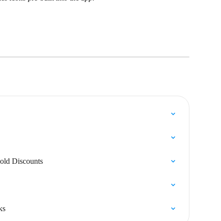
old Discounts
ks