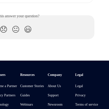
his answer your question?
😞
😐
😃
ners
Resources
Company
Legal
me a Partner
Customer Stories
About Us
Legal
cy Partners
Guides
Support
Privacy
nology
Webinars
Newsroom
Terms of service