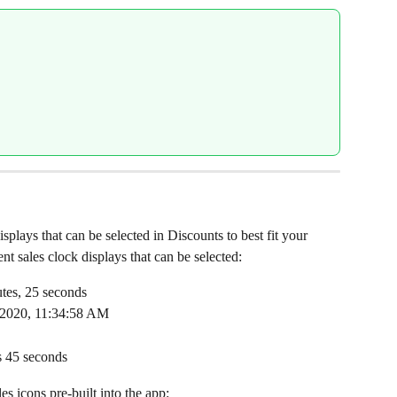
isplays that can be selected in Discounts to best fit your 
t sales clock displays that can be selected:
utes, 25 seconds
, 2020, 11:34:58 AM
s 45 seconds
es icons pre-built into the app: