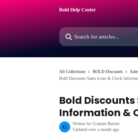
Skip to main content
Bold Help Center
Search for articles...
All Collections
BOLD Discounts
Sale
Bold Discounts Sales Icons & Clock Inform
Bold Discounts 
Information & 
Written by
Graham Barrett
G
Updated over a month ago