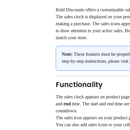
Bold Discounts offers a customizable sale
The sales clock is displayed on your pro
making a purchase. The sales icons appe
to draw attention to your active sales. B
match your store.
Note:
 These features must be properl
step-by-step instructions, please visit 
Functionality
The sales clock appears on product pages
and 
end
 time. The start and end time ar
countdown.
The sales icon appears on your product p
You can also add sales icons to your coll