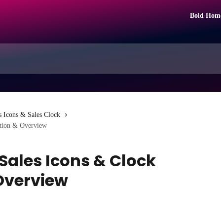
Bold Hom
s Icons & Sales Clock
ation & Overview
Sales Icons & Clock
Overview