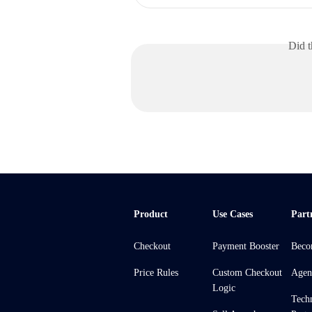
Did t
Product
Use Cases
Part
Checkout
Payment Booster
Beco
Price Rules
Custom Checkout
Agen
Logic
Tech