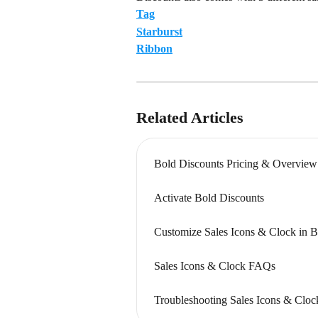
Tag
Starburst
Ribbon
Related Articles
Bold Discounts Pricing & Overview
Activate Bold Discounts
Customize Sales Icons & Clock in B
Sales Icons & Clock FAQs
Troubleshooting Sales Icons & Cloc