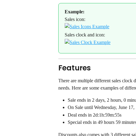
Example:
Sales icon:
Sales clock and icon:
Features
There are multiple different sales clock d
needs. Here are some examples of differen
Sale ends in 2 days, 2 hours, 0 min
On Sale until Wednesday, June 17
Deal ends in 2d:1h:59m:55s
Special ends in 49 hours 59 minute
Discounts also comes with 3 different sal