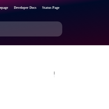
epage
Developer Docs
Status Page