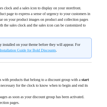
s clock and a sales icon to display on your storefront.
duct page to express a sense of urgency to your customers in 
ar on your product images on product and collection pages 
oth the sales clock and the sales icon can be customized to 
y installed on your theme before they will appear. For 
Installation Guide for Bold Discounts
.
 with products that belong to a discount group with a 
start
e necessary for the clock to know when to begin and end its 
ages as soon as your discount group has been activated. 
ection pages.