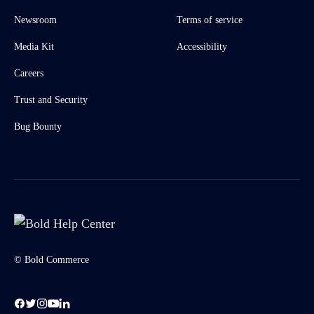
Newsroom
Terms of service
Media Kit
Accessibility
Careers
Trust and Security
Bug Bounty
© Bold Commerce