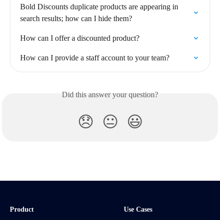
Bold Discounts duplicate products are appearing in 
search results; how can I hide them?
How can I offer a discounted product?
How can I provide a staff account to your team?
Did this answer your question?
😞
😐
😃
Product
Use Cases