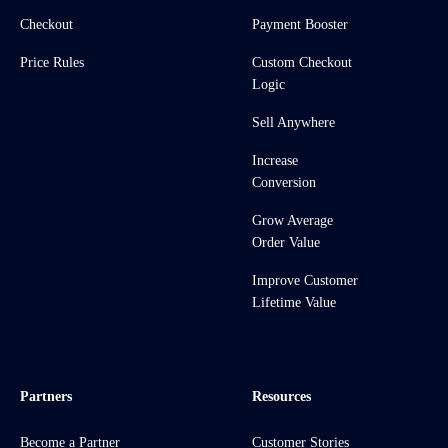
Checkout
Payment Booster
Price Rules
Custom Checkout
Logic
Sell Anywhere
Increase
Conversion
Grow Average
Order Value
Improve Customer
Lifetime Value
Partners
Resources
Become a Partner
Customer Stories