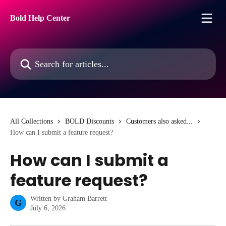
Skip to main content
Bold Help Center
Search for articles...
All Collections
BOLD Discounts
Customers also asked...
How can I submit a feature request?
How can I submit a
feature request?
Written by
Graham Barrett
G
July 6, 2026