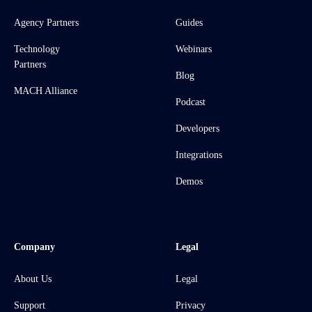
Agency Partners
Guides
Technology
Webinars
Partners
Blog
MACH Alliance
Podcast
Developers
Integrations
Demos
Company
Legal
About Us
Legal
Support
Privacy