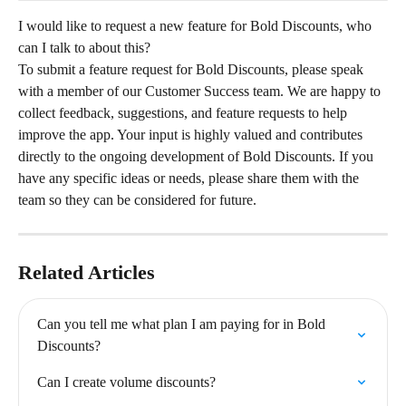
I would like to request a new feature for Bold Discounts, who 
can I talk to about this?
To submit a feature request for Bold Discounts, please speak 
with a member of our Customer Success team. We are happy to 
collect feedback, suggestions, and feature requests to help 
improve the app. Your input is highly valued and contributes 
directly to the ongoing development of Bold Discounts. If you 
have any specific ideas or needs, please share them with the 
team so they can be considered for future.
Related Articles
Can you tell me what plan I am paying for in Bold 
Discounts?
Can I create volume discounts?