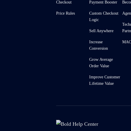
Checkout
Payment Booster
Beco
Price Rules
Custom Checkout
Agen
Logic
Tech
Sell Anywhere
Partn
Increase
MACH
Conversion
Grow Average
Order Value
Improve Customer
Lifetime Value