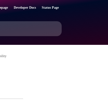
epage
Developer Docs
Status Page
ility