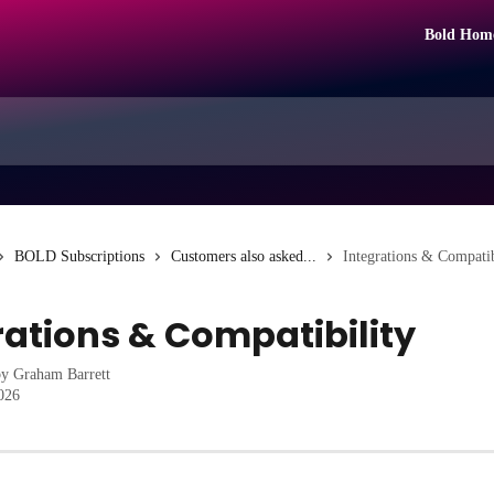
Bold Hom
BOLD Subscriptions
Customers also asked...
Integrations & Compatib
rations & Compatibility
by
Graham Barrett
2026