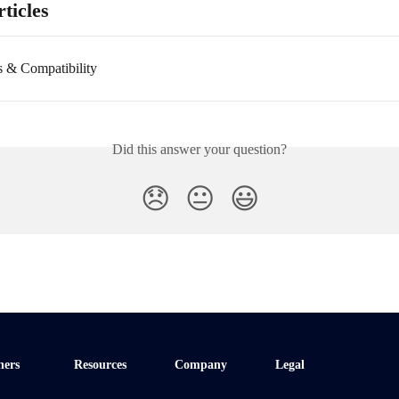
ticles
s & Compatibility
Did this answer your question?
😞
😐
😃
ners
Resources
Company
Legal