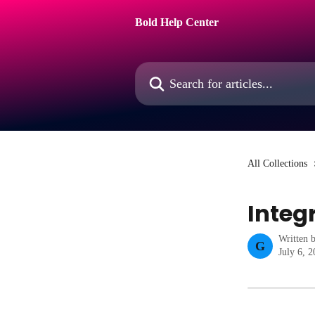
Skip to main content
Bold Help Center
Search for articles...
All Collections
Integ
Written 
G
July 6, 