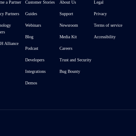
me a Partner
Customer Stories
About Us
Legal
cy Partners
Guides
Support
Privacy
nology
Webinars
Newsroom
Terms of service
ers
Blog
Media Kit
Accessibility
 Alliance
Podcast
Careers
Developers
Trust and Security
Integrations
Bug Bounty
Demos