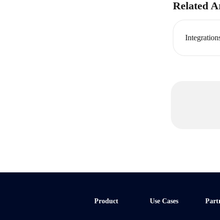
Related Ar
Integration
Product
Use Cases
Part