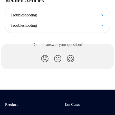
Related Articles
Troubleshooting
Troubleshooting
Did this answer your question?
😞
😐
😃
Product
Use Cases