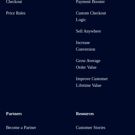
Checkout
Payment Booster
Price Rules
Custom Checkout
Logic
Sell Anywhere
Increase
Conversion
Grow Average
Order Value
Improve Customer
Lifetime Value
Partners
Resources
Become a Partner
Customer Stories