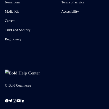
Newsroom
Terms of service
Media Kit
Accessibility
Careers
Trust and Security
Bug Bounty
© Bold Commerce