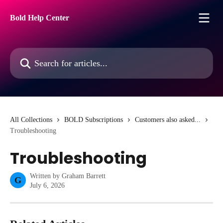
Skip to main content
Bold Help Center
Search for articles...
All Collections
BOLD Subscriptions
Customers also asked...
Troubleshooting
Troubleshooting
Written by
Graham Barrett
G
July 6, 2026