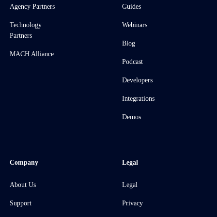
Agency Partners
Guides
Technology
Webinars
Partners
Blog
MACH Alliance
Podcast
Developers
Integrations
Demos
Company
Legal
About Us
Legal
Support
Privacy