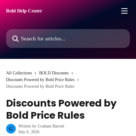
Skip to main content
Bold Help Center
Search for articles...
All Collections
BOLD Discounts
Discounts Powered by Bold Price Rules
Discounts Powered by Bold Price Rules
Discounts Powered by
Bold Price Rules
Written by
Graham Barrett
G
July 6, 2026