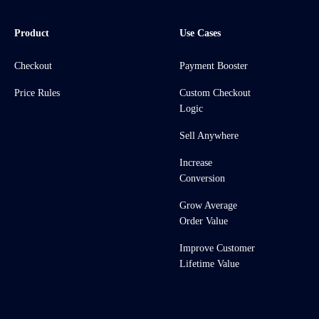
Product
Use Cases
Checkout
Payment Booster
Price Rules
Custom Checkout
Logic
Sell Anywhere
Increase
Conversion
Grow Average
Order Value
Improve Customer
Lifetime Value