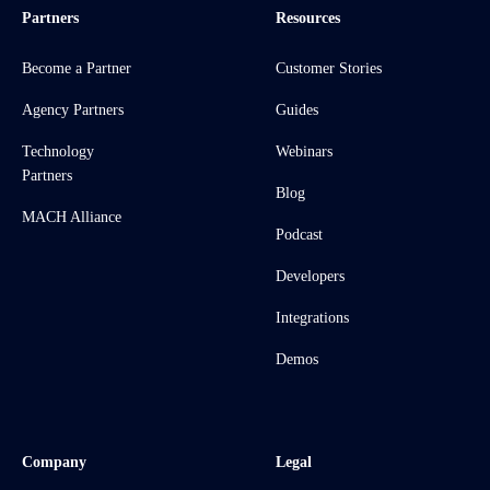
Partners
Resources
Become a Partner
Customer Stories
Agency Partners
Guides
Technology
Webinars
Partners
Blog
MACH Alliance
Podcast
Developers
Integrations
Demos
Company
Legal