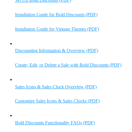
Set Up Bold Discounts (PDF)
Installation Guide for Bold Discounts (PDF)
Installation Guide for Vintage Themes (PDF)
Discounting Information & Overview (PDF)
Create, Edit, or Delete a Sale with Bold Discounts (PDF)
Sales Icons & Sales Clock Overview (PDF)
Customize Sales Icons & Sales Clocks (PDF)
Bold Discounts Functionality FAQs (PDF)