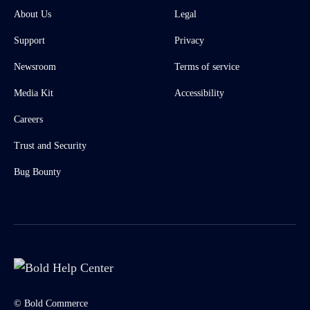
About Us
Legal
Support
Privacy
Newsroom
Terms of service
Media Kit
Accessibility
Careers
Trust and Security
Bug Bounty
© Bold Commerce