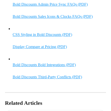
Bold Discounts Admin Price Sync FAQs (PDF)
Bold Discounts Sales Icons & Clocks FAQs (PDF)
CSS Styling in Bold Discounts (PDF)
Display Compare at Pricing (PDF)
Bold Discounts Bold Integrations (PDF)
Bold Discounts Third-Party Conflicts (PDF)
Related Articles