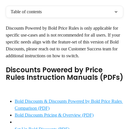
Table of contents
Discounts Powered by Bold Price Rules is only applicable for 
specific use-cases and is not recommended for all users. If your 
specific needs align with the feature-set of this version of Bold 
Discounts, please reach out to our Customer Success team for 
additional instructions on how to switch.
Discounts Powered by Price 
Rules Instruction Manuals (PDFs)
Bold Discounts & Discounts Powered by Bold Price Rules 
Comparison (PDF)
Bold Discounts Pricing & Overview (PDF)