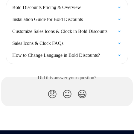
Bold Discounts Pricing & Overview
Installation Guide for Bold Discounts
Customize Sales Icons & Clock in Bold Discounts
Sales Icons & Clock FAQs
How to Change Language in Bold Discounts?
Did this answer your question?
😞
😐
😃