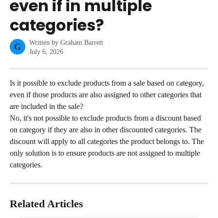
even if in multiple
categories?
Written by
Graham Barrett
G
July 6, 2026
Is it possible to exclude products from a sale based on category, 
even if those products are also assigned to other categories that 
are included in the sale?
No, it's not possible to exclude products from a discount based 
on category if they are also in other discounted categories. The 
discount will apply to all categories the product belongs to. The 
only solution is to ensure products are not assigned to multiple 
categories.
Related Articles