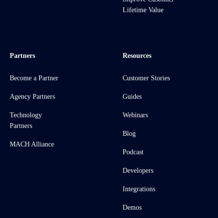
Lifetime Value
Partners
Resources
Become a Partner
Customer Stories
Agency Partners
Guides
Technology
Webinars
Partners
Blog
MACH Alliance
Podcast
Developers
Integrations
Demos