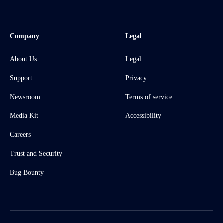
Company
Legal
About Us
Legal
Support
Privacy
Newsroom
Terms of service
Media Kit
Accessibility
Careers
Trust and Security
Bug Bounty