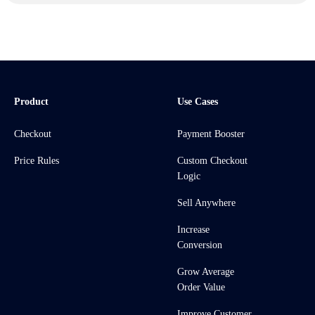
Product
Use Cases
Checkout
Payment Booster
Price Rules
Custom Checkout
Logic
Sell Anywhere
Increase
Conversion
Grow Average
Order Value
Improve Customer