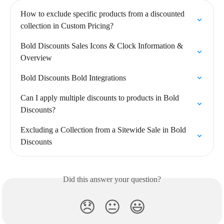
How to exclude specific products from a discounted 
collection in Custom Pricing?
Bold Discounts Sales Icons & Clock Information & 
Overview
Bold Discounts Bold Integrations
Can I apply multiple discounts to products in Bold 
Discounts?
Excluding a Collection from a Sitewide Sale in Bold 
Discounts
Did this answer your question?
😞
😐
😃