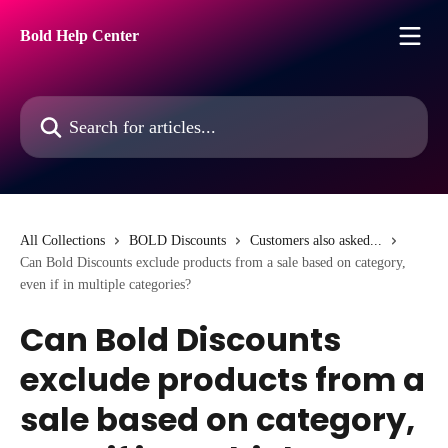
Skip to main content
Bold Help Center
Search for articles...
All Collections
BOLD Discounts
Customers also asked...
Can Bold Discounts exclude products from a sale based on category,
even if in multiple categories?
Can Bold Discounts
exclude products from a
sale based on category,