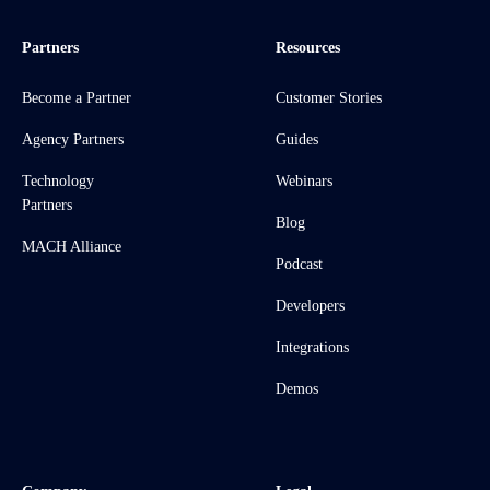
Partners
Resources
Become a Partner
Customer Stories
Agency Partners
Guides
Technology
Webinars
Partners
Blog
MACH Alliance
Podcast
Developers
Integrations
Demos