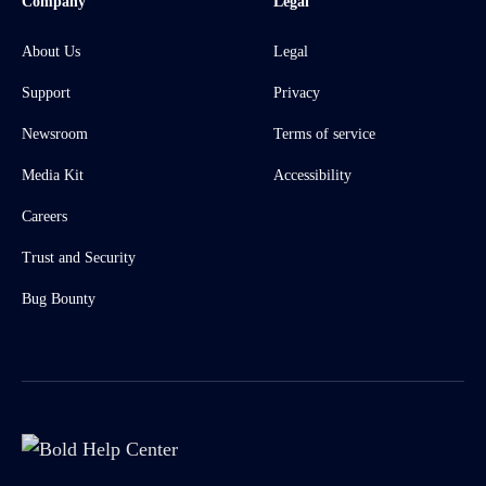
Company
Legal
About Us
Legal
Support
Privacy
Newsroom
Terms of service
Media Kit
Accessibility
Careers
Trust and Security
Bug Bounty