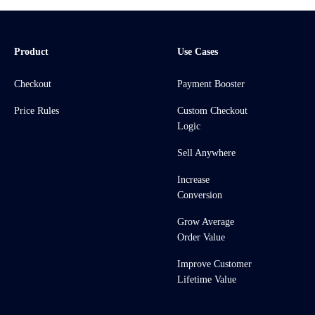
Product
Use Cases
Checkout
Payment Booster
Price Rules
Custom Checkout
Logic
Sell Anywhere
Increase
Conversion
Grow Average
Order Value
Improve Customer
Lifetime Value