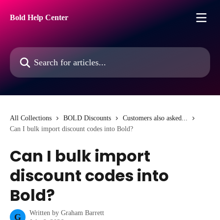
Skip to main content
Bold Help Center
Search for articles...
All Collections
BOLD Discounts
Customers also asked...
Can I bulk import discount codes into Bold?
Can I bulk import
discount codes into
Bold?
Written by
Graham Barrett
G