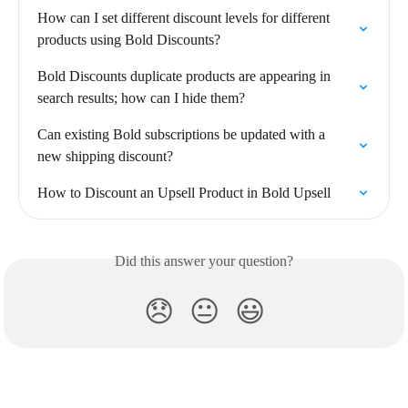
How can I set different discount levels for different 
products using Bold Discounts?
Bold Discounts duplicate products are appearing in 
search results; how can I hide them?
Can existing Bold subscriptions be updated with a 
new shipping discount?
How to Discount an Upsell Product in Bold Upsell
Did this answer your question?
😞
😐
😃