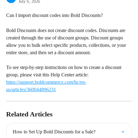
July 6, 2026
Can I import discount codes into Bold Discounts?
Bold Discounts does not create discount codes. Discounts are 
created through the use of discount groups. Discount groups 
allow you to bulk select specific products, collections, or your 
entire store, and then set a discount amount.
To see step-by-step instructions on how to create a discount 
group, please visit this Help Center article: 
https://support.boldcommerce.com/hc/en-
us/articles/360044896231
Related Articles
How to Set Up Bold Discounts for a Sale?