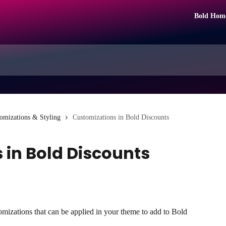
Bold Hom
omizations & Styling
Customizations in Bold Discounts
 in Bold Discounts
omizations that can be applied in your theme to add to Bold 