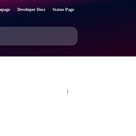
epage
Developer Docs
Status Page