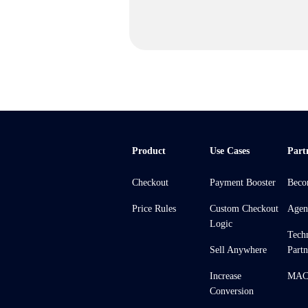
Product
Use Cases
Part
Checkout
Payment Booster
Beco
Price Rules
Custom Checkout
Agen
Logic
Tech
Sell Anywhere
Partn
Increase
MACH
Conversion