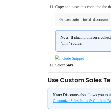
Copy and paste this code into the de
{% include 'bold-discount-
Note:
 If placing this on a colle
"Img" source.
Select 
Save
.
Use Custom Sales Te
Note:
 Discounts also allows you to u
Customize Sales Icons & Clock in B