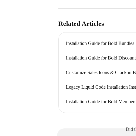
Related Articles
Installation Guide for Bold Bundles
Installation Guide for Bold Discount
Customize Sales Icons & Clock in B
Legacy Liquid Code Installation Inst
Installation Guide for Bold Member
Did t