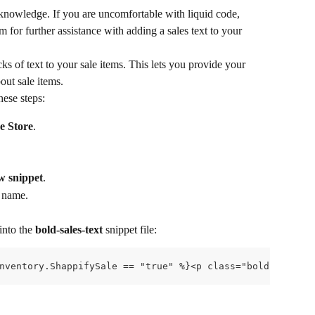
 knowledge. If you are uncomfortable with liquid code, 
for further assistance with adding a sales text to your 
s of text to your sale items. This lets you provide your 
out sale items.
hese steps:
e Store
.
w snippet
.
t name.
nto the 
bold-sales-text
 snippet file:
nventory.ShappifySale == "true" %}<p class="bold-sales-t