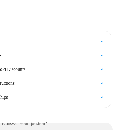
s
old Discounts
ructions
ships
his answer your question?