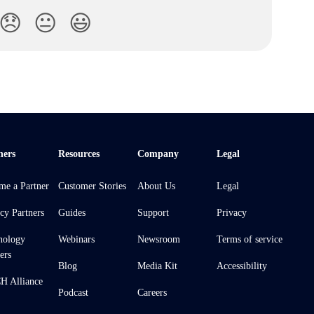
😞
😐
😃
ners
Resources
Company
Legal
me a Partner
Customer Stories
About Us
Legal
cy Partners
Guides
Support
Privacy
nology
Webinars
Newsroom
Terms of service
ers
Blog
Media Kit
Accessibility
 Alliance
Podcast
Careers