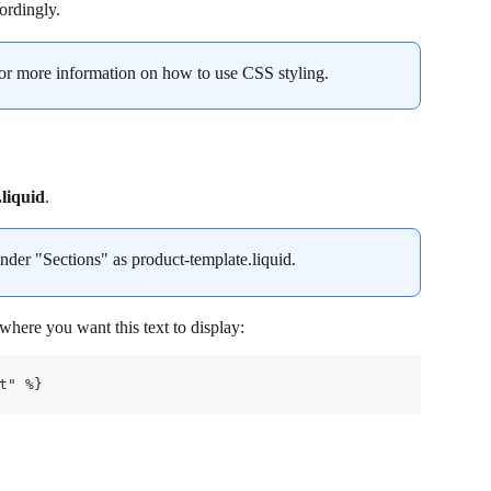
cordingly.
for more information on how to use CSS styling.
liquid
.
under "Sections" as product-template.liquid.
here you want this text to display:
t" %}