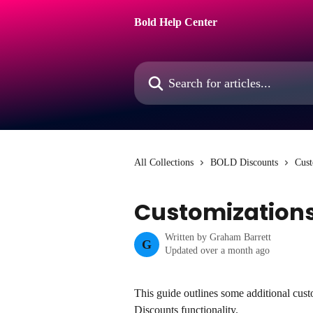
Skip to main content
Bold Help Center
Search for articles...
All Collections
BOLD Discounts
Cust
Customizations
Written by
Graham Barrett
G
Updated over a month ago
This guide outlines some additional cust
Discounts functionality.