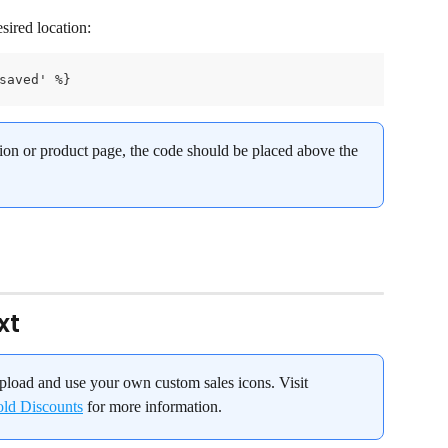
sired location:
saved' %}
ction or product page, the code should be placed above the 
xt
pload and use your own custom sales icons. Visit 
old Discounts
 for more information.