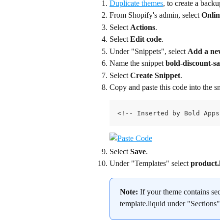
Duplicate themes
, to create a back
From Shopify's admin, select 
Onlin
Select 
Actions
.
Select 
Edit code
.
Under "Snippets", select 
Add a ne
Name the snippet 
bold-discount-sa
Select 
Create Snippet
.
Copy and paste this code into the sn
<!-- Inserted by Bold Apps
Select 
Save
.
Under "Templates" select 
product.
Note:
 If your theme contains se
template.liquid under "Sections"