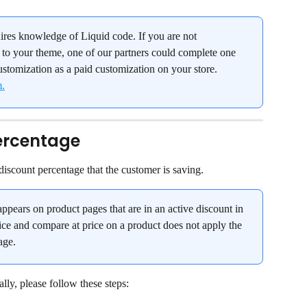
ires knowledge of Liquid code. If you are not 
to your theme, one of our partners could complete one 
ustomization as a paid customization on your store. 
m.
ercentage
iscount percentage that the customer is saving.
ppears on product pages that are in an active discount in 
ce and compare at price on a product does not apply the 
age.
ly, please follow these steps: