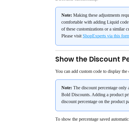
Note:
 Making these adjustments requ
comfortable with adding Liquid code 
of these customizations or a similar c
Please visit 
ShopExperts via this for
Show the Discount P
You can add custom code to display the d
Note:
 The discount percentage only a
Bold Discounts. Adding a product pri
discount percentage on the product p
To show the percentage saved automatical