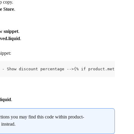
up copy.
e Store
.
w snippet
.
ved.liquid
.
ippet:
 - Show discount percentage -->{% if product.metafields.
liquid
.
ctions you may find this code within product-
 instead.