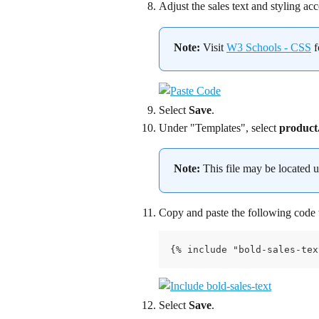
Adjust the sales text and styling ac
Note:
 Visit 
W3 Schools - CSS
 
Select 
Save
.
Under "Templates", select 
product.
Note:
 This file may be located 
Copy and paste the following code w
{% include "bold-sales-tex
Select 
Save
.