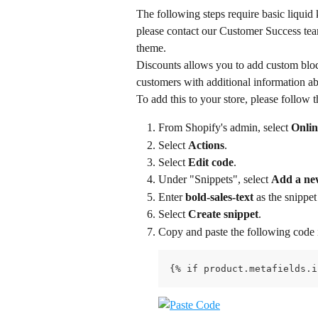
The following steps require basic liquid
please contact our Customer Success team 
theme.
Discounts allows you to add custom block
customers with additional information ab
To add this to your store, please follow t
From Shopify's admin, select 
Onlin
Select 
Actions
.
Select 
Edit code
.
Under "Snippets", select 
Add a ne
Enter 
bold-sales-text
 as the snippe
Select 
Create snippet
.
Copy and paste the following code i
{% if product.metafields.i