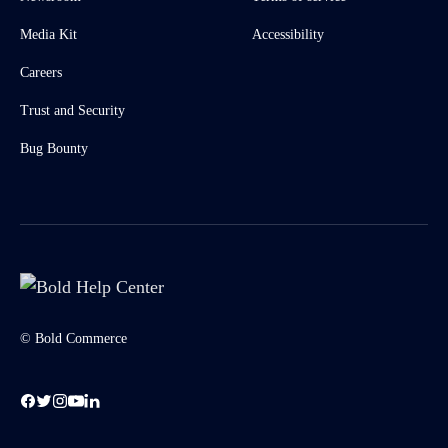
Media Kit
Accessibility
Careers
Trust and Security
Bug Bounty
© Bold Commerce