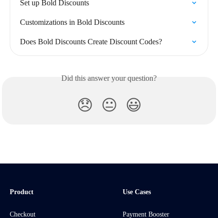
Set up Bold Discounts
Customizations in Bold Discounts
Does Bold Discounts Create Discount Codes?
Did this answer your question?
😞
😐
😃
Product
Use Cases
Checkout
Payment Booster