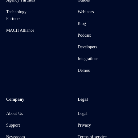
Agency Partners
Guides
Technology
Webinars
Partners
Blog
MACH Alliance
Podcast
Developers
Integrations
Demos
Company
Legal
About Us
Legal
Support
Privacy
Newsroom
Terms of service