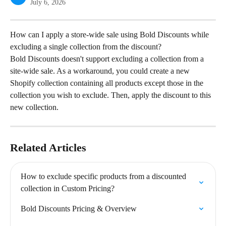
July 6, 2026
How can I apply a store-wide sale using Bold Discounts while 
excluding a single collection from the discount?
Bold Discounts doesn't support excluding a collection from a 
site-wide sale. As a workaround, you could create a new 
Shopify collection containing all products except those in the 
collection you wish to exclude. Then, apply the discount to this 
new collection.
Related Articles
How to exclude specific products from a discounted 
collection in Custom Pricing?
Bold Discounts Pricing & Overview