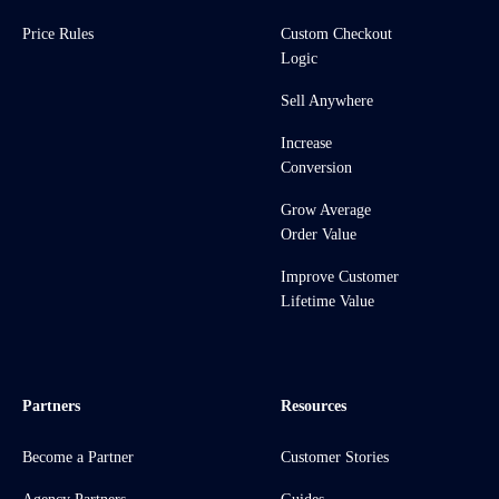
Price Rules
Custom Checkout
Logic
Sell Anywhere
Increase
Conversion
Grow Average
Order Value
Improve Customer
Lifetime Value
Partners
Resources
Become a Partner
Customer Stories