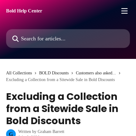
Skip to main content
Bold Help Center
Search for articles...
All Collections
BOLD Discounts
Customers also asked...
Excluding a Collection from a Sitewide Sale in Bold Discounts
Excluding a Collection
from a Sitewide Sale in
Bold Discounts
Written by
Graham Barrett
G