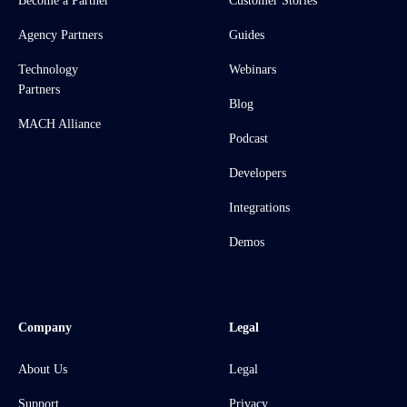
Become a Partner
Customer Stories
Agency Partners
Guides
Technology
Webinars
Partners
Blog
MACH Alliance
Podcast
Developers
Integrations
Demos
Company
Legal
About Us
Legal
Support
Privacy