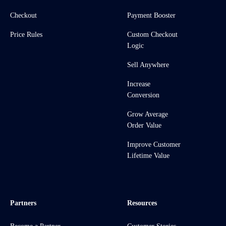
Checkout
Payment Booster
Price Rules
Custom Checkout
Logic
Sell Anywhere
Increase
Conversion
Grow Average
Order Value
Improve Customer
Lifetime Value
Partners
Resources