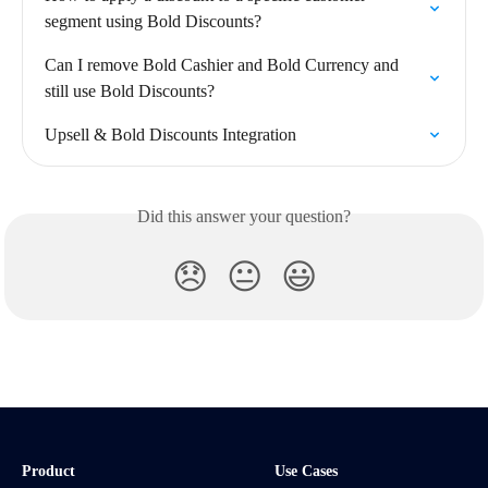
segment using Bold Discounts?
Can I remove Bold Cashier and Bold Currency and 
still use Bold Discounts?
Upsell & Bold Discounts Integration
Did this answer your question?
😞
😐
😃
Product
Use Cases