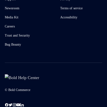
Newsroom
Terms of service
Media Kit
Accessibility
Careers
Trust and Security
Bug Bounty
© Bold Commerce