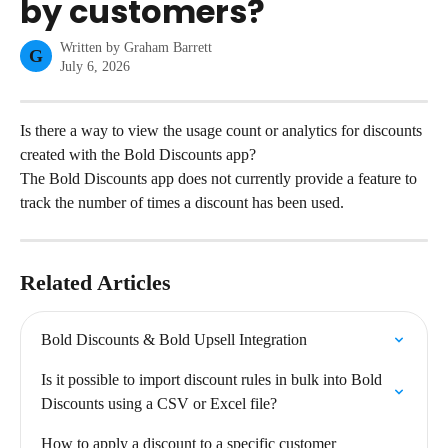
by customers?
Written by
Graham Barrett
G
July 6, 2026
Is there a way to view the usage count or analytics for discounts 
created with the Bold Discounts app?
The Bold Discounts app does not currently provide a feature to 
track the number of times a discount has been used.
Related Articles
Bold Discounts & Bold Upsell Integration
Is it possible to import discount rules in bulk into Bold 
Discounts using a CSV or Excel file?
How to apply a discount to a specific customer 