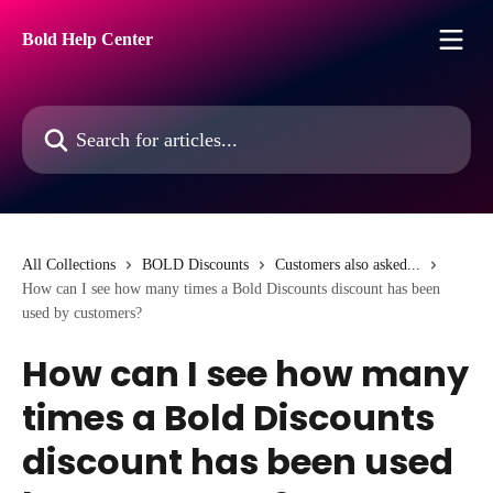
Skip to main content
Bold Help Center
Search for articles...
All Collections
BOLD Discounts
Customers also asked...
How can I see how many times a Bold Discounts discount has been
used by customers?
How can I see how many
times a Bold Discounts
discount has been used