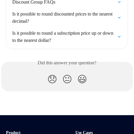
Discount Group FAQs
Is it possible to round discounted prices to the nearest 
decimal?
Is it possible to round a subscription price up or down 
to the nearest dollar?
Did this answer your question?
😞
😐
😃
Product
Use Cases