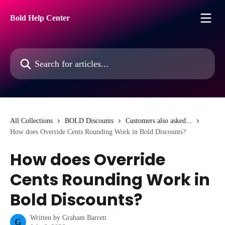
Skip to main content
Bold Help Center
Search for articles...
All Collections
BOLD Discounts
Customers also asked...
How does Override Cents Rounding Work in Bold Discounts?
How does Override
Cents Rounding Work in
Bold Discounts?
Written by
Graham Barrett
G