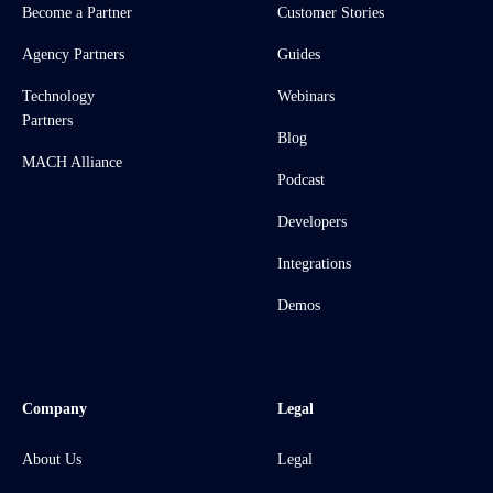
Become a Partner
Customer Stories
Agency Partners
Guides
Technology
Webinars
Partners
Blog
MACH Alliance
Podcast
Developers
Integrations
Demos
Company
Legal
About Us
Legal