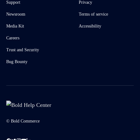
Support
Privacy
Newsroom
Terms of service
Media Kit
Accessibility
Careers
Trust and Security
Bug Bounty
© Bold Commerce