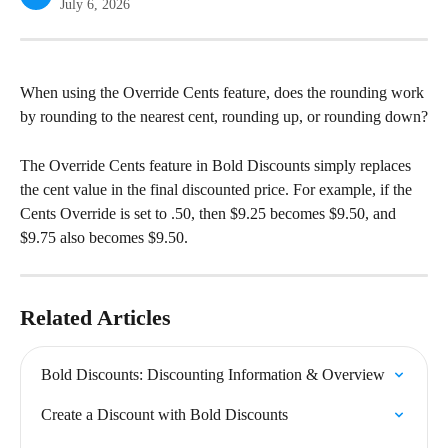
July 6, 2026
When using the Override Cents feature, does the rounding work 
by rounding to the nearest cent, rounding up, or rounding down?
The Override Cents feature in Bold Discounts simply replaces 
the cent value in the final discounted price. For example, if the 
Cents Override is set to .50, then $9.25 becomes $9.50, and 
$9.75 also becomes $9.50.
Related Articles
Bold Discounts: Discounting Information & Overview
Create a Discount with Bold Discounts