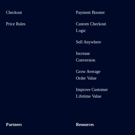
Checkout
Payment Booster
Price Rules
Custom Checkout
Logic
Sell Anywhere
Increase
Conversion
Grow Average
Order Value
Improve Customer
Lifetime Value
Partners
Resources