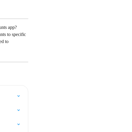
unts app?
ts to specific 
ed to 