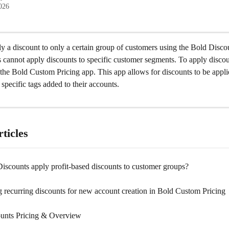
2026
y a discount to only a certain group of customers using the Bold Disco
cannot apply discounts to specific customer segments. To apply discoun
the Bold Custom Pricing app. This app allows for discounts to be appli
specific tags added to their accounts.
ticles
iscounts apply profit-based discounts to customer groups?
 recurring discounts for new account creation in Bold Custom Pricing
unts Pricing & Overview