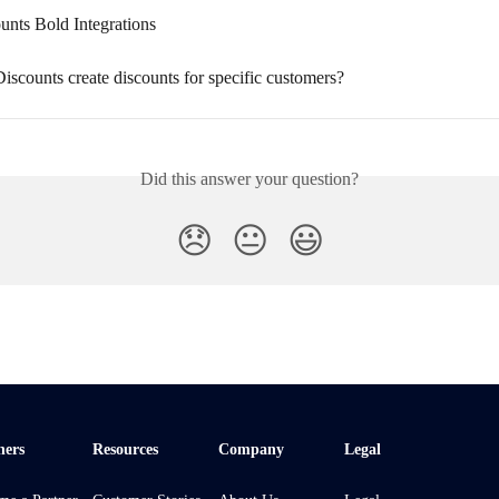
unts Bold Integrations
scounts create discounts for specific customers?
Did this answer your question?
😞
😐
😃
ners
Resources
Company
Legal