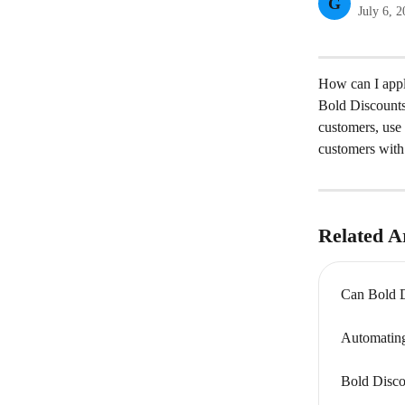
G
July 6, 
How can I appl
Bold Discounts 
customers, use 
customers with 
Related Ar
Can Bold D
Automating
Bold Disco