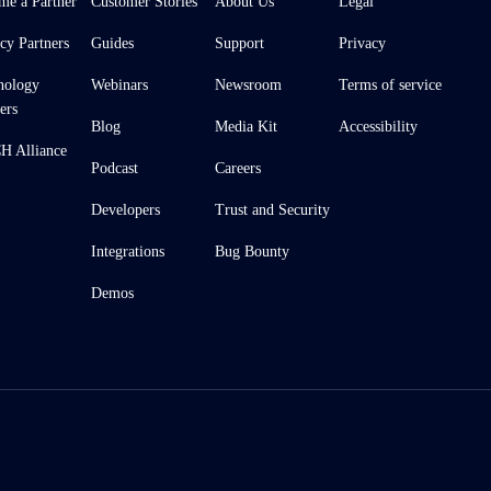
me a Partner
Customer Stories
About Us
Legal
cy Partners
Guides
Support
Privacy
nology
Webinars
Newsroom
Terms of service
ers
Blog
Media Kit
Accessibility
 Alliance
Podcast
Careers
Developers
Trust and Security
Integrations
Bug Bounty
Demos