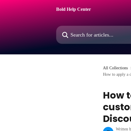
Skip to main content
Bold Help Center
Search for articles...
All Collections
How to apply a d
How t
custo
Disco
Written 