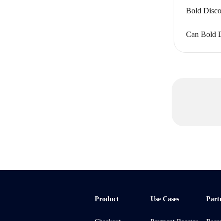
Bold Disco
Can Bold Di
Product
Use Cases
Part