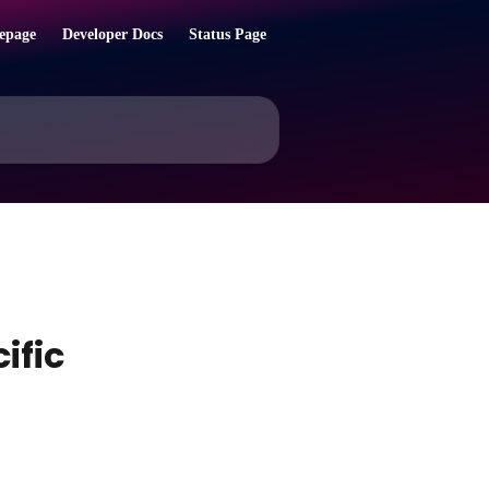
epage
Developer Docs
Status Page
ific