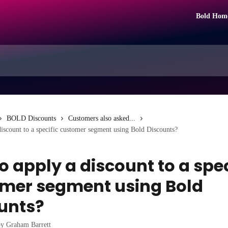
Bold Hom
BOLD Discounts
Customers also asked...
iscount to a specific customer segment using Bold Discounts?
o apply a discount to a spec
mer segment using Bold
unts?
by
Graham Barrett