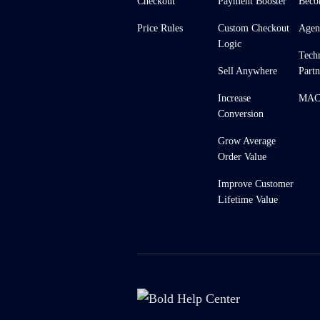
Checkout
Payment Booster
Beco
Price Rules
Custom Checkout
Agen
Logic
Tech
Sell Anywhere
Partn
Increase
MACH
Conversion
Grow Average
Order Value
Improve Customer
Lifetime Value