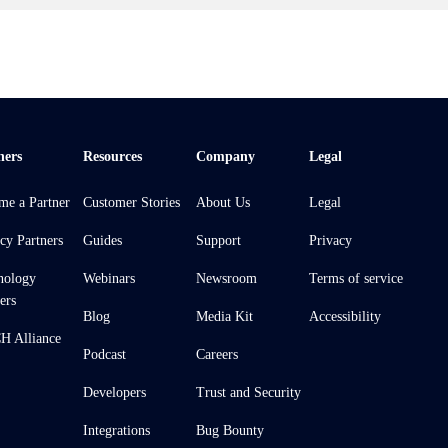
ners
Resources
Company
Legal
me a Partner
Customer Stories
About Us
Legal
cy Partners
Guides
Support
Privacy
nology
Webinars
Newsroom
Terms of service
ers
Blog
Media Kit
Accessibility
 Alliance
Podcast
Careers
Developers
Trust and Security
Integrations
Bug Bounty