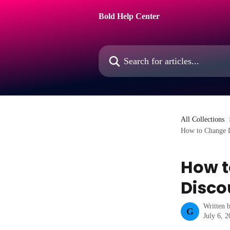
Skip to main content
Bold Help Center
Search for articles...
All Collections
How to Change L
How t
Disco
Written 
G
July 6, 