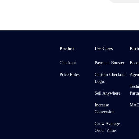
Product
Use Cases
Part
Checkout
Payment Booster
Beco
Price Rules
Custom Checkout
Agen
Logic
Tech
Sell Anywhere
Partn
Increase
MACH
Conversion
Grow Average
Order Value