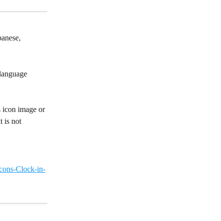
panese, 
 language 
s icon image or 
 is not 
cons-Clock-in-