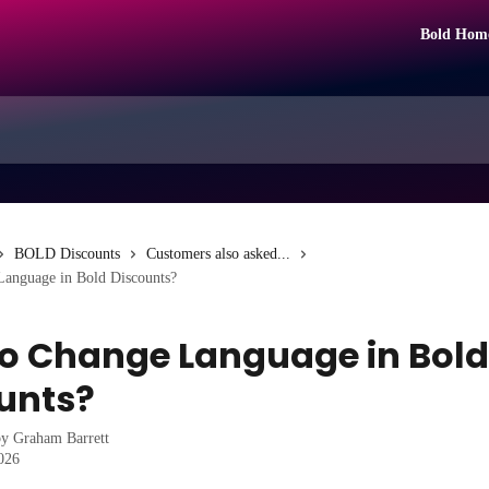
Bold Hom
BOLD Discounts
Customers also asked...
anguage in Bold Discounts?
o Change Language in Bold
unts?
by
Graham Barrett
2026