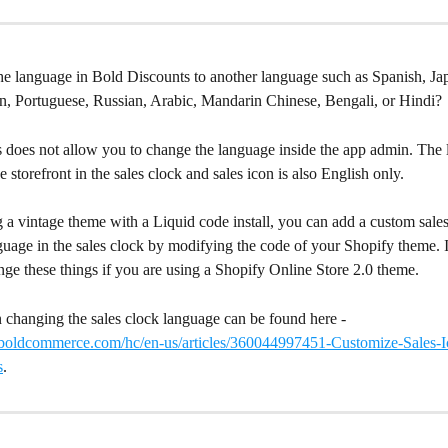
he language in Bold Discounts to another language such as Spanish, Ja
, Portuguese, Russian, Arabic, Mandarin Chinese, Bengali, or Hindi?
 does not allow you to change the language inside the app admin. The
e storefront in the sales clock and sales icon is also English only.
g a vintage theme with a Liquid code install, you can add a custom sale
uage in the sales clock by modifying the code of your Shopify theme. It
nge these things if you are using a Shopify Online Store 2.0 theme.
 changing the sales clock language can be found here - 
t.boldcommerce.com/hc/en-us/articles/360044997451-Customize-Sales-I
s
.