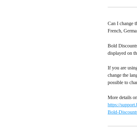
Can I change t
French, German
Bold Discounts
displayed on th
If you are usin
change the lang
possible to cha
More details on
https://suppor
Bold-Discount