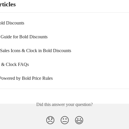
ticles
old Discounts
n Guide for Bold Discounts
Sales Icons & Clock in Bold Discounts
ns & Clock FAQs
Powered by Bold Price Rules
Did this answer your question?
😞
😐
😃