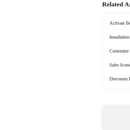
Related Ar
Activate B
Installatio
Customize 
Sales Ico
Discounts 