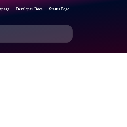
epage
Developer Docs
Status Page