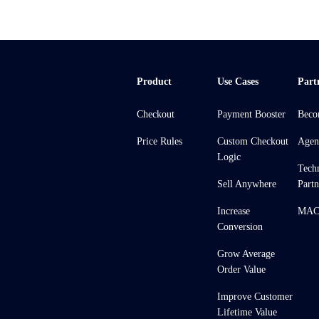
Product
Use Cases
Part
Checkout
Payment Booster
Beco
Price Rules
Custom Checkout
Agen
Logic
Tech
Sell Anywhere
Partn
Increase
MACH
Conversion
Grow Average
Order Value
Improve Customer
Lifetime Value