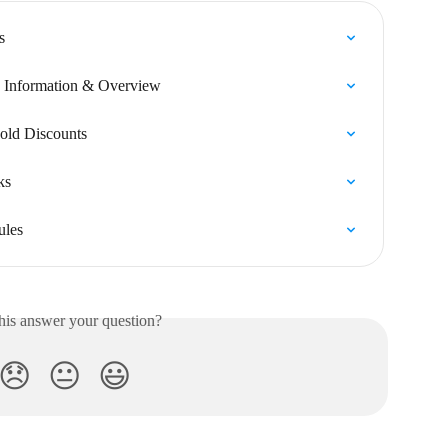
s
k Information & Overview
old Discounts
ks
ules
his answer your question?
😞
😐
😃