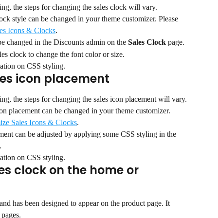
g, the steps for changing the sales clock will vary.
lock style can be changed in your theme customizer. Please 
es Icons & Clocks
.
 be changed in the Discounts admin on the 
Sales Clock 
page.
es clock to change the font color or size.
ation on CSS styling.
les icon placement
g, the steps for changing the sales icon placement will vary.
icon placement can be changed in your theme customizer. 
ize Sales Icons & Clocks
.
ement can be adjusted by applying some CSS styling in the 
.
ation on CSS styling.
es clock on the home or 
t and has been designed to appear on the product page. It 
 pages.