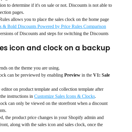
n to determine if it's on sale or not. Discounts is not able to 
lection pages.
les allows you to place the sales clock on the home page 
s & Bold Discounts Powered by Price Rules Comparison
versions of Discounts and steps for switching the Discounts 
les icon and clock on a backup 
ends on the theme you are using.
clock can be previewed by enabling 
Preview
 in the 
V1: Sale 
editor on product template and collection template after 
the instructions in 
Customize Sales Icons & Clocks
.
lock can only be viewed on the storefront when a discount 
nts.
d, the product price changes in your Shopify admin and 
front, along with the sales icon and sales clock, once the 