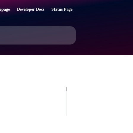
epage
Developer Docs
Status Page