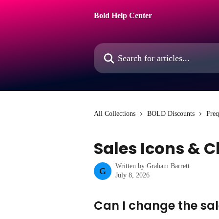
Skip to main content
Bold Help Center
Search for articles...
All Collections
BOLD Discounts
Freq
Sales Icons & 
Written by
Graham Barrett
G
July 8, 2026
Can I change the sal