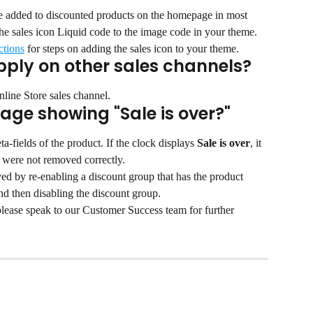
be added to discounted products on the homepage in most 
he sales icon Liquid code to the image code in your theme.
ctions
 for steps on adding the sales icon to your theme.
pply on other sales channels?
nline Store sales channel.
age showing "Sale is over?"
a-fields of the product. If the clock displays 
Sale is over
, it 
t were not removed correctly.
 by re-enabling a discount group that has the product 
nd then disabling the discount group.
 please speak to our Customer Success team for further 