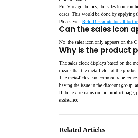
For Vintage themes, the sales icon can 
cases. This would be done by applying t
Please visit 
Bold Discounts Install Instru
Can the sales icon a
No, the sales icon only appears on the O
Why is the product p
The sales clock displays based on the met
means that the meta-fields of the produc
The meta-fields can commonly be removed
having the issue in the discount group, a
If the text remains on the product page,
assistance.
Related Articles