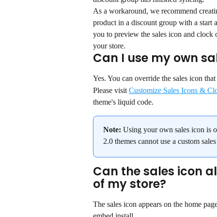
As a workaround, we recommend creating 
product in a discount group with a start 
you to preview the sales icon and clock 
your store.
Can I use my own sal
Yes. You can override the sales icon tha
Please visit 
Customize Sales Icons & Cl
theme's liquid code.
Note:
 Using your own sales icon is 
2.0 themes cannot use a custom sales i
Can the sales icon 
of my store?
The sales icon appears on the home page
embed install.