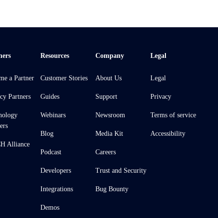
ners
Resources
Company
Legal
me a Partner
Customer Stories
About Us
Legal
cy Partners
Guides
Support
Privacy
nology
Webinars
Newsroom
Terms of service
ers
Blog
Media Kit
Accessibility
 Alliance
Podcast
Careers
Developers
Trust and Security
Integrations
Bug Bounty
Demos