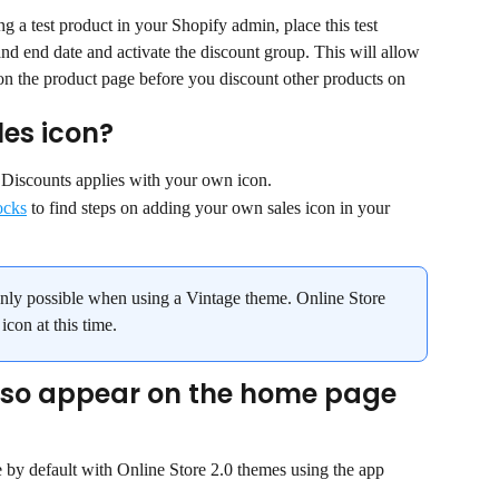
a test product in your Shopify admin, place this test 
and end date and activate the discount group. This will allow 
on the product page before you discount other products on 
es icon?
t Discounts applies with your own icon.
ocks
 to find steps on adding your own sales icon in your 
only possible when using a Vintage theme. Online Store 
con at this time.
also appear on the home page 
 by default with Online Store 2.0 themes using the app 