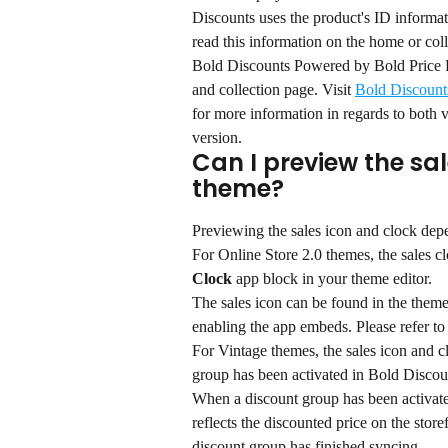
Discounts uses the product's ID informatio
read this information on the home or col
Bold Discounts Powered by Bold Price Ru
and collection page. Visit 
Bold Discount
for more information in regards to both 
version.
Can I preview the sa
theme?
Previewing the sales icon and clock dep
For Online Store 2.0 themes, the sales 
Clock
 app block in your theme editor.
The sales icon can be found in the theme 
enabling the app embeds. Please refer to 
For Vintage themes, the sales icon and c
group has been activated in Bold Discou
When a discount group has been activate
reflects the discounted price on the store
discount group has finished syncing.