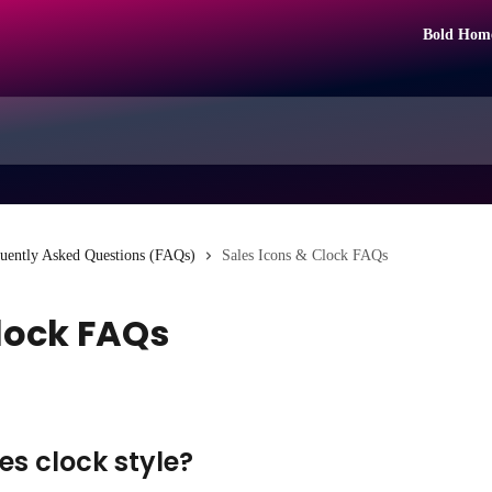
Bold Hom
uently Asked Questions (FAQs)
Sales Icons & Clock FAQs
Clock FAQs
es clock style?