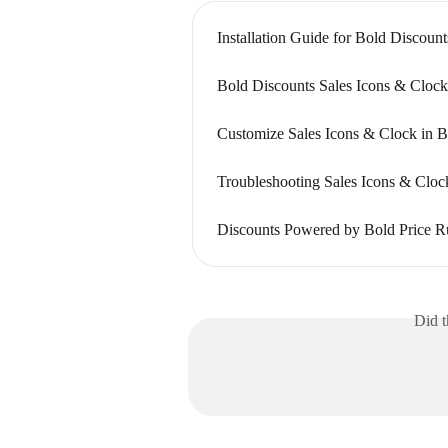
Installation Guide for Bold Discount
Bold Discounts Sales Icons & Cloc
Customize Sales Icons & Clock in B
Troubleshooting Sales Icons & Cloc
Discounts Powered by Bold Price R
Did t