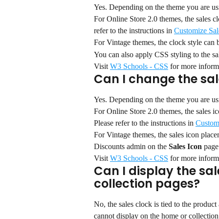
Yes. Depending on the theme you are usin
For Online Store 2.0 themes, the sales c
refer to the instructions in 
Customize Sal
For Vintage themes, the clock style can
You can also apply CSS styling to the sal
Visit 
W3 Schools - CSS
 for more inform
Can I change the sa
Yes. Depending on the theme you are usin
For Online Store 2.0 themes, the sales 
Please refer to the instructions in 
Custom
For Vintage themes, the sales icon plac
Discounts admin on the 
Sales Icon 
page
Visit 
W3 Schools - CSS
 for more inform
Can I display the sal
collection pages?
No, the sales clock is tied to the produc
cannot display on the home or collection