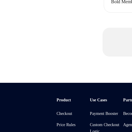
Bold Memb
Product
Use Cases
Part
Checkout
Payment Booster
Beco
Price Rules
Custom Checkout
Agen
Logic