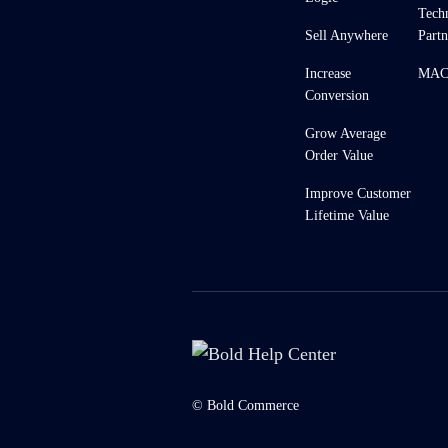
Tech
Sell Anywhere
Partn
Increase
MACH
Conversion
Grow Average
Order Value
Improve Customer
Lifetime Value
© Bold Commerce