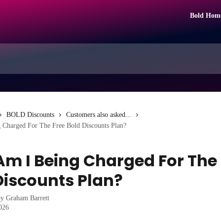
Bold Hom
BOLD Discounts
Customers also asked...
Charged For The Free Bold Discounts Plan?
m I Being Charged For The 
Discounts Plan?
by
Graham Barrett
2026