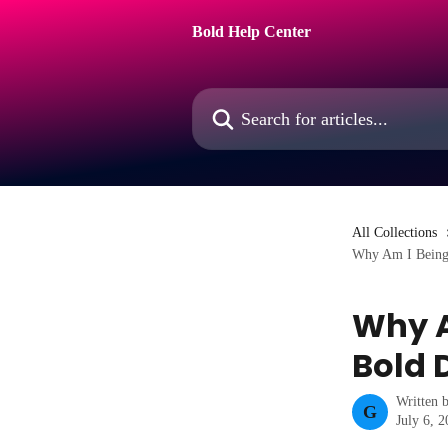
Skip to main content
Bold Help Center
Search for articles...
All Collections
Why Am I Being 
Why A
Bold 
Written 
G
July 6, 