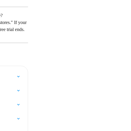
e?
tores." If your 
ree trial ends.