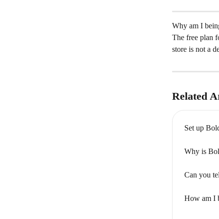
Why am I being
The free plan f
store is not a d
Related Ar
Set up Bol
Why is Bol
Can you te
How am I b