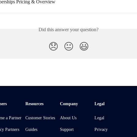
erships Pricing & Overview
Did this answer your question?
😞
😐
😃
ners
Resources
Company
Legal
me a Partner
Customer Stories
About Us
Legal
cy Partners
Guides
Support
Privacy