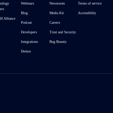
nology
Webinars
Newsroom
Terms of service
ers
Blog
Media Kit
Accessibility
 Alliance
Podcast
Careers
Developers
Trust and Security
Integrations
Bug Bounty
Demos