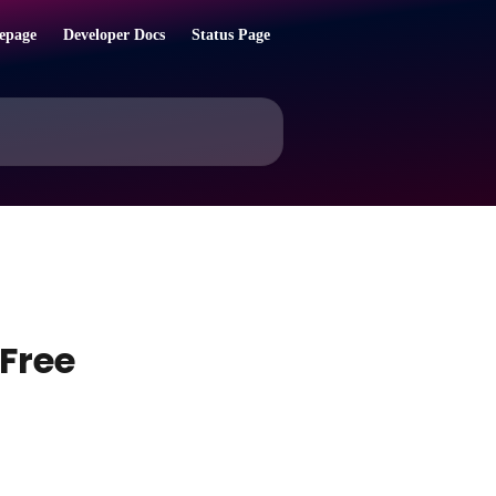
epage
Developer Docs
Status Page
Free