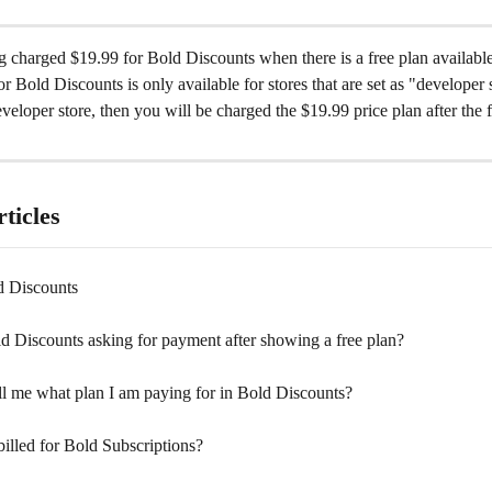
 charged $19.99 for Bold Discounts when there is a free plan availabl
or Bold Discounts is only available for stores that are set as "developer s
eveloper store, then you will be charged the $19.99 price plan after the f
ticles
d Discounts
d Discounts asking for payment after showing a free plan?
ll me what plan I am paying for in Bold Discounts?
illed for Bold Subscriptions?