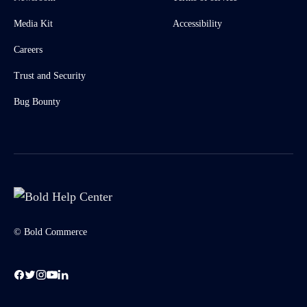
Media Kit
Accessibility
Careers
Trust and Security
Bug Bounty
© Bold Commerce