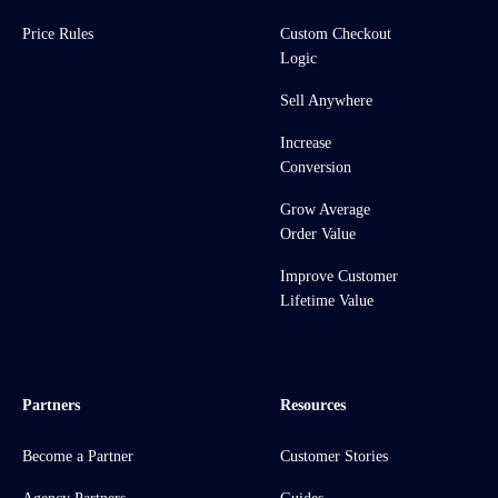
Price Rules
Custom Checkout
Logic
Sell Anywhere
Increase
Conversion
Grow Average
Order Value
Improve Customer
Lifetime Value
Partners
Resources
Become a Partner
Customer Stories