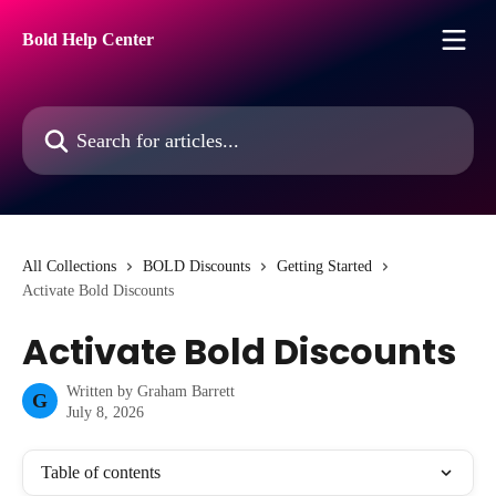
Skip to main content
Bold Help Center
Search for articles...
All Collections
BOLD Discounts
Getting Started
Activate Bold Discounts
Activate Bold Discounts
Written by
Graham Barrett
G
July 8, 2026
Table of contents