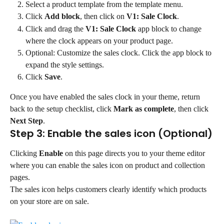
Select a product template from the template menu.
Click 
Add block
, then click on 
V1: Sale Clock
.
Click and drag the 
V1: Sale Clock
 app block to change 
where the clock appears on your product page.
Optional: Customize the sales clock. Click the app block to 
expand the style settings.
Click 
Save
.
Once you have enabled the sales clock in your theme, return 
back to the setup checklist, click 
Mark as complete
, then click 
Next Step
.
Step 3: Enable the sales icon (Optional)
Clicking 
Enable
 on this page directs you to your theme editor 
where you can enable the sales icon on product and collection 
pages.
The sales icon helps customers clearly identify which products 
on your store are on sale.