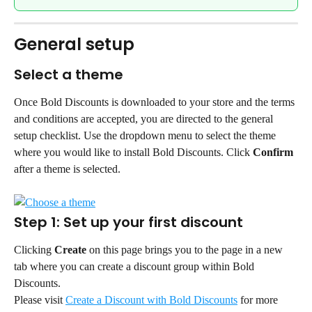
General setup
Select a theme
Once Bold Discounts is downloaded to your store and the terms 
and conditions are accepted, you are directed to the general 
setup checklist. Use the dropdown menu to select the theme 
where you would like to install Bold Discounts. Click 
Confirm
after a theme is selected.
Step 1: Set up your first discount
Clicking 
Create
 on this page brings you to the page in a new 
tab where you can create a discount group within Bold 
Discounts.
Please visit 
Create a Discount with Bold Discounts
 for more 