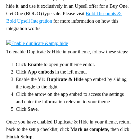
hide it, and use it exclusively in an Upsell offer for a Buy One, 
Get One (BOGO) type sale. Please visit 
Bold Discounts & 
Bold Upsell Integration
 for more information on how this 
integration works.
To enable Duplicate & Hide in your theme, follow these steps:
Click 
Enable
 to open your theme editor.
Click 
App embeds
 in the left menu.
Enable the 
V1: Duplicate & Hide
 app embed by sliding 
the toggle to the right.
Click the arrow on the app embed to access the settings 
and enter the information relevant to your theme.
Click 
Save
.
Once you have enabled Duplicate & Hide in your theme, return 
back to the setup checklist, click 
Mark as complete
, then click 
Finish Setup
.