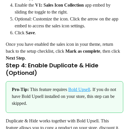
Enable the 
V1: Sales Icon Collection
 app embed by 
sliding the toggle to the right.
Optional: Customize the icon. Click the arrow on the app 
embed to access the sales icon settings.
Click 
Save
.
Once you have enabled the sales icon in your theme, return 
back to the setup checklist, click 
Mark as complete
, then click 
Next Step
.
Step 4: Enable Duplicate & Hide 
(Optional)
Pro-Tip:
 This feature requires 
Bold Upsell
. If you do not 
have Bold Upsell installed on your store, this step can be 
skipped.
Duplicate & Hide works together with Bold Upsell. This 
feature allows you to copy a product on your store, discount it, 