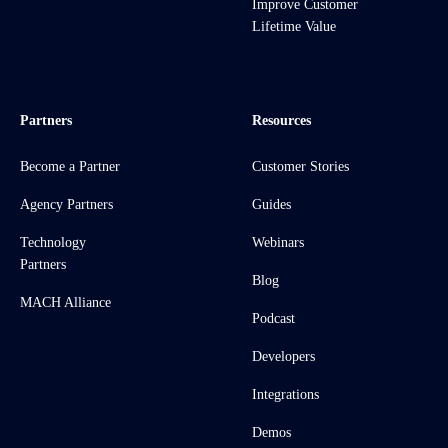
Improve Customer
Lifetime Value
Partners
Resources
Become a Partner
Customer Stories
Agency Partners
Guides
Technology
Webinars
Partners
Blog
MACH Alliance
Podcast
Developers
Integrations
Demos