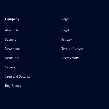
Company
Legal
About Us
Legal
Support
Privacy
Newsroom
Terms of service
Media Kit
Accessibility
Careers
Trust and Security
Bug Bounty