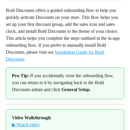
Bold Discounts offers a guided onboarding flow to help you 
quickly activate Discounts on your store. This flow helps you 
set up your first discount group, add the sales icon and sales 
clock, and install Bold Discounts to the theme of your choice.
This article helps you complete the steps outlined in the in-app 
onboarding flow. If you prefer to manually install Bold 
Discounts, please visit our 
Installation Guide for Bold 
Discounts
.
Pro-Tip:
 If you accidentally close the onboarding flow, 
you can return to it by navigating back to the Bold 
Discounts admin and click 
General Setup
.
Video Walkthrough
▶ Watch video