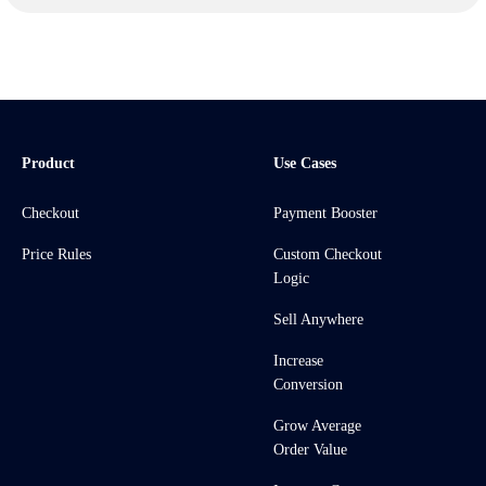
Product
Use Cases
Checkout
Payment Booster
Price Rules
Custom Checkout
Logic
Sell Anywhere
Increase
Conversion
Grow Average
Order Value