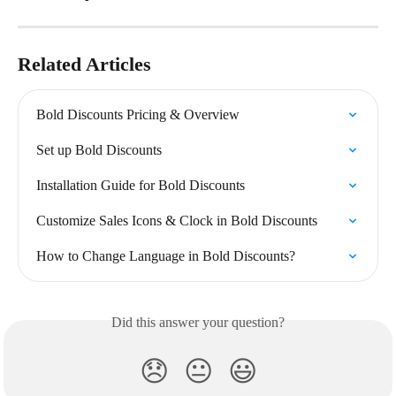
Related Articles
Bold Discounts Pricing & Overview
Set up Bold Discounts
Installation Guide for Bold Discounts
Customize Sales Icons & Clock in Bold Discounts
How to Change Language in Bold Discounts?
Did this answer your question?
😞
😐
😃