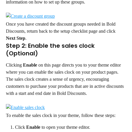
information on how to set up these groups.
Once you have created the discount groups needed in Bold 
Discounts, return back to the setup checklist page and click 
Next Step
.
Step 2: Enable the sales clock 
(Optional)
Clicking 
Enable
 on this page directs you to your theme editor 
where you can enable the sales clock on your product pages.
The sales clock creates a sense of urgency, encouraging 
customers to purchase your products that are in active discounts 
with a start and end date in Bold Discounts.
To enable the sales clock in your theme, follow these steps:
Click 
Enable
 to open your theme editor.