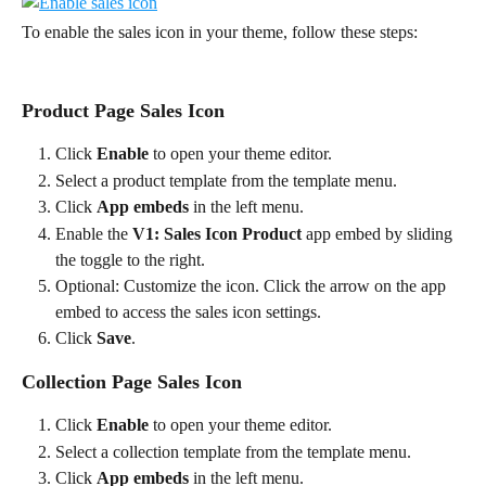
To enable the sales icon in your theme, follow these steps:
Product Page Sales Icon
Click 
Enable
 to open your theme editor.
Select a product template from the template menu.
Click 
App embeds
 in the left menu.
Enable the 
V1: Sales Icon Product
 app embed by sliding 
the toggle to the right.
Optional: Customize the icon. Click the arrow on the app 
embed to access the sales icon settings.
Click 
Save
.
Collection Page Sales Icon
Click 
Enable
 to open your theme editor.
Select a collection template from the template menu.
Click 
App embeds
 in the left menu.