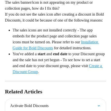
The sales banner/icon is not appearing on my product or 
collection pages, how do I fix this?
If you do not see the sales icon after creating a discount in Bold 
Discounts, it could be because of one of the following reasons:
The sales icons are not installed correctly - The app 
embeds for the product page and collection page sales 
icons must be turned on. Please refer to our 
Installation 
Guide for Bold Discounts
 for detailed instructions.
You've added a 
start
 and 
end date
 to your Discount group 
and the sale has not yet begun - To see how to set a start 
and end date to your discount group, please visit 
Create a 
Discount Group
.
Related Articles
Activate Bold Discounts