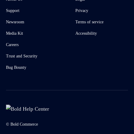
Support
Privacy
Newsroom
Terms of service
Media Kit
Accessibility
Careers
Trust and Security
Bug Bounty
© Bold Commerce