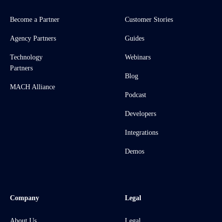
Become a Partner
Customer Stories
Agency Partners
Guides
Technology
Webinars
Partners
Blog
MACH Alliance
Podcast
Developers
Integrations
Demos
Company
Legal
About Us
Legal