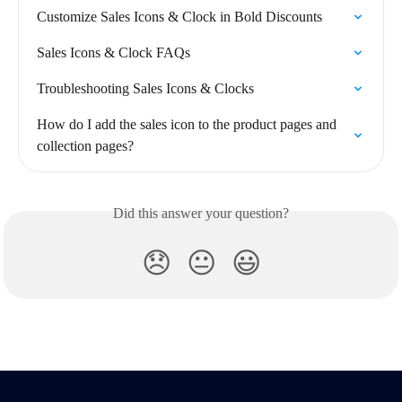
Customize Sales Icons & Clock in Bold Discounts
Sales Icons & Clock FAQs
Troubleshooting Sales Icons & Clocks
How do I add the sales icon to the product pages and 
collection pages?
Did this answer your question?
😞
😐
😃