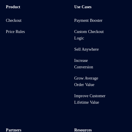
Product
Use Cases
Checkout
Payment Booster
Price Rules
Custom Checkout
Logic
Sell Anywhere
Increase
Conversion
Grow Average
Order Value
Improve Customer
Lifetime Value
Partners
Resources