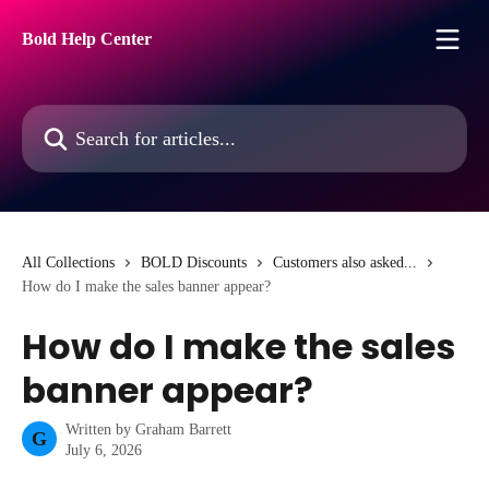
Skip to main content
Bold Help Center
Search for articles...
All Collections
BOLD Discounts
Customers also asked...
How do I make the sales banner appear?
How do I make the sales
banner appear?
Written by
Graham Barrett
G
July 6, 2026