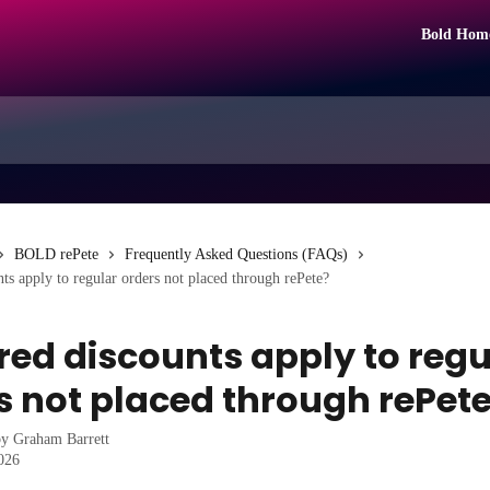
Bold Hom
BOLD rePete
Frequently Asked Questions (FAQs)
nts apply to regular orders not placed through rePete?
ered discounts apply to regu
s not placed through rePet
by
Graham Barrett
2026