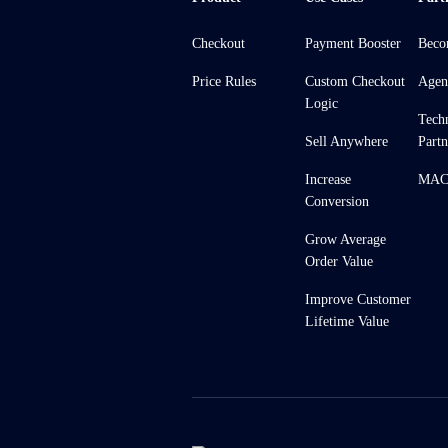
Checkout
Payment Booster
Beco
Price Rules
Custom Checkout
Agen
Logic
Tech
Sell Anywhere
Partn
Increase
MACH
Conversion
Grow Average
Order Value
Improve Customer
Lifetime Value