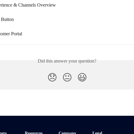
erience & Channels Overview
 Button
tomer Portal
Did this answer your question?
😞
😐
😃
ners
Resources
Company
Legal