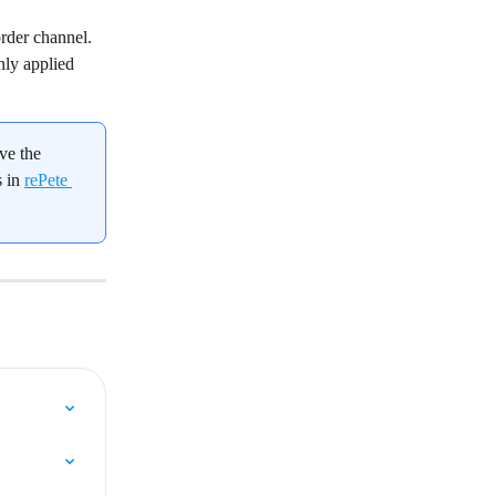
rder channel. 
nly applied 
ve the 
 in 
rePete 