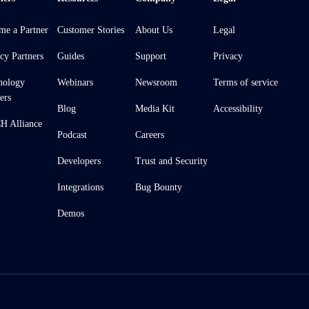
me a Partner
Customer Stories
About Us
Legal
cy Partners
Guides
Support
Privacy
nology
Webinars
Newsroom
Terms of service
ers
Blog
Media Kit
Accessibility
 Alliance
Podcast
Careers
Developers
Trust and Security
Integrations
Bug Bounty
Demos