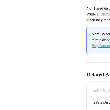
No. Tiered disc
While all reord
when they reor
Note:
 When
rePete disco
Buy Button
Related Ar
rePete Pri
rePete Dis