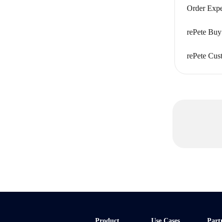
Order Exp
rePete Buy
rePete Cus
Product
Use Cases
Part