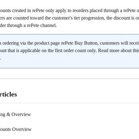
ounts created in rePete only apply to reorders placed through a rePete o
ers are counted toward the customer's tier progression, the discount is o
der through a rePete channel.
 ordering via the product page rePete Buy Button, customers will recei
unt that is applicable on the first order count only. Read more about this
.
ticles
cing & Overview
counts Overview