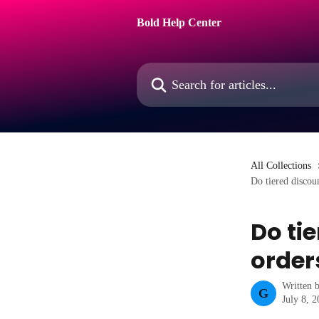
Skip to main content
Bold Help Center
Search for articles...
All Collections
Do tiered discou
Do ti
order
Written 
G
July 8, 