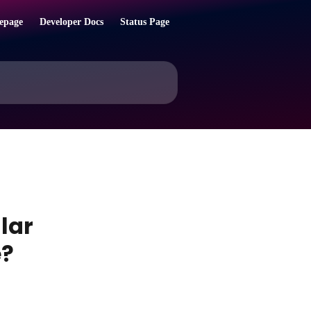
epage
Developer Docs
Status Page
lar
e?