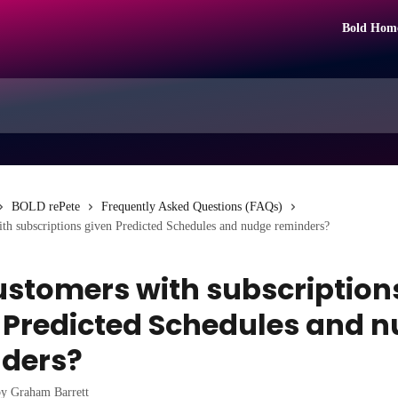
Bold Hom
BOLD rePete
Frequently Asked Questions (FAQs)
th subscriptions given Predicted Schedules and nudge reminders?
ustomers with subscription
 Predicted Schedules and 
ders?
by
Graham Barrett