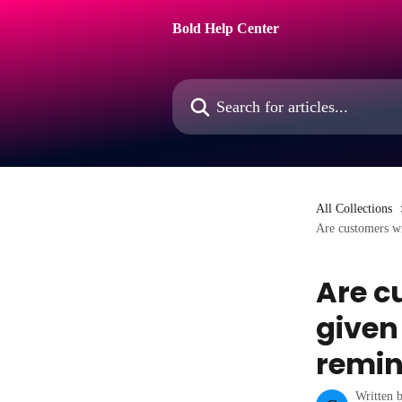
Skip to main content
Bold Help Center
Search for articles...
All Collections
Are customers wi
Are c
given
remin
Written 