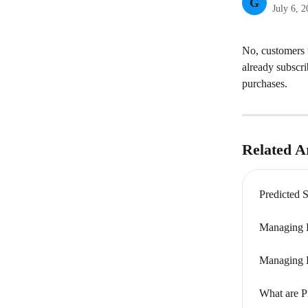
G
July 6, 
No, customers w
already subscri
purchases.
Related Ar
Predicted 
Managing P
Managing P
What are P