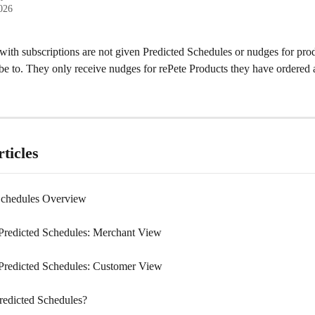
2026
ith subscriptions are not given Predicted Schedules or nudges for prod
be to. They only receive nudges for rePete Products they have ordered 
ticles
Schedules Overview
redicted Schedules: Merchant View
redicted Schedules: Customer View
redicted Schedules?