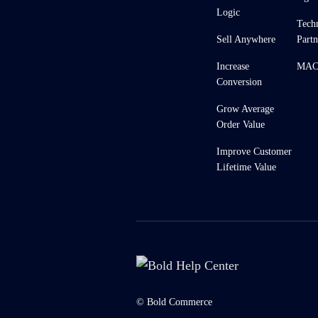
Logic
Tech
Sell Anywhere
Partn
Increase
MACH
Conversion
Grow Average
Order Value
Improve Customer
Lifetime Value
© Bold Commerce