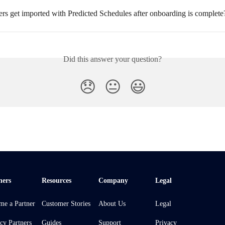
rs get imported with Predicted Schedules after onboarding is complete
Did this answer your question?
😞
😐
😃
ners
Resources
Company
Legal
me a Partner
Customer Stories
About Us
Legal
cy Partners
Guides
Support
Privacy