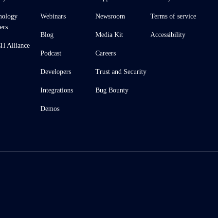
nology
Webinars
Newsroom
Terms of service
ers
Blog
Media Kit
Accessibility
 Alliance
Podcast
Careers
Developers
Trust and Security
Integrations
Bug Bounty
Demos