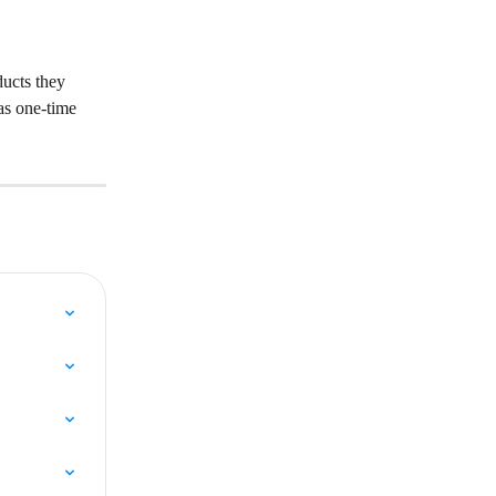
ucts they 
as one-time 