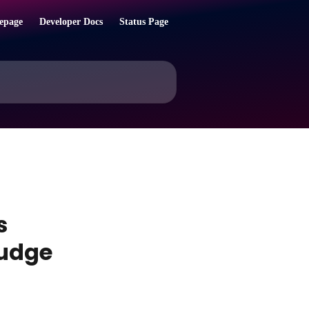
epage
Developer Docs
Status Page
s
nudge