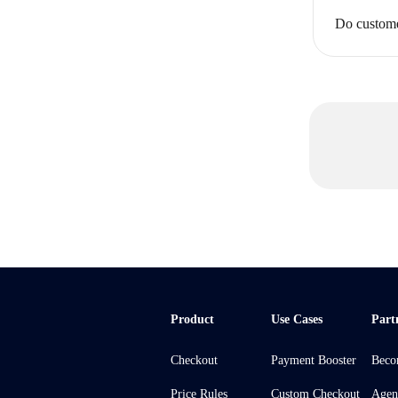
Do custome
Product
Use Cases
Part
Checkout
Payment Booster
Beco
Price Rules
Custom Checkout
Agen