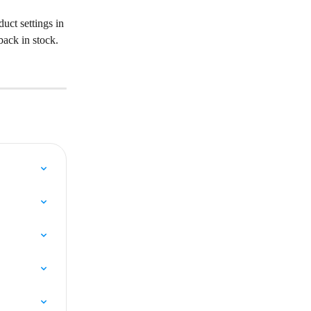
uct settings in 
back in stock.