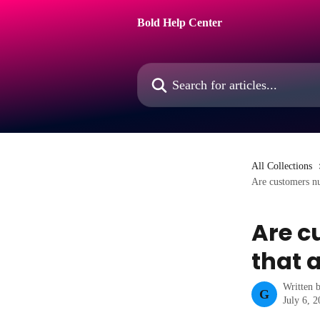
Skip to main content
Bold Help Center
Search for articles...
All Collections
Are customers nu
Are c
that a
Written 
G
July 6, 