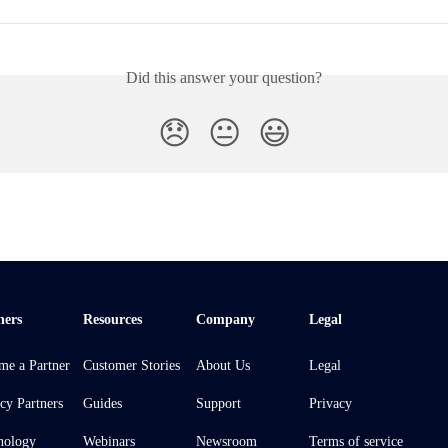
Did this answer your question?
😞
😐
😃
ners
Resources
Company
Legal
me a Partner
Customer Stories
About Us
Legal
cy Partners
Guides
Support
Privacy
nology
Webinars
Newsroom
Terms of service