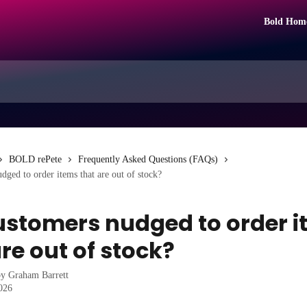
Bold Hom
BOLD rePete
Frequently Asked Questions (FAQs)
dged to order items that are out of stock?
ustomers nudged to order 
re out of stock?
by
Graham Barrett
2026