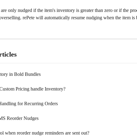
re only nudged if the item's inventory is greater than zero or if the prod
verselling. rePete will automatically resume nudging when the item is 
ticles
tory in Bold Bundles
ustom Pricing handle Inventory?
Handling for Recurring Orders
MS Reorder Nudges
rol when reorder nudge reminders are sent out?