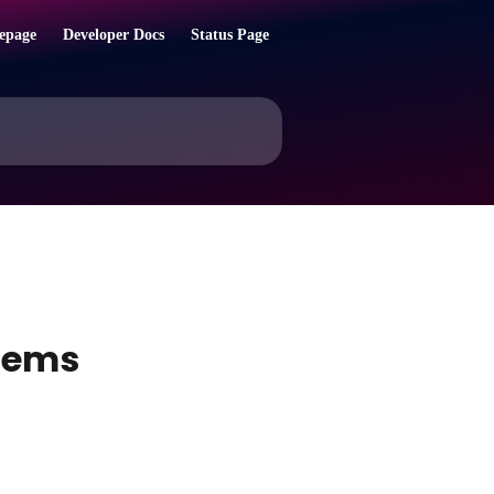
epage
Developer Docs
Status Page
items