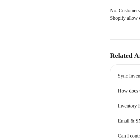
No. Customers a
Shopify allow o
Related Ar
Sync Inven
How does C
Inventory 
Email & S
Can I cont