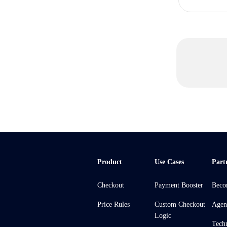
Product
Use Cases
Part
Checkout
Payment Booster
Beco
Price Rules
Custom Checkout
Agen
Logic
Tech