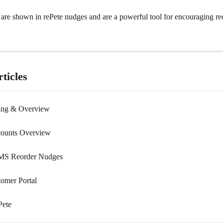
 are shown in rePete nudges and are a powerful tool for encouraging re
ticles
cing & Overview
counts Overview
MS Reorder Nudges
tomer Portal
Pete