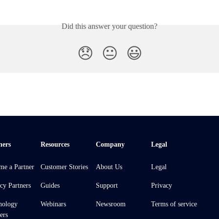
Did this answer your question?
😞
😐
😃
ners
Resources
Company
Legal
me a Partner
Customer Stories
About Us
Legal
cy Partners
Guides
Support
Privacy
nology
Webinars
Newsroom
Terms of service
ers