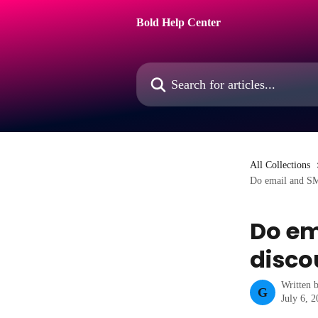
Skip to main content
Bold Help Center
Search for articles...
All Collections
Do email and SM
Do em
disco
Written 
G
July 6, 