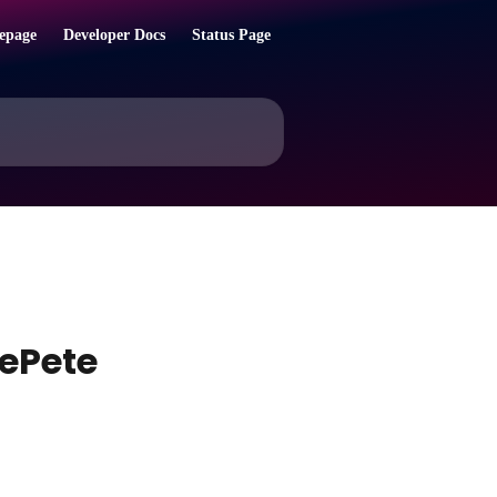
epage
Developer Docs
Status Page
ePete