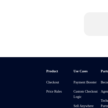
Product
Use Cases
Part
Checkout
Payment Booster
Beco
Price Rules
Custom Checkout
Agen
Logic
Tech
Sell Anywhere
Partn