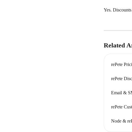
Yes. Discounts
Related Ar
rePete Pri
rePete Dis
Email & S
rePete Cus
Node & re