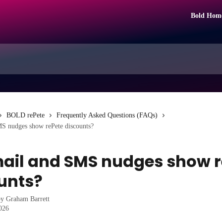
Bold Hom
BOLD rePete
Frequently Asked Questions (FAQs)
S nudges show rePete discounts?
ail and SMS nudges show r
unts?
by
Graham Barrett
2026