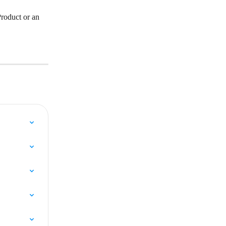
roduct or an 