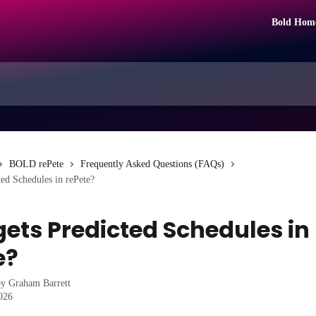
Bold Hom
BOLD rePete
Frequently Asked Questions (FAQs)
ed Schedules in rePete?
ets Predicted Schedules in
e?
by
Graham Barrett
2026