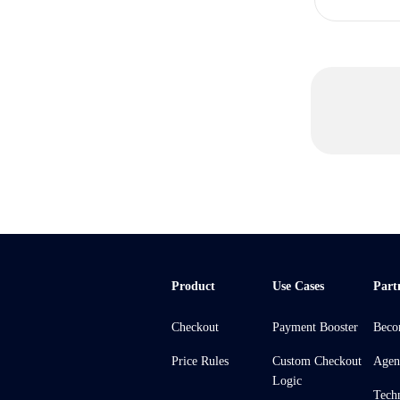
Product
Use Cases
Part
Checkout
Payment Booster
Beco
Price Rules
Custom Checkout
Agen
Logic
Tech