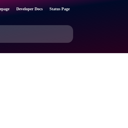
epage
Developer Docs
Status Page