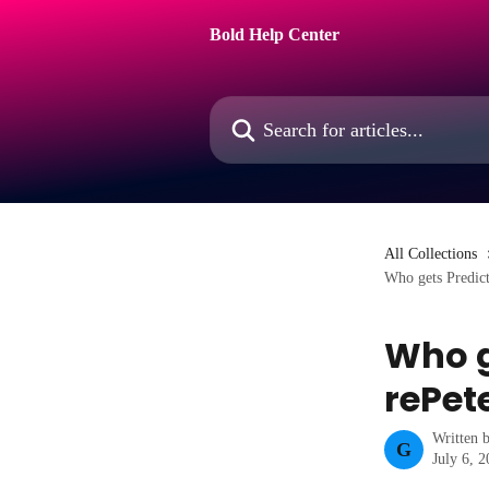
Skip to main content
Bold Help Center
Search for articles...
All Collections
Who gets Predict
Who g
rePet
Written 
G
July 6, 