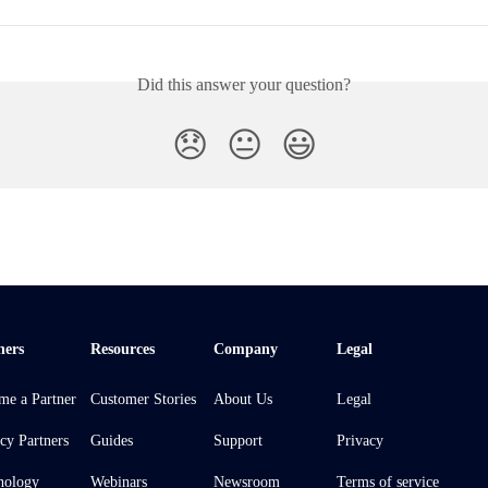
Did this answer your question?
😞
😐
😃
ners
Resources
Company
Legal
me a Partner
Customer Stories
About Us
Legal
cy Partners
Guides
Support
Privacy
nology
Webinars
Newsroom
Terms of service