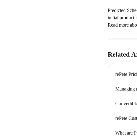
Predicted Sched
initial product
Read more abou
Related Ar
rePete Pri
Managing r
Convertibl
rePete Cus
What are P