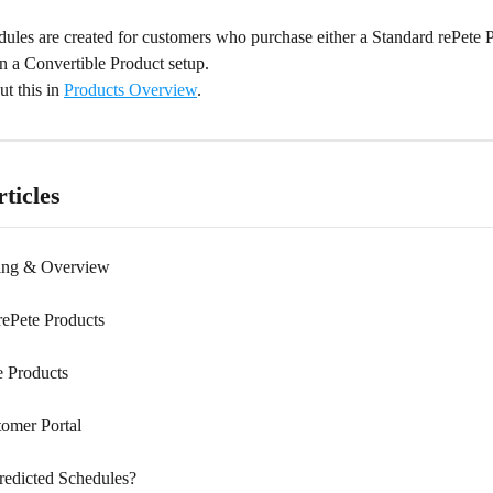
ules are created for customers who purchase either a Standard rePete P
 in a Convertible Product setup.
t this in 
Products Overview
.
ticles
cing & Overview
ePete Products
e Products
tomer Portal
redicted Schedules?