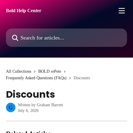
Skip to main content
Bold Help Center
Search for articles...
All Collections
BOLD rePete
Frequently Asked Questions (FAQs)
Discounts
Discounts
Written by
Graham Barrett
G
July 6, 2026