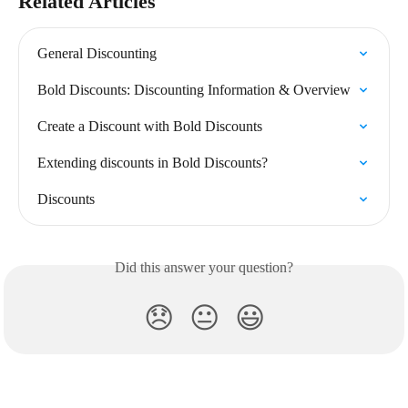
Related Articles
General Discounting
Bold Discounts: Discounting Information & Overview
Create a Discount with Bold Discounts
Extending discounts in Bold Discounts?
Discounts
Did this answer your question?
😞
😐
😃