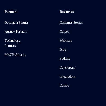
Partners
Resources
Become a Partner
Customer Stories
Agency Partners
Guides
Technology
Webinars
Partners
Blog
MACH Alliance
Podcast
Developers
Integrations
Demos