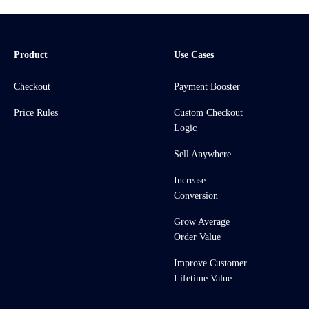
Product
Use Cases
Checkout
Payment Booster
Price Rules
Custom Checkout
Logic
Sell Anywhere
Increase
Conversion
Grow Average
Order Value
Improve Customer
Lifetime Value