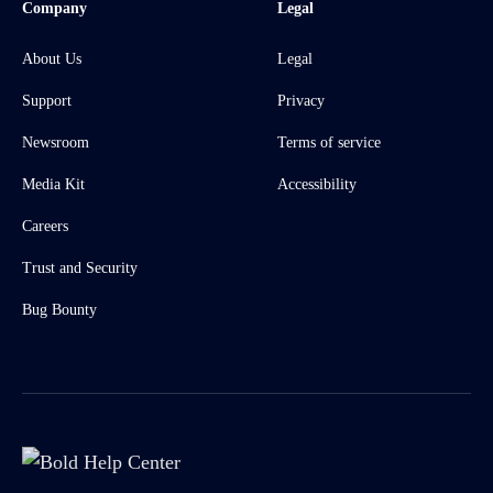
Company
Legal
About Us
Legal
Support
Privacy
Newsroom
Terms of service
Media Kit
Accessibility
Careers
Trust and Security
Bug Bounty