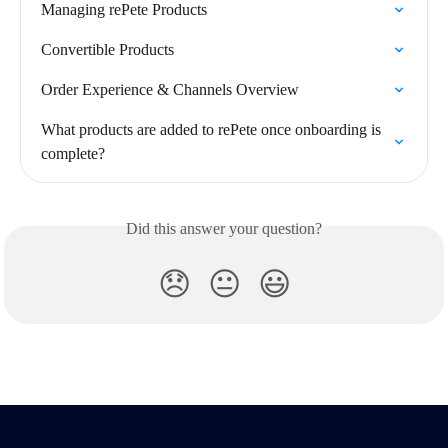
Managing rePete Products
Convertible Products
Order Experience & Channels Overview
What products are added to rePete once onboarding is 
complete?
Did this answer your question?
😞
😐
😃