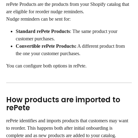
rePete Products
are the products from your Shopify catalog that 
are eligible for reorder nudge reminders.
Nudge reminders can be sent for:
Standard rePete Products
: The same product your 
customer purchases.
Convertible rePete Products:
 A different product from 
the one your customer purchases.
You can configure both options in rePete.
How products are imported to 
rePete
rePete identifies and imports products that customers may want 
to reorder. This happens both after initial onboarding is 
complete and as new products are added to your catalog. 