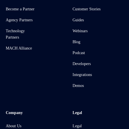
Become a Partner
Customer Stories
Agency Partners
Guides
Technology
Webinars
Partners
Blog
MACH Alliance
Podcast
Developers
Integrations
Demos
Company
Legal
About Us
Legal