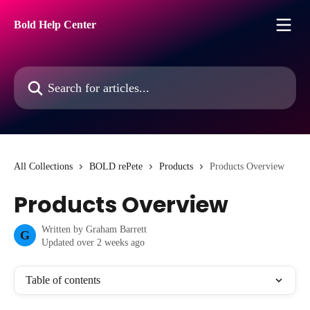
Skip to main content
Bold Help Center
Search for articles...
All Collections
BOLD rePete
Products
Products Overview
Products Overview
Written by
Graham Barrett
G
Updated over 2 weeks ago
Table of contents