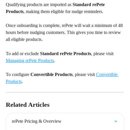
Qualifying products are imported as 
Standard rePete 
Products
, making them eligible for nudge reminders.
Once onboarding is complete, rePete will wait a minimum of 48 
hours before nudging customers. This gives you time to review 
all eligible products.
To add or exclude 
Standard
rePete Products
, please visit 
Managing rePete Products
.
To configure 
Convertible Products
, please visit 
Convertible 
Products
.
Related Articles
rePete Pricing & Overview