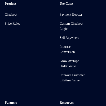
Product
Use Cases
Checkout
Payment Booster
Price Rules
Custom Checkout
Logic
Sell Anywhere
Increase
Conversion
Grow Average
Order Value
Improve Customer
Lifetime Value
Partners
Resources