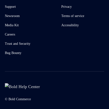
Support
Privacy
Newsroom
Terms of service
Media Kit
Accessibility
Careers
Trust and Security
Bug Bounty
© Bold Commerce