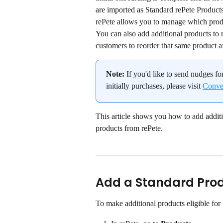
are imported as Standard rePete Product
rePete allows you to manage which produ
You can also add additional products to r
customers to reorder that same product af
Note:
 If you'd like to send nudges fo
initially purchases, please visit 
Conver
This article shows you how to add addit
products from rePete.
Add a Standard Prod
To make additional products eligible for