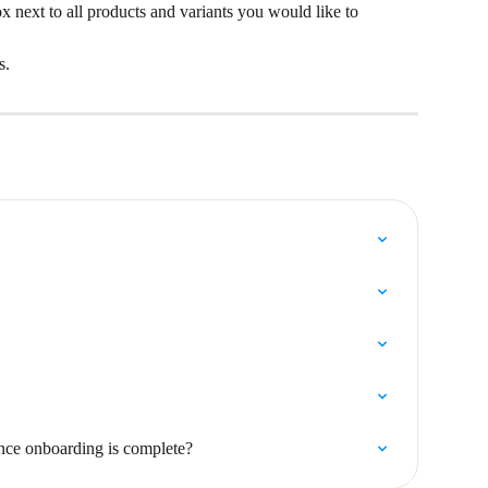
ox next to all products and variants you would like to 
s.
nce onboarding is complete?