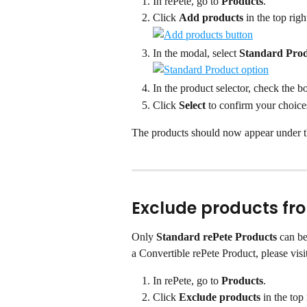
In rePete, go to 
Products
.
Click 
Add products
 in the top righ
In the modal, select 
Standard Pro
In the product selector, check the b
Click 
Select
 to confirm your choice
The products should now appear under t
Exclude products fr
Only 
Standard rePete Products
 can b
a Convertible rePete Product, please visit
In rePete, go to 
Products
.
Click 
Exclude products
 in the top