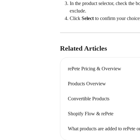
In the product selector, check the b
exclude.
Click 
Select
 to confirm your choice
Related Articles
rePete Pricing & Overview
Products Overview
Convertible Products
Shopify Flow & rePete
What products are added to rePete o