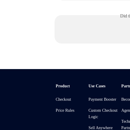
Did t
Product
Use Cases
Part
Checkout
Payment Booster
Beco
Price Rules
Custom Checkout
Agen
Logic
Tech
Sell Anywhere
Partn