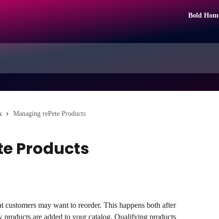
Bold Hom
s
Managing rePete Products
e Products
hat customers may want to reorder. This happens both after 
w products are added to your catalog. Qualifying products 