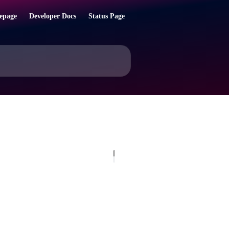
epage
Developer Docs
Status Page