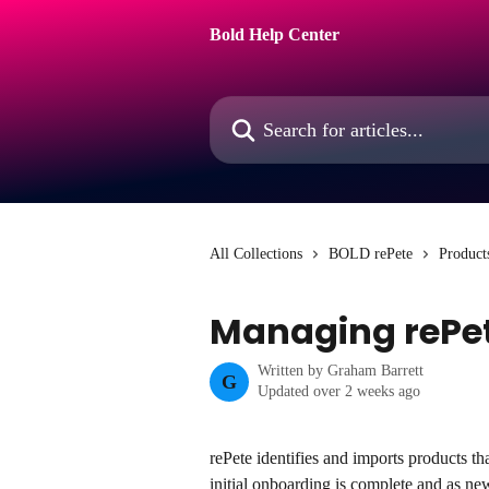
Skip to main content
Bold Help Center
Search for articles...
All Collections
BOLD rePete
Product
Managing rePet
Written by
Graham Barrett
G
Updated over 2 weeks ago
rePete identifies and imports products t
initial onboarding is complete and as ne