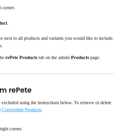
t corner.
duct
.​
ox next to all products and variants you would like to include.
s.
he 
rePete Products
 tab on the admin 
Products
 page.
om rePete
e excluded using the instructions below. To remove or delete 
 
Convertible Products
.
 right corner.