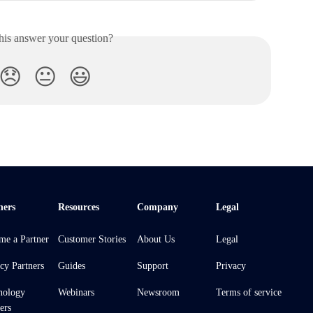
his answer your question?
😞
😐
😃
ners
Resources
Company
Legal
me a Partner
Customer Stories
About Us
Legal
cy Partners
Guides
Support
Privacy
nology
Webinars
Newsroom
Terms of service
ers