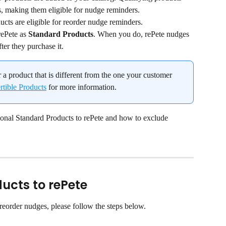
s, making them eligible for nudge reminders.
cts are eligible for reorder nudge reminders.
ePete as 
Standard Products
. When you do, rePete nudges 
ter they purchase it.
r a product that is different from the one your customer 
tible Products
 for more information.
ional Standard Products to rePete and how to exclude 
ucts to rePete
 reorder nudges, please follow the steps below.