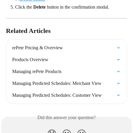
Click the 
Delete
 button in the confirmation modal.
Related Articles
rePete Pricing & Overview
Products Overview
Managing rePete Products
Managing Predicted Schedules: Merchant View
Managing Predicted Schedules: Customer View
Did this answer your question?