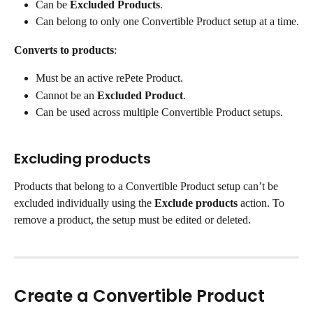
Can be 
Excluded Products
.
Can belong to only one Convertible Product setup at a time.
Converts to products
:
Must be an active rePete Product.
Cannot be an 
Excluded Product
.
Can be used across multiple Convertible Product setups.
Excluding products
Products that belong to a Convertible Product setup can’t be 
excluded individually using the 
Exclude products
 action. To 
remove a product, the setup must be edited or deleted.
Create a Convertible Product