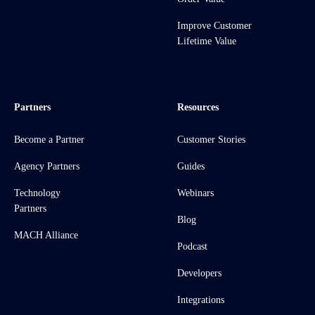
Improve Customer
Lifetime Value
Partners
Resources
Become a Partner
Customer Stories
Agency Partners
Guides
Technology
Webinars
Partners
Blog
MACH Alliance
Podcast
Developers
Integrations