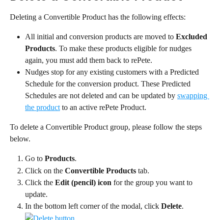
Deleting a Convertible Product has the following effects:
All initial and conversion products are moved to 
Excluded 
Products
. To make these products eligible for nudges 
again, you must add them back to rePete.
Nudges stop for any existing customers with a Predicted 
Schedule for the conversion product. These Predicted 
Schedules are not deleted and can be updated by 
swapping 
the product
 to an active rePete Product.
To delete a Convertible Product group, please follow the steps 
below.
Go to 
Products
.
Click on the 
Convertible Products
 tab.
Click the 
Edit (pencil) icon
 for the group you want to 
update.
In the bottom left corner of the modal, click 
Delete
.