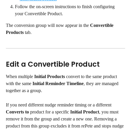
Follow the on-screen instructions to finish configuring 
your Convertible Product.
The conversion group will now appear in the 
Convertible 
Products
 tab.
Edit a Convertible Product
When multiple 
Initial Products
 convert to the same product 
with the same 
Initial Reminder Timeline
, they are managed 
together as a group.
If you need different nudge reminder timing or a different 
Converts to
 product for a specific 
Initial Product
, you must 
remove it from the group and create a new one. Removing a 
product from this group excludes it from rePete and stops nudge 