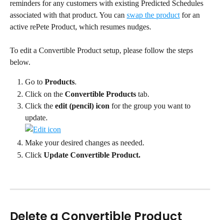
reminders for any customers with existing Predicted Schedules 
associated with that product. You can 
swap the product
 for an 
active rePete Product, which resumes nudges.
To edit a Convertible Product setup, please follow the steps 
below.
Go to 
Products
.
Click on the 
Convertible Products
 tab.
Click the 
edit (pencil) icon
 for the group you want to 
update.
Make your desired changes as needed.
Click 
Update Convertible Product.
Delete a Convertible Product