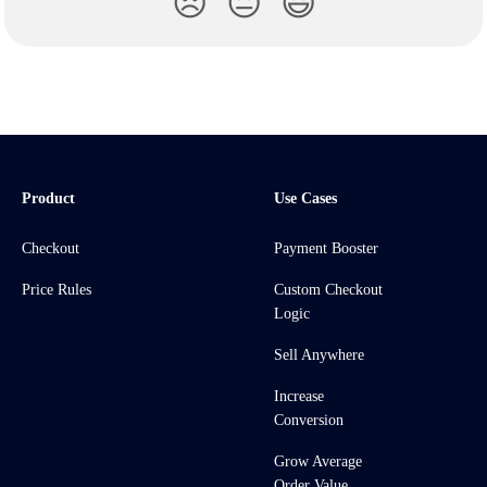
😞
😐
😃
Product
Use Cases
Checkout
Payment Booster
Price Rules
Custom Checkout
Logic
Sell Anywhere
Increase
Conversion
Grow Average
Order Value