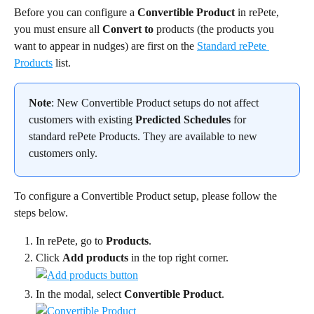
Before you can configure a 
Convertible Product
 in rePete, 
you must ensure all 
Convert to
 products (the products you 
want to appear in nudges) are first on the 
Standard rePete 
Products
 list.
Note
: New Convertible Product setups do not affect 
customers with existing 
Predicted Schedules
 for 
standard rePete Products. They are available to new 
customers only.
To configure a Convertible Product setup, please follow the 
steps below.
In rePete, go to 
Products
.
Click 
Add products
 in the top right corner.
In the modal, select 
Convertible Product
.