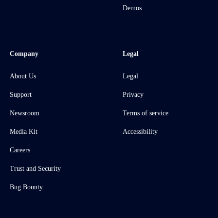
Demos
Company
Legal
About Us
Legal
Support
Privacy
Newsroom
Terms of service
Media Kit
Accessibility
Careers
Trust and Security
Bug Bounty