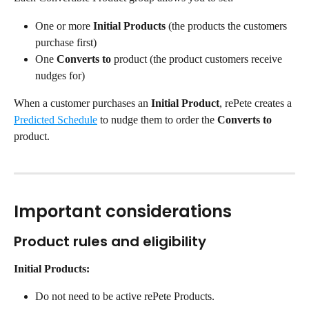
One or more 
Initial Products
 (the products the customers 
purchase first)
One 
Converts to
 product (the product customers receive 
nudges for)
When a customer purchases an 
Initial Product
, rePete creates a 
Predicted Schedule
 to nudge them to order the 
Converts to
product.
Important considerations
Product rules and eligibility
Initial Products:
Do not need to be active rePete Products.