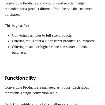
Convertible Products allow you to send reorder nudge 
reminders for a product different from the one the customer 
purchases.
This is great for:
Converting samples to full-size products.
Offering refills after a kit or starter product is purchased.
Offering related or higher-value items after an initial 
purchase.
Functionality
Convertible Products are managed as groups. Each group 
represents a single conversion setup.
Each Convertible Product group allows you to set: