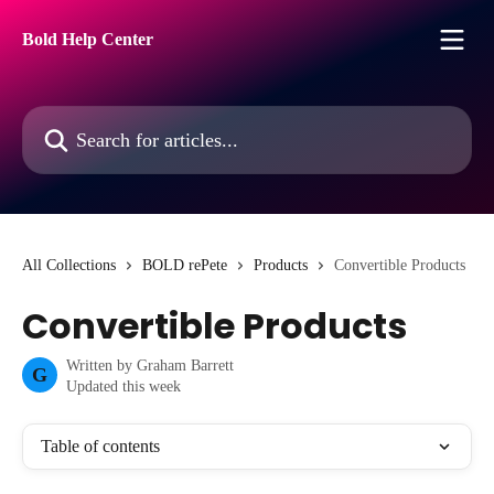
Skip to main content
Bold Help Center
Search for articles...
All Collections
BOLD rePete
Products
Convertible Products
Convertible Products
Written by
Graham Barrett
G
Updated this week
Table of contents