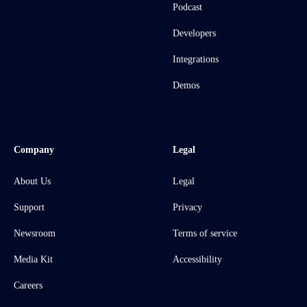
Podcast
Developers
Integrations
Demos
Company
Legal
About Us
Legal
Support
Privacy
Newsroom
Terms of service
Media Kit
Accessibility
Careers