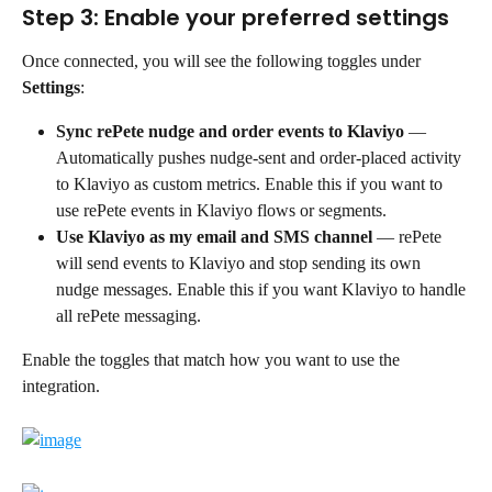
Step 3: Enable your preferred settings
Once connected, you will see the following toggles under 
Settings
:
Sync rePete nudge and order events to Klaviyo
 — 
Automatically pushes nudge-sent and order-placed activity 
to Klaviyo as custom metrics. Enable this if you want to 
use rePete events in Klaviyo flows or segments.
Use Klaviyo as my email and SMS channel
 — rePete 
will send events to Klaviyo and stop sending its own 
nudge messages. Enable this if you want Klaviyo to handle 
all rePete messaging.
Enable the toggles that match how you want to use the 
integration.