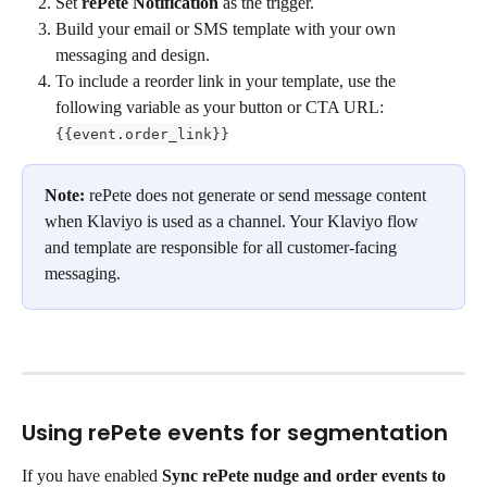
Set 
rePete Notification
 as the trigger.
Build your email or SMS template with your own 
messaging and design.
To include a reorder link in your template, use the 
following variable as your button or CTA URL: 
{{event.order_link}}
Note:
 rePete does not generate or send message content 
when Klaviyo is used as a channel. Your Klaviyo flow 
and template are responsible for all customer-facing 
messaging.
Using rePete events for segmentation
If you have enabled 
Sync rePete nudge and order events to 