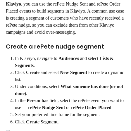
Klaviyo
, you can use the rePete Nudge Sent and rePete Order 
Placed events to build segments in Klaviyo. A common use case 
is creating a segment of customers who have recently received a 
rePete nudge, so you can exclude them from other Klaviyo 
campaigns and avoid over-messaging.
Create a rePete nudge segment
In Klaviyo, navigate to 
Audiences
 and select 
Lists & 
Segments
.
Click 
Create
 and select 
New Segment
 to create a dynamic 
list.
Under conditions, select 
What someone has done (or not 
done)
.
In the 
Person has
 field, select the rePete event you want to 
use — 
rePete Nudge Sent
 or 
rePete Order Placed
.
Set your preferred time frame for the segment.
Click 
Create Segment
.