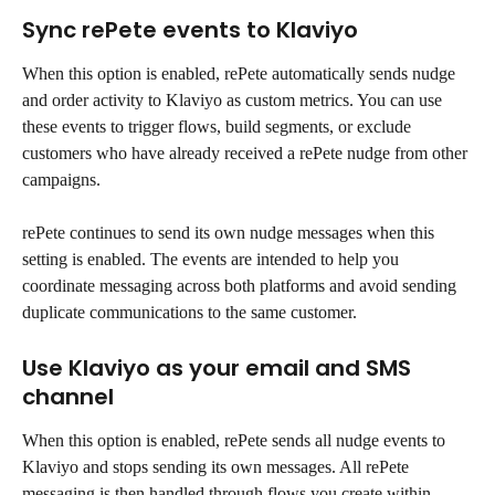
Sync rePete events to Klaviyo
When this option is enabled, rePete automatically sends nudge 
and order activity to Klaviyo as custom metrics. You can use 
these events to trigger flows, build segments, or exclude 
customers who have already received a rePete nudge from other 
campaigns.
rePete continues to send its own nudge messages when this 
setting is enabled. The events are intended to help you 
coordinate messaging across both platforms and avoid sending 
duplicate communications to the same customer.
Use Klaviyo as your email and SMS 
channel
When this option is enabled, rePete sends all nudge events to 
Klaviyo and stops sending its own messages. All rePete 
messaging is then handled through flows you create within 