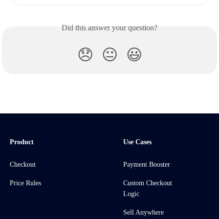
Did this answer your question?
😞
😐
😃
Product
Use Cases
Checkout
Payment Booster
Price Rules
Custom Checkout
Logic
Sell Anywhere