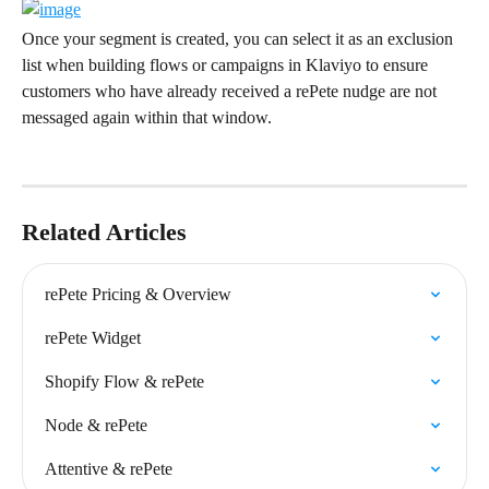
Once your segment is created, you can select it as an exclusion 
list when building flows or campaigns in Klaviyo to ensure 
customers who have already received a rePete nudge are not 
messaged again within that window.
Related Articles
rePete Pricing & Overview
rePete Widget
Shopify Flow & rePete
Node & rePete
Attentive & rePete