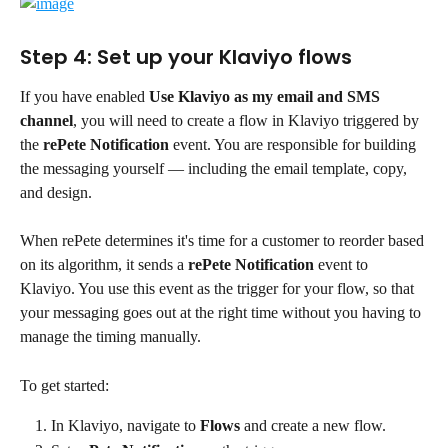
Step 4: Set up your Klaviyo flows
If you have enabled 
Use Klaviyo as my email and SMS 
channel
, you will need to create a flow in Klaviyo triggered by 
the 
rePete Notification
 event. You are responsible for building 
the messaging yourself — including the email template, copy, 
and design.
When rePete determines it's time for a customer to reorder based 
on its algorithm, it sends a 
rePete Notification
 event to 
Klaviyo. You use this event as the trigger for your flow, so that 
your messaging goes out at the right time without you having to 
manage the timing manually.
To get started:
In Klaviyo, navigate to 
Flows
 and create a new flow.