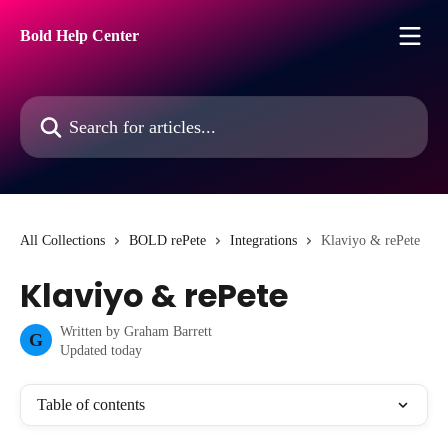
Skip to main content
Bold Help Center
Search for articles...
All Collections
BOLD rePete
Integrations
Klaviyo & rePete
Klaviyo & rePete
Written by
Graham Barrett
G
Updated today
Table of contents