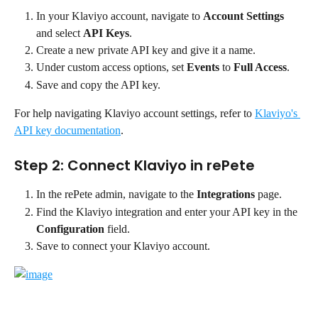
In your Klaviyo account, navigate to 
Account Settings
and select 
API Keys
.
Create a new private API key and give it a name.
Under custom access options, set 
Events
 to 
Full Access
.
Save and copy the API key.
For help navigating Klaviyo account settings, refer to 
Klaviyo's 
API key documentation
.
Step 2: Connect Klaviyo in rePete
In the rePete admin, navigate to the 
Integrations
 page.
Find the Klaviyo integration and enter your API key in the 
Configuration
 field.
Save to connect your Klaviyo account.