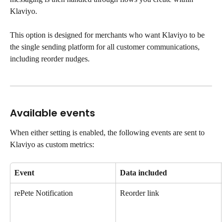
Klaviyo.
This option is designed for merchants who want Klaviyo to be 
the single sending platform for all customer communications, 
including reorder nudges.
Available events
When either setting is enabled, the following events are sent to 
Klaviyo as custom metrics:
Event
Data included
rePete Notification
Reorder link