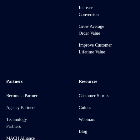
Increase
Conversion
Grow Average
Order Value
Improve Customer
Lifetime Value
Partners
Resources
Become a Partner
Customer Stories
Agency Partners
Guides
Technology
Webinars
Partners
Blog
MACH Alliance