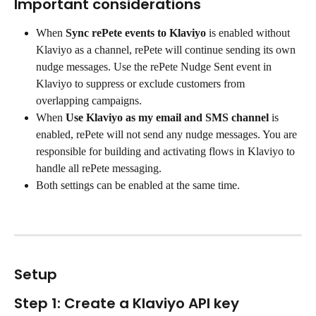
Important considerations
When 
Sync rePete events to Klaviyo
 is enabled without 
Klaviyo as a channel, rePete will continue sending its own 
nudge messages. Use the rePete Nudge Sent event in 
Klaviyo to suppress or exclude customers from 
overlapping campaigns.
When 
Use Klaviyo as my email and SMS channel
 is 
enabled, rePete will not send any nudge messages. You are 
responsible for building and activating flows in Klaviyo to 
handle all rePete messaging.
Both settings can be enabled at the same time.
Setup
Step 1: Create a Klaviyo API key