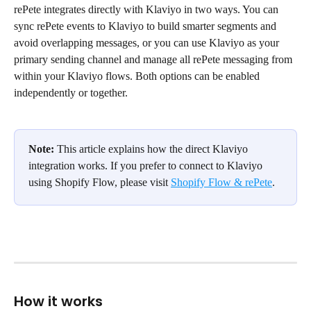
rePete integrates directly with Klaviyo in two ways. You can 
sync rePete events to Klaviyo to build smarter segments and 
avoid overlapping messages, or you can use Klaviyo as your 
primary sending channel and manage all rePete messaging from 
within your Klaviyo flows. Both options can be enabled 
independently or together.
Note:
 This article explains how the direct Klaviyo 
integration works. If you prefer to connect to Klaviyo 
using Shopify Flow, please visit 
Shopify Flow & rePete
.
How it works