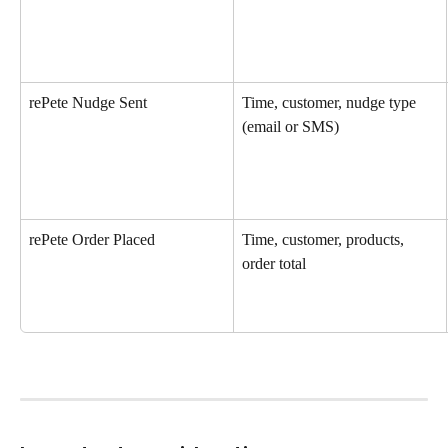
rePete Nudge Sent
Time, customer, nudge type 
(email or SMS)
rePete Order Placed
Time, customer, products, 
order total