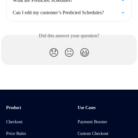
What are Predicted Schedules?
Can I edit my customer’s Predicted Schedules?
Did this answer your question?
😞
😐
😃
Product
Use Cases
Checkout
Payment Booster
Price Rules
Custom Checkout