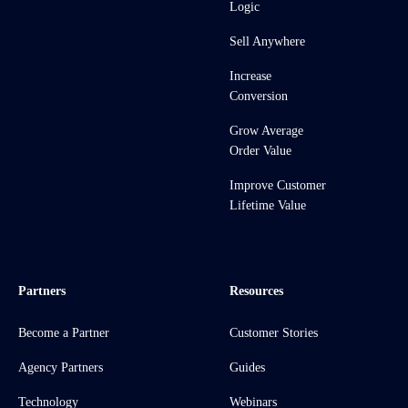
Logic
Sell Anywhere
Increase
Conversion
Grow Average
Order Value
Improve Customer
Lifetime Value
Partners
Resources
Become a Partner
Customer Stories
Agency Partners
Guides
Technology
Webinars