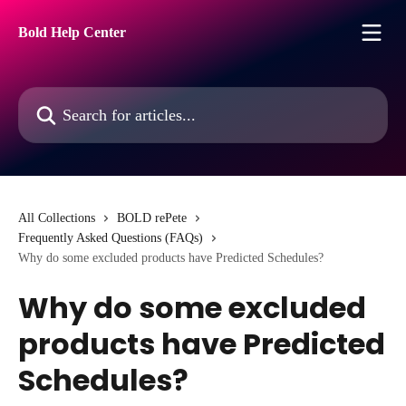
Skip to main content
Bold Help Center
Search for articles...
All Collections
BOLD rePete
Frequently Asked Questions (FAQs)
Why do some excluded products have Predicted Schedules?
Why do some excluded
products have Predicted
Schedules?