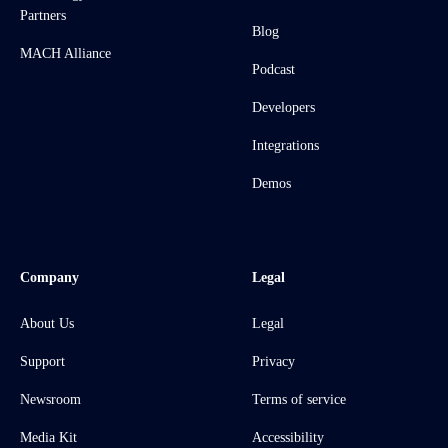
Partners
Blog
MACH Alliance
Podcast
Developers
Integrations
Demos
Company
Legal
About Us
Legal
Support
Privacy
Newsroom
Terms of service
Media Kit
Accessibility