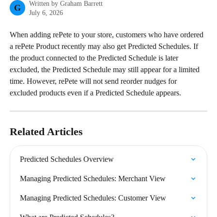
Written by
Graham Barrett
G
July 6, 2026
When adding rePete to your store, customers who have ordered 
a rePete Product recently may also get Predicted Schedules. If 
the product connected to the Predicted Schedule is later 
excluded, the Predicted Schedule may still appear for a limited 
time. However, rePete will not send reorder nudges for 
excluded products even if a Predicted Schedule appears.
Related Articles
Predicted Schedules Overview
Managing Predicted Schedules: Merchant View
Managing Predicted Schedules: Customer View