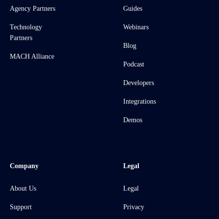
Agency Partners
Guides
Technology
Webinars
Partners
Blog
MACH Alliance
Podcast
Developers
Integrations
Demos
Company
Legal
About Us
Legal
Support
Privacy