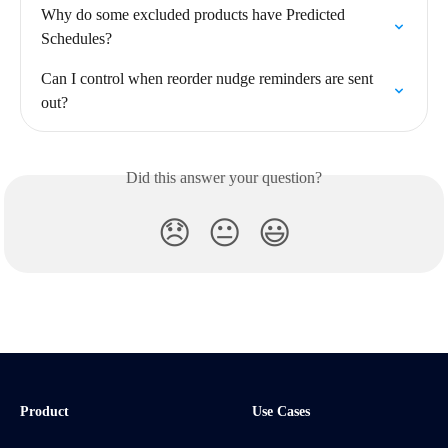
Why do some excluded products have Predicted 
Schedules?
Can I control when reorder nudge reminders are sent 
out?
Did this answer your question?
😞
😐
😃
Product
Use Cases