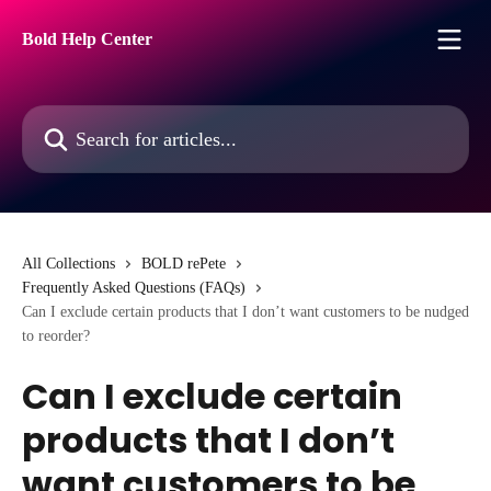
Skip to main content
Bold Help Center
Search for articles...
All Collections
BOLD rePete
Frequently Asked Questions (FAQs)
Can I exclude certain products that I don’t want customers to be nudged
to reorder?
Can I exclude certain
products that I don’t
want customers to be