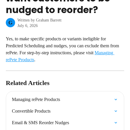
nudged to reorder?
Written by
Graham Barrett
G
July 6, 2026
Yes, to make specific products or variants ineligible for 
Predicted Scheduling and nudges, you can exclude them from 
rePete. For step-by-step instructions, please visit 
Managing 
rePete Products
.
Related Articles
Managing rePete Products
Convertible Products
Email & SMS Reorder Nudges