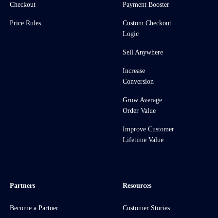
Checkout
Payment Booster
Price Rules
Custom Checkout
Logic
Sell Anywhere
Increase
Conversion
Grow Average
Order Value
Improve Customer
Lifetime Value
Partners
Resources
Become a Partner
Customer Stories