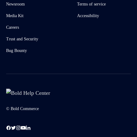
Newsroom
Terms of service
Media Kit
Accessibility
Careers
Trust and Security
Bug Bounty
© Bold Commerce