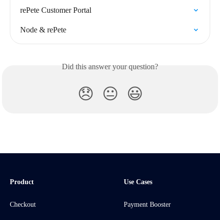
rePete Customer Portal
Node & rePete
Did this answer your question?
😞
😐
😃
Product
Use Cases
Checkout
Payment Booster