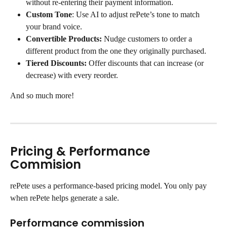
without re-entering their payment information.
Custom Tone
: Use AI to adjust rePete’s tone to match 
your brand voice.
Convertible Products:
 Nudge customers to order a 
different product from the one they originally purchased.
Tiered Discounts:
 Offer discounts that can increase (or 
decrease) with every reorder.
And so much more!
Pricing & Performance 
Commision
rePete uses a performance-based pricing model. You only pay 
when rePete helps generate a sale.
Performance commission