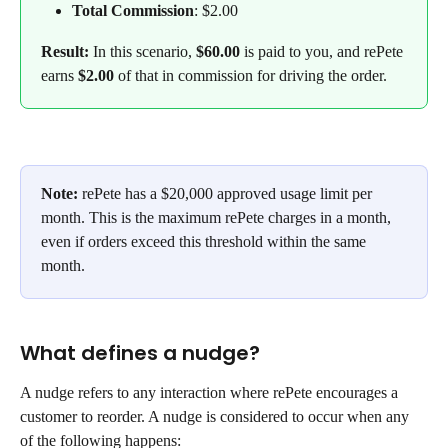
Total Commission
: $2.00
Result:
 In this scenario, 
$60.00
 is paid to you, and rePete 
earns
 $2.00
 of that in commission for driving the order.
Note:
 rePete has a $20,000 approved usage limit per 
month. This is the maximum rePete charges in a month, 
even if orders exceed this threshold within the same 
month. 
What defines a nudge?
A nudge refers to any interaction where rePete encourages a 
customer to reorder. A nudge is considered to occur when any 
of the following happens: