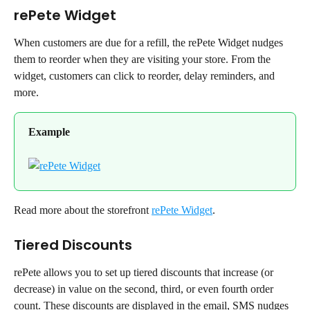
rePete Widget
When customers are due for a refill, the rePete Widget nudges 
them to reorder when they are visiting your store. From the 
widget, customers can click to reorder, delay reminders, and 
more.
Example
Read more about the storefront 
rePete Widget
.
Tiered Discounts
rePete allows you to set up tiered discounts that increase (or 
decrease) in value on the second, third, or even fourth order 
count. These discounts are displayed in the email, SMS nudges 