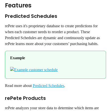
Features
Predicted Schedules
rePete uses it's proprietary database to create predictions for 
when each customer needs to reorder a product. These 
Predicted Schedules are dynamic and continuously update as 
rePete learns more about your customers’ purchasing habits.
Example
Read more about 
Predicted Schedules
.
rePete Products
rePete analyzes your store data to determine which items are 