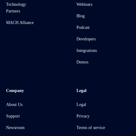
Technology
Webinars
Partners
Blog
MACH Alliance
Podcast
Developers
Integrations
Demos
Company
Legal
About Us
Legal
Support
Privacy
Newsroom
Terms of service