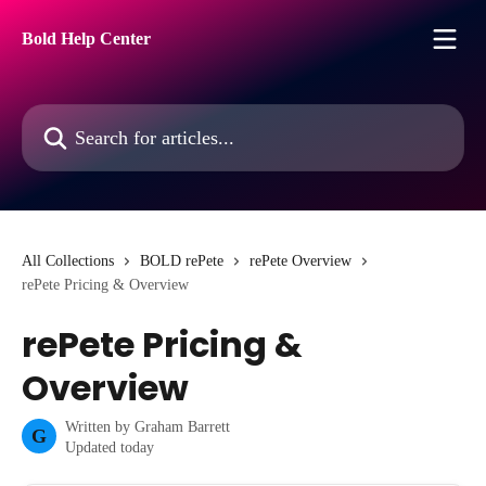
Skip to main content
Bold Help Center
Search for articles...
All Collections
BOLD rePete
rePete Overview
rePete Pricing & Overview
rePete Pricing &
Overview
Written by
Graham Barrett
G
Updated today