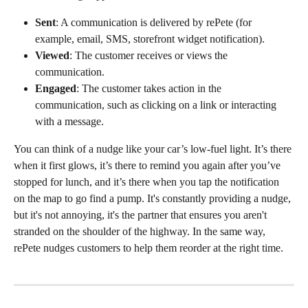
Sent
: A communication is delivered by rePete (for 
example, email, SMS, storefront widget notification).
Viewed
: The customer receives or views the 
communication.
Engaged
: The customer takes action in the 
communication, such as clicking on a link or interacting 
with a message.
You can think of a nudge like your car’s low-fuel light. It’s there 
when it first glows, it’s there to remind you again after you’ve 
stopped for lunch, and it’s there when you tap the notification 
on the map to go find a pump. It's constantly providing a nudge, 
but it's not annoying, it's the partner that ensures you aren't 
stranded on the shoulder of the highway. In the same way, 
rePete nudges customers to help them reorder at the right time.