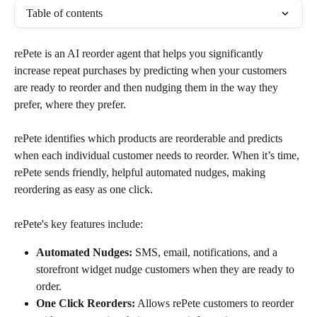
Table of contents
rePete is an AI reorder agent that helps you significantly 
increase repeat purchases by predicting when your customers 
are ready to reorder and then nudging them in the way they 
prefer, where they prefer.
rePete identifies which products are reorderable and predicts 
when each individual customer needs to reorder. When it’s time, 
rePete sends friendly, helpful automated nudges, making 
reordering as easy as one click.
rePete's key features include:
Automated Nudges:
 SMS, email, notifications, and a 
storefront widget nudge customers when they are ready to 
order.
One Click Reorders:
 Allows rePete customers to reorder 