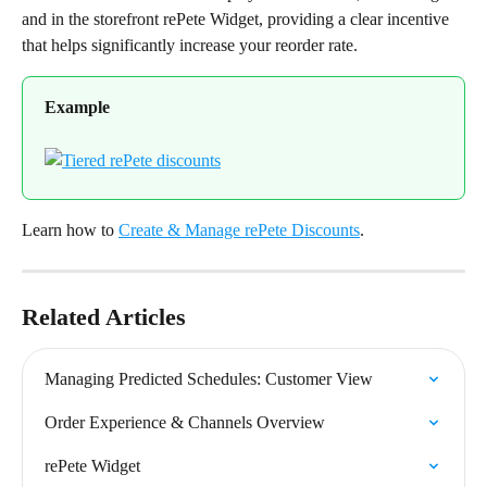
and in the storefront rePete Widget, providing a clear incentive 
that helps significantly increase your reorder rate.
Example
Learn how to 
Create & Manage rePete Discounts
.
Related Articles
Managing Predicted Schedules: Customer View
Order Experience & Channels Overview
rePete Widget