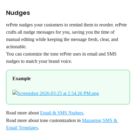
Nudges
rePete nudges your customers to remind them to reorder. rePete 
crafts all nudge messages for you, saving you the time of 
manual editing while keeping the message fresh, clear, and 
actionable.
You can customize the tone rePete uses in email and SMS 
nudges to match your brand voice.
Example
Read more about 
Email & SMS Nudges
.
Read more about tone customization in 
Managing SMS & 
Email Templates
.