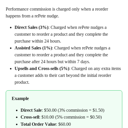
Performance commission is charged only when a reorder 
happens from a rePete nudge.
Direct Sales (3%)
: Charged when rePete nudges a 
customer to reorder a product and they complete the 
purchase within 24 hours.
Assisted Sales (1%)
: Charged when rePete nudges a 
customer to reorder a product and they complete the 
purchase after 24 hours but within 7 days.
Upsells and Cross-sells (5%)
: Charged on any extra items 
a customer adds to their cart beyond the initial reorder 
product.
Example
Direct Sale
: $50.00 (3% commission = $1.50)
Cross-sell
: $10.00 (5% commission = $0.50)
Total Order Value
: $60.00