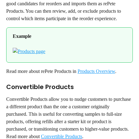
good candidates for reorders and imports them as rePete 
Products. You can then review, add, or exclude products to 
control which items participate in the reorder experience.
Example
Read more about rePete Products in 
Products Overview
.
Convertible Products
Convertible Products allow you to nudge customers to purchase 
a different product than the one a customer originally 
purchased. This is useful for converting samples to full-size 
products, offering refills after a starter kit or product is 
purchased, or transitioning customers to higher-value products.
Read more about 
Convertible Products
.