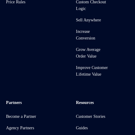
Price Rules
Custom Checkout
Logic
Sell Anywhere
Increase
Conversion
Grow Average
Order Value
Improve Customer
Lifetime Value
Partners
Resources
Become a Partner
Customer Stories
Agency Partners
Guides