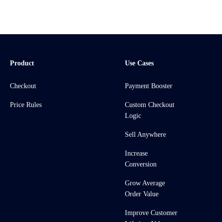
Product
Use Cases
Checkout
Payment Booster
Price Rules
Custom Checkout
Logic
Sell Anywhere
Increase
Conversion
Grow Average
Order Value
Improve Customer