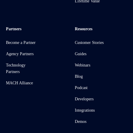
Lifetime Value
Partners
Resources
Become a Partner
Customer Stories
Agency Partners
Guides
Technology
Webinars
Partners
Blog
MACH Alliance
Podcast
Developers
Integrations
Demos