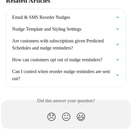
Related Articles
Email & SMS Reorder Nudges
Nudge Template and Styling Settings
Are customers with subscriptions given Predicted 
Schedules and nudge reminders?
How can customers opt out of nudge reminders?
Can I control when reorder nudge reminders are sent 
out?
Did this answer your question?
😞
😐
😃