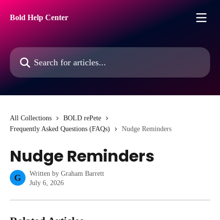
Skip to main content
Bold Help Center
Search for articles...
All Collections
BOLD rePete
Frequently Asked Questions (FAQs)
Nudge Reminders
Nudge Reminders
Written by
Graham Barrett
G
July 6, 2026