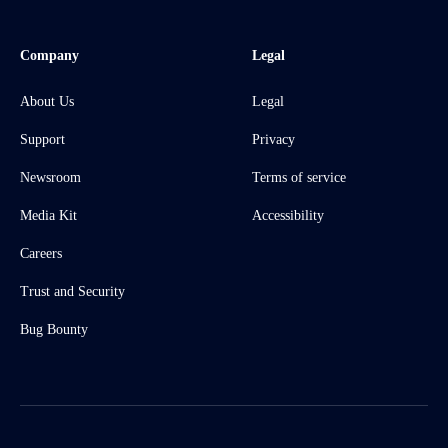
Company
Legal
About Us
Legal
Support
Privacy
Newsroom
Terms of service
Media Kit
Accessibility
Careers
Trust and Security
Bug Bounty