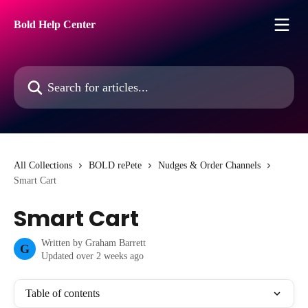
Skip to main content
Bold Help Center
Search for articles...
All Collections
BOLD rePete
Nudges & Order Channels
Smart Cart
Smart Cart
Written by
Graham Barrett
G
Updated over 2 weeks ago
Table of contents