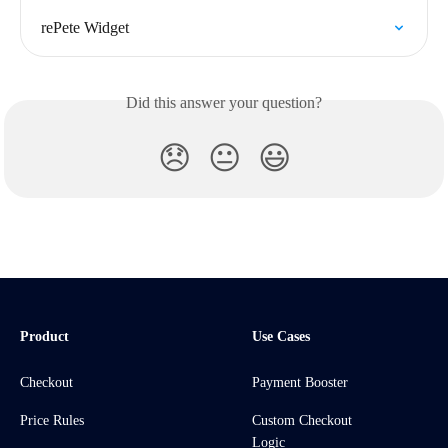
rePete Widget
Did this answer your question?
😞
😐
😃
Product
Use Cases
Checkout
Payment Booster
Price Rules
Custom Checkout
Logic