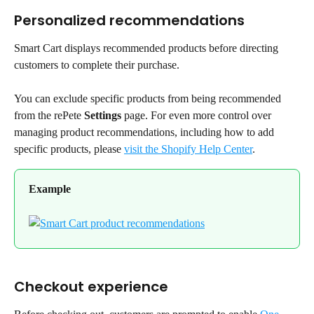
Personalized recommendations
Smart Cart displays recommended products before directing 
customers to complete their purchase.
You can exclude specific products from being recommended 
from the rePete 
Settings
 page. For even more control over 
managing product recommendations, including how to add 
specific products, please 
visit the Shopify Help Center
.
Example
Checkout experience