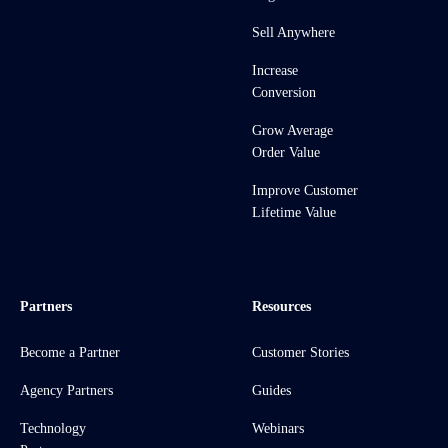
Sell Anywhere
Increase
Conversion
Grow Average
Order Value
Improve Customer
Lifetime Value
Partners
Resources
Become a Partner
Customer Stories
Agency Partners
Guides
Technology
Webinars