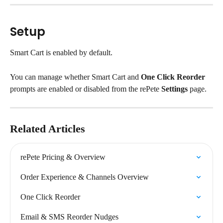
Setup
Smart Cart is enabled by default.
You can manage whether Smart Cart and 
One Click Reorder
prompts are enabled or disabled from the rePete 
Settings
 page.
Related Articles
rePete Pricing & Overview
Order Experience & Channels Overview
One Click Reorder
Email & SMS Reorder Nudges