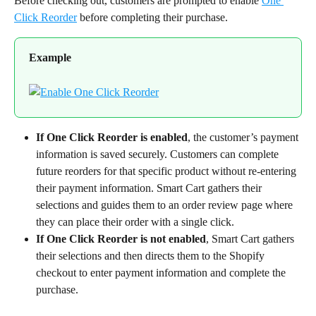
Before checking out, customers are prompted to enable 
One 
Click Reorder
 before completing their purchase.
Example
If One Click Reorder is enabled
, the customer’s payment 
information is saved securely. Customers can complete 
future reorders for that specific product without re-entering 
their payment information. Smart Cart gathers their 
selections and guides them to an order review page where 
they can place their order with a single click.
If One Click Reorder is not enabled
, Smart Cart gathers 
their selections and then directs them to the Shopify 
checkout to enter payment information and complete the 
purchase.