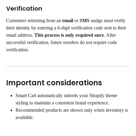
Verification
Customers returning from an 
email
 or 
SMS 
nudge must verify 
their identity by entering a 6-digit verification code sent to their 
email address. 
This process is only required once
. After 
successful verification, future reorders do not require code 
verification.
Important considerations
Smart Cart automatically inherits your Shopify theme 
styling to maintain a consistent brand experience.
Recommended products are shown only when inventory is 
available.