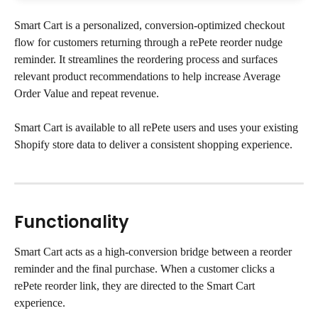
Smart Cart is a personalized, conversion-optimized checkout 
flow for customers returning through a rePete reorder nudge 
reminder. It streamlines the reordering process and surfaces 
relevant product recommendations to help increase Average 
Order Value and repeat revenue.
Smart Cart is available to all rePete users and uses your existing 
Shopify store data to deliver a consistent shopping experience.
Functionality
Smart Cart acts as a high-conversion bridge between a reorder 
reminder and the final purchase. When a customer clicks a 
rePete reorder link, they are directed to the Smart Cart 
experience.