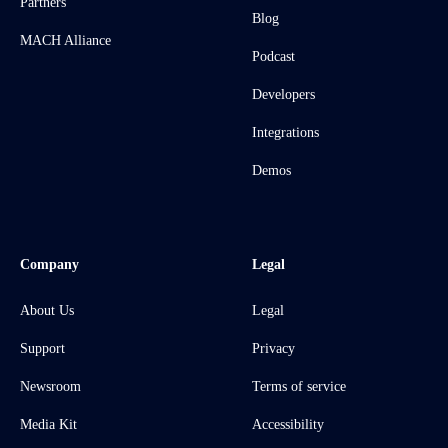
Partners
Blog
MACH Alliance
Podcast
Developers
Integrations
Demos
Company
Legal
About Us
Legal
Support
Privacy
Newsroom
Terms of service
Media Kit
Accessibility