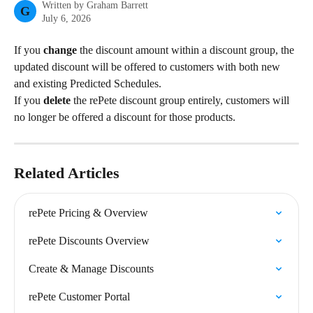
Written by
Graham Barrett
G
July 6, 2026
If you 
change 
the discount amount within a discount group, the 
updated discount will be offered to customers with both new 
and existing Predicted Schedules.
If you 
delete
 the rePete discount group entirely, customers will 
no longer be offered a discount for those products.
Related Articles
rePete Pricing & Overview
rePete Discounts Overview
Create & Manage Discounts
rePete Customer Portal