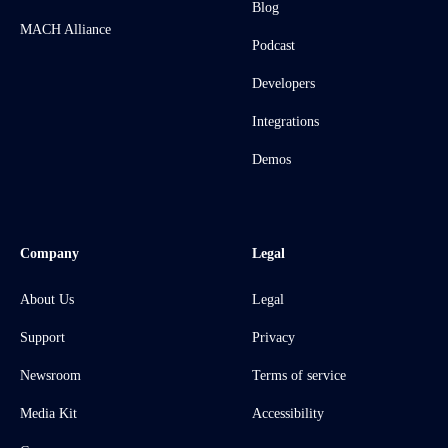
Blog
MACH Alliance
Podcast
Developers
Integrations
Demos
Company
Legal
About Us
Legal
Support
Privacy
Newsroom
Terms of service
Media Kit
Accessibility