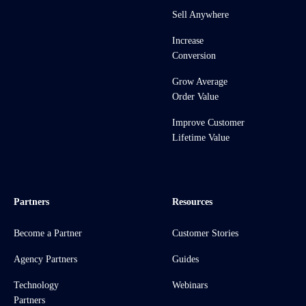
Sell Anywhere
Increase
Conversion
Grow Average
Order Value
Improve Customer
Lifetime Value
Partners
Resources
Become a Partner
Customer Stories
Agency Partners
Guides
Technology
Webinars
Partners