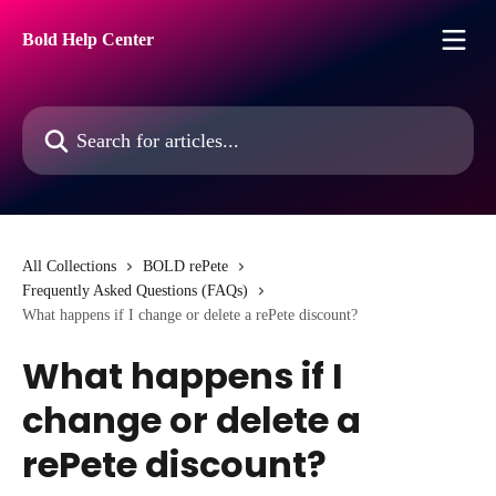
Skip to main content
Bold Help Center
Search for articles...
All Collections
BOLD rePete
Frequently Asked Questions (FAQs)
What happens if I change or delete a rePete discount?
What happens if I
change or delete a
rePete discount?