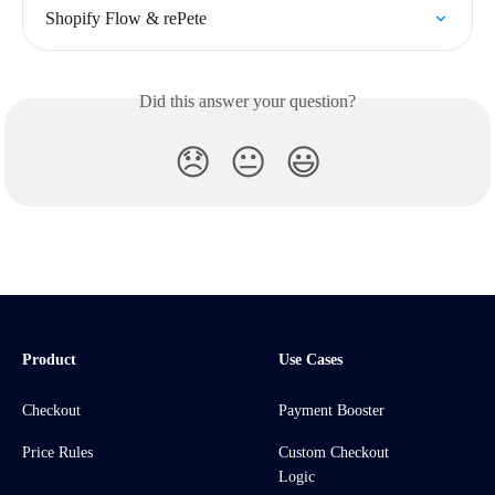
Shopify Flow & rePete
Did this answer your question?
😞
😐
😃
Product
Use Cases
Checkout
Payment Booster
Price Rules
Custom Checkout
Logic