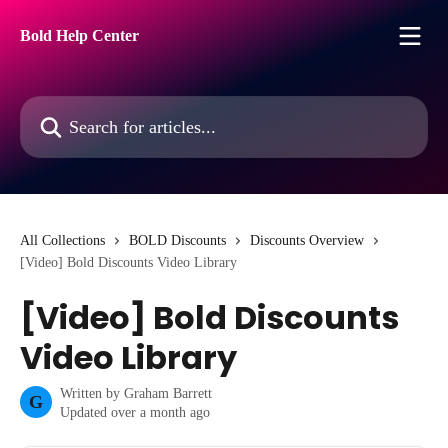
Skip to main content
Bold Help Center
Search for articles...
All Collections
BOLD Discounts
Discounts Overview
[Video] Bold Discounts Video Library
[Video] Bold Discounts
Video Library
Written by
Graham Barrett
G
Updated over a month ago