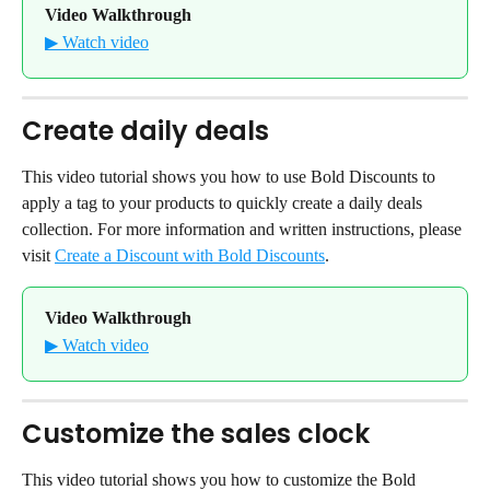
Video Walkthrough
▶ Watch video
Create daily deals
This video tutorial shows you how to use Bold Discounts to 
apply a tag to your products to quickly create a daily deals 
collection. For more information and written instructions, please 
visit 
Create a Discount with Bold Discounts
.
Video Walkthrough
▶ Watch video
Customize the sales clock
This video tutorial shows you how to customize the Bold 