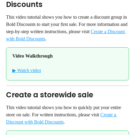
Discounts
This video tutorial shows you how to create a discount group in 
Bold Discounts to start your first sale. For more information and 
step-by-step written instructions, please visit 
Create a Discount 
with Bold Discounts
.
Video Walkthrough
▶ Watch video
Create a storewide sale
This video tutorial shows you how to quickly put your entire 
store on sale. For written instructions, please visit 
Create a 
Discount with Bold Discounts
.