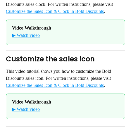
Discounts sales clock. For written instructions, please visit 
Customize the Sales Icon & Clock in Bold Discounts
.
Video Walkthrough
▶ Watch video
Customize the sales icon
This video tutorial shows you how to customize the Bold 
Discounts sales icon. For written instructions, please visit 
Customize the Sales Icon & Clock in Bold Discounts
.
Video Walkthrough
▶ Watch video