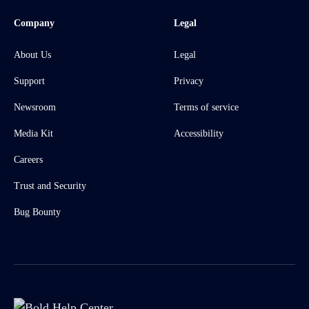
Company
Legal
About Us
Legal
Support
Privacy
Newsroom
Terms of service
Media Kit
Accessibility
Careers
Trust and Security
Bug Bounty