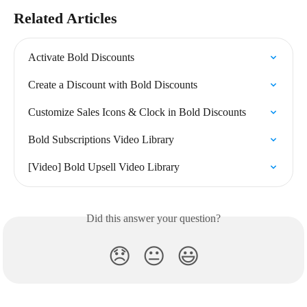
Related Articles
Activate Bold Discounts
Create a Discount with Bold Discounts
Customize Sales Icons & Clock in Bold Discounts
Bold Subscriptions Video Library
[Video] Bold Upsell Video Library
Did this answer your question?
😞
😐
😃