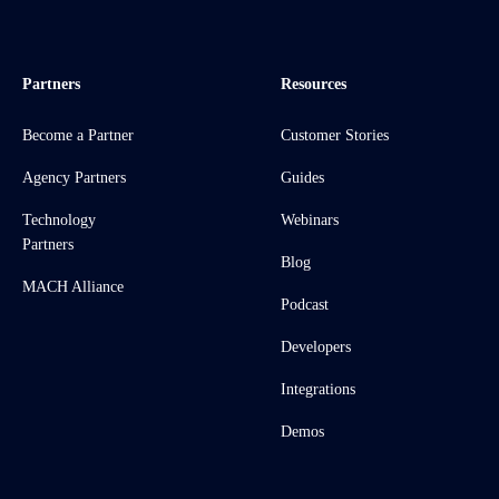
Partners
Resources
Become a Partner
Customer Stories
Agency Partners
Guides
Technology
Webinars
Partners
Blog
MACH Alliance
Podcast
Developers
Integrations
Demos