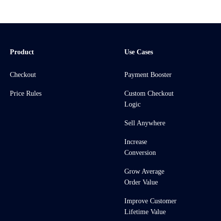
Product
Use Cases
Checkout
Payment Booster
Price Rules
Custom Checkout
Logic
Sell Anywhere
Increase
Conversion
Grow Average
Order Value
Improve Customer
Lifetime Value