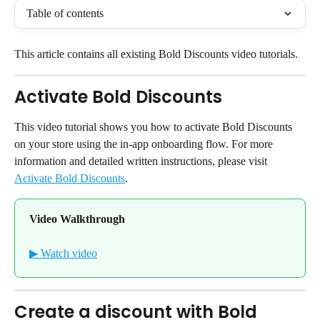
Table of contents
This article contains all existing Bold Discounts video tutorials.
Activate Bold Discounts
This video tutorial shows you how to activate Bold Discounts 
on your store using the in-app onboarding flow. For more 
information and detailed written instructions, please visit 
Activate Bold Discounts
.
Video Walkthrough
▶ Watch video
Create a discount with Bold 