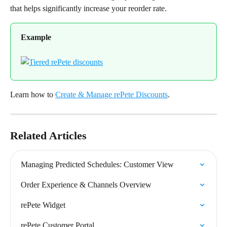
that helps significantly increase your reorder rate.
Example
Learn how to 
Create & Manage rePete Discounts
.
Related Articles
Managing Predicted Schedules: Customer View
Order Experience & Channels Overview
rePete Widget
rePete Customer Portal