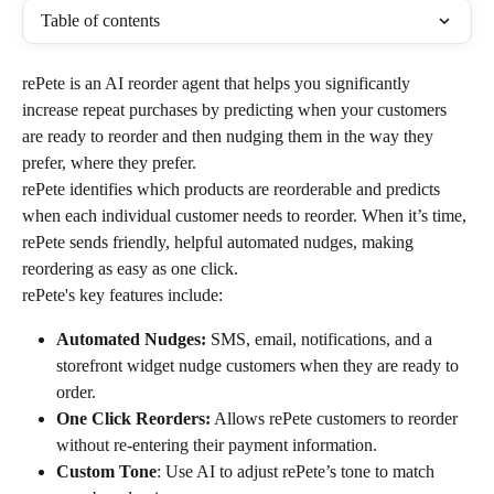
Table of contents
rePete is an AI reorder agent that helps you significantly 
increase repeat purchases by predicting when your customers 
are ready to reorder and then nudging them in the way they 
prefer, where they prefer.
rePete identifies which products are reorderable and predicts 
when each individual customer needs to reorder. When it’s time, 
rePete sends friendly, helpful automated nudges, making 
reordering as easy as one click.
rePete's key features include:
Automated Nudges:
 SMS, email, notifications, and a 
storefront widget nudge customers when they are ready to 
order.
One Click Reorders:
 Allows rePete customers to reorder 
without re-entering their payment information.
Custom Tone
: Use AI to adjust rePete’s tone to match 