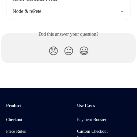
Node & rePete
Did this answer your question?
😞
😐
😃
Product
Use Cases
Checkout
Payment Booster
Price Rules
Custom Checkout