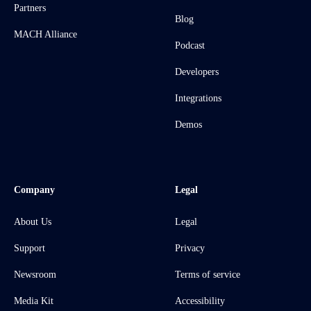
Partners
Blog
MACH Alliance
Podcast
Developers
Integrations
Demos
Company
Legal
About Us
Legal
Support
Privacy
Newsroom
Terms of service
Media Kit
Accessibility