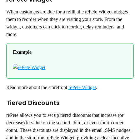
When customers are due for a refill, the rePete Widget nudges 
them to reorder when they are visiting your store. From the 
widget, customers can click to reorder, delay reminders, and 
more.
Example
Read more about the storefront 
rePete Widget
.
Tiered Discounts
rePete allows you to set up tiered discounts that increase (or 
decrease) in value on the second, third, or even fourth order 
count. These discounts are displayed in the email, SMS nudges 
and in the storefront rePete Widget, providing a clear incentive 