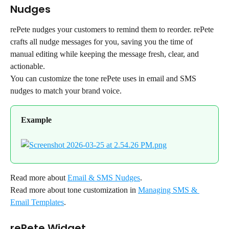
Nudges
rePete nudges your customers to remind them to reorder. rePete 
crafts all nudge messages for you, saving you the time of 
manual editing while keeping the message fresh, clear, and 
actionable.
You can customize the tone rePete uses in email and SMS 
nudges to match your brand voice.
Example
Read more about 
Email & SMS Nudges
.
Read more about tone customization in 
Managing SMS & 
Email Templates
.
rePete Widget