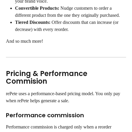
your brand voice.
Convertible Products:
 Nudge customers to order a 
different product from the one they originally purchased.
Tiered Discounts:
 Offer discounts that can increase (or 
decrease) with every reorder.
And so much more!
Pricing & Performance 
Commision
rePete uses a performance-based pricing model. You only pay 
when rePete helps generate a sale.
Performance commission
Performance commission is charged only when a reorder 