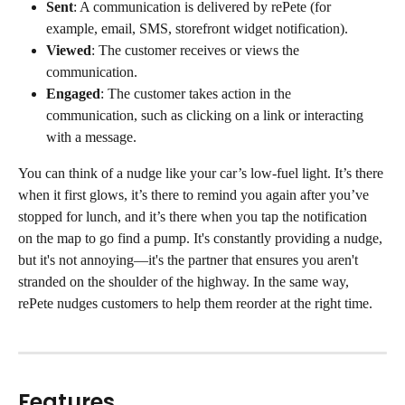
Sent
: A communication is delivered by rePete (for 
example, email, SMS, storefront widget notification).
Viewed
: The customer receives or views the 
communication.
Engaged
: The customer takes action in the 
communication, such as clicking on a link or interacting 
with a message.
You can think of a nudge like your car’s low-fuel light. It’s there 
when it first glows, it’s there to remind you again after you’ve 
stopped for lunch, and it’s there when you tap the notification 
on the map to go find a pump. It's constantly providing a nudge, 
but it's not annoying—it's the partner that ensures you aren't 
stranded on the shoulder of the highway. In the same way, 
rePete nudges customers to help them reorder at the right time.
Features