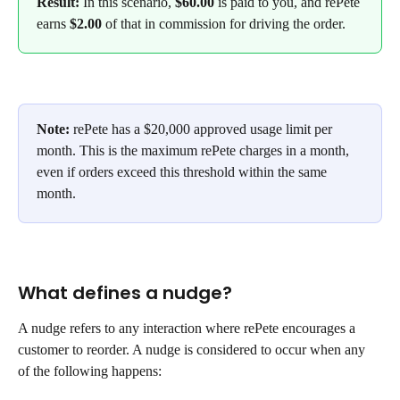
Result:
 In this scenario, 
$60.00
 is paid to you, and rePete 
earns
 $2.00
 of that in commission for driving the order.
Note:
 rePete has a $20,000 approved usage limit per 
month. This is the maximum rePete charges in a month, 
even if orders exceed this threshold within the same 
month. 
What defines a nudge?
A nudge refers to any interaction where rePete encourages a 
customer to reorder. A nudge is considered to occur when any 
of the following happens: