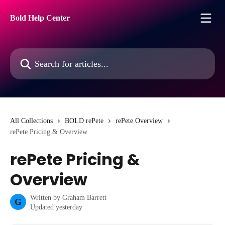
Skip to main content
Bold Help Center
Search for articles...
All Collections
BOLD rePete
rePete Overview
rePete Pricing & Overview
rePete Pricing &
Overview
Written by
Graham Barrett
G
Updated yesterday