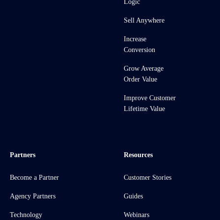
Logic
Sell Anywhere
Increase
Conversion
Grow Average
Order Value
Improve Customer
Lifetime Value
Partners
Resources
Become a Partner
Customer Stories
Agency Partners
Guides
Technology
Webinars