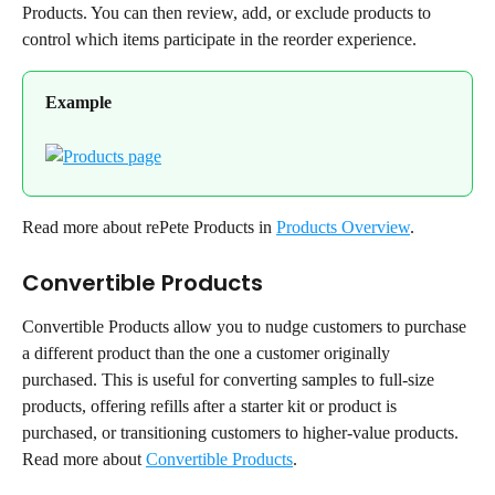
Products. You can then review, add, or exclude products to 
control which items participate in the reorder experience.
Example
Read more about rePete Products in 
Products Overview
.
Convertible Products
Convertible Products allow you to nudge customers to purchase 
a different product than the one a customer originally 
purchased. This is useful for converting samples to full-size 
products, offering refills after a starter kit or product is 
purchased, or transitioning customers to higher-value products.
Read more about 
Convertible Products
.