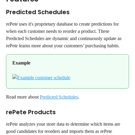
Predicted Schedules
rePete uses it's proprietary database to create predictions for 
when each customer needs to reorder a product. These 
Predicted Schedules are dynamic and continuously update as 
rePete learns more about your customers’ purchasing habits.
Example
Read more about 
Predicted Schedules
.
rePete Products
rePete analyzes your store data to determine which items are 
good candidates for reorders and imports them as rePete 