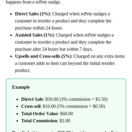
happens from a rePete nudge.
Direct Sales (3%)
: Charged when rePete nudges a 
customer to reorder a product and they complete the 
purchase within 24 hours.
Assisted Sales (1%)
: Charged when rePete nudges a 
customer to reorder a product and they complete the 
purchase after 24 hours but within 7 days.
Upsells and Cross-sells (5%)
: Charged on any extra items 
a customer adds to their cart beyond the initial reorder 
product.
Example
Direct Sale
: $50.00 (3% commission = $1.50)
Cross-sell
: $10.00 (5% commission = $0.50)
Total Order Value
: $60.00
Total Commission
: $2.00