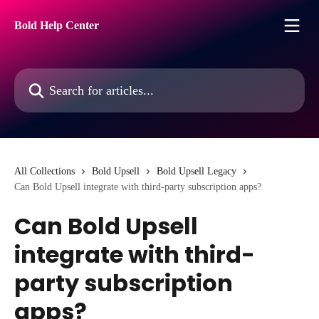
Skip to main content
Bold Help Center
Search for articles...
All Collections
Bold Upsell
Bold Upsell Legacy
Can Bold Upsell integrate with third-party subscription apps?
Can Bold Upsell
integrate with third-
party subscription
apps?