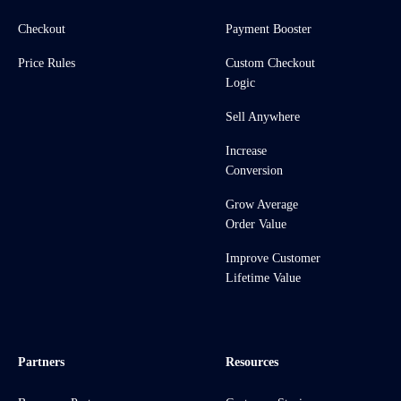
Checkout
Payment Booster
Price Rules
Custom Checkout
Logic
Sell Anywhere
Increase
Conversion
Grow Average
Order Value
Improve Customer
Lifetime Value
Partners
Resources