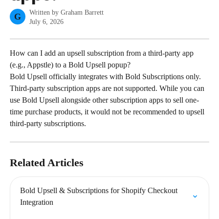
Written by
Graham Barrett
G
July 6, 2026
How can I add an upsell subscription from a third-party app 
(e.g., Appstle) to a Bold Upsell popup?
Bold Upsell officially integrates with Bold Subscriptions only. 
Third-party subscription apps are not supported. While you can 
use Bold Upsell alongside other subscription apps to sell one-
time purchase products, it would not be recommended to upsell 
third-party subscriptions.
Related Articles
Bold Upsell & Subscriptions for Shopify Checkout 
Integration