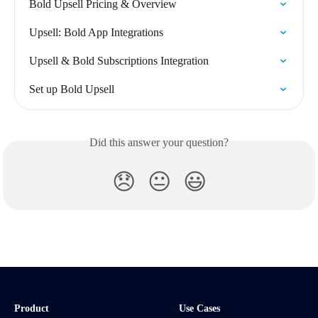
Bold Upsell Pricing & Overview
Upsell: Bold App Integrations
Upsell & Bold Subscriptions Integration
Set up Bold Upsell
Did this answer your question?
😞
😐
😃
Product
Use Cases