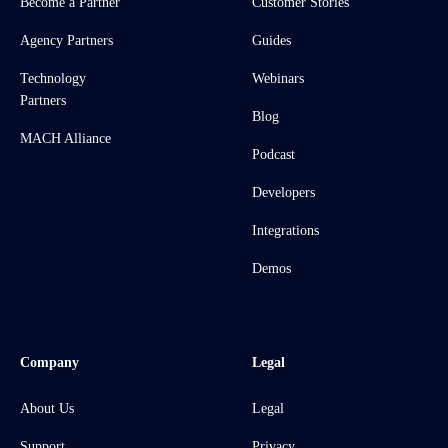
Become a Partner
Customer Stories
Agency Partners
Guides
Technology
Webinars
Partners
Blog
MACH Alliance
Podcast
Developers
Integrations
Demos
Company
Legal
About Us
Legal
Support
Privacy