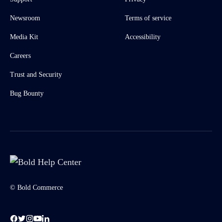
Newsroom
Terms of service
Media Kit
Accessibility
Careers
Trust and Security
Bug Bounty
© Bold Commerce