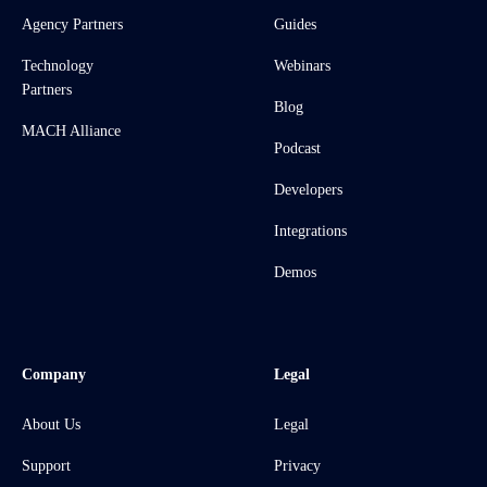
Agency Partners
Guides
Technology
Webinars
Partners
Blog
MACH Alliance
Podcast
Developers
Integrations
Demos
Company
Legal
About Us
Legal
Support
Privacy