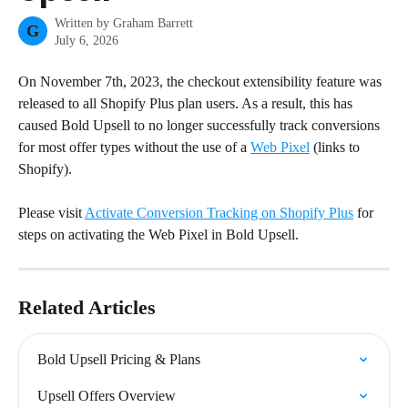
Written by
Graham Barrett
G
July 6, 2026
On November 7th, 2023, the checkout extensibility feature was 
released to all Shopify Plus plan users. As a result, this has 
caused Bold Upsell to no longer successfully track conversions 
for most offer types without the use of a 
Web Pixel
 (links to 
Shopify).
Please visit 
Activate Conversion Tracking on Shopify Plus
 for 
steps on activating the Web Pixel in Bold Upsell.
Related Articles
Bold Upsell Pricing & Plans
Upsell Offers Overview