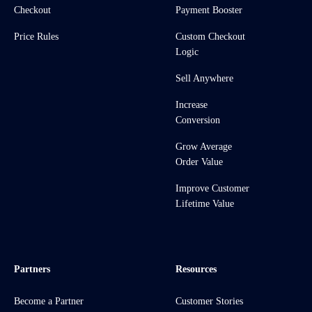
Checkout
Payment Booster
Price Rules
Custom Checkout
Logic
Sell Anywhere
Increase
Conversion
Grow Average
Order Value
Improve Customer
Lifetime Value
Partners
Resources
Become a Partner
Customer Stories