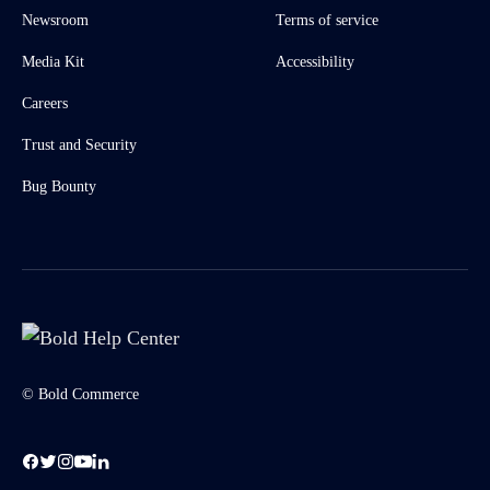
Newsroom
Terms of service
Media Kit
Accessibility
Careers
Trust and Security
Bug Bounty
© Bold Commerce