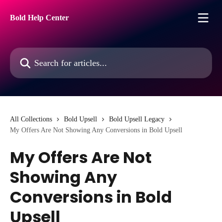
Skip to main content
Bold Help Center
Search for articles...
All Collections
Bold Upsell
Bold Upsell Legacy
My Offers Are Not Showing Any Conversions in Bold Upsell
My Offers Are Not
Showing Any
Conversions in Bold
Upsell