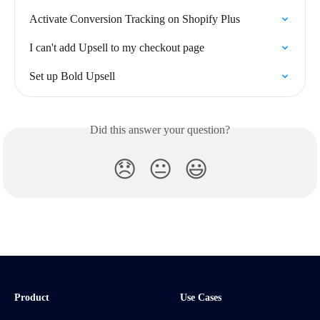
Activate Conversion Tracking on Shopify Plus
I can't add Upsell to my checkout page
Set up Bold Upsell
Did this answer your question?
😞
😐
😃
Product
Use Cases