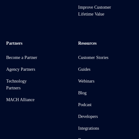
Improve Customer
Lifetime Value
Partners
Resources
Become a Partner
Customer Stories
Agency Partners
Guides
Technology
Webinars
Partners
Blog
MACH Alliance
Podcast
Developers
Integrations