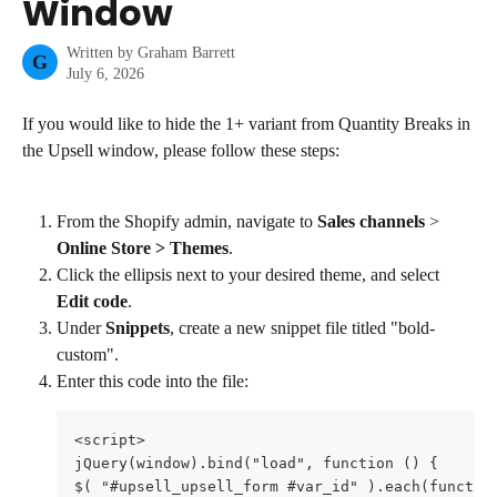
Window
Written by
Graham Barrett
G
July 6, 2026
If you would like to hide the 1+ variant from Quantity Breaks in 
the Upsell window, please follow these steps:
From the Shopify admin, navigate to 
Sales channels
 > 
Online Store > Themes
.
Click the ellipsis next to your desired theme, and select 
Edit code
.
Under 
Snippets
, create a new snippet file titled "bold-
custom".
Enter this code into the file:
<script>

jQuery(window).bind("load", function () {

$( "#upsell_upsell_form #var_id" ).each(function