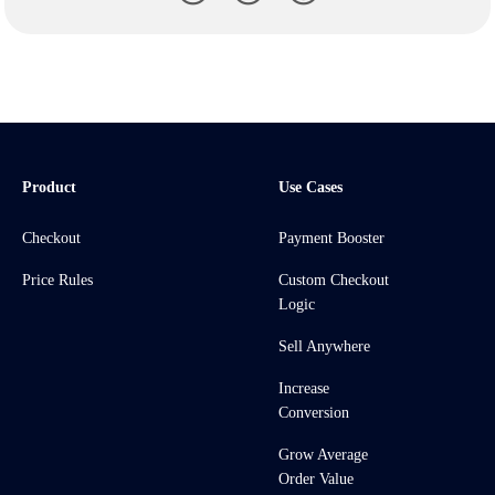
Product
Use Cases
Checkout
Payment Booster
Price Rules
Custom Checkout
Logic
Sell Anywhere
Increase
Conversion
Grow Average
Order Value