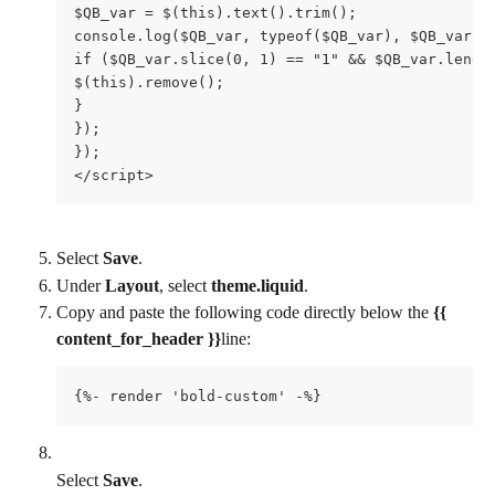
$QB_var = $(this).text().trim();

console.log($QB_var, typeof($QB_var), $QB_var.sl
if ($QB_var.slice(0, 1) == "1" && $QB_var.length
$(this).remove();

}

});

});

</script>
Select 
Save
.
Under 
Layout
, select 
theme.liquid
.
Copy and paste the following code directly below the 
{{ 
content_for_header }}
line:
{%- render 'bold-custom' -%}
Select 
Save
.