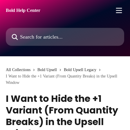
Skip to main content
Bold Help Center
Search for articles...
All Collections
Bold Upsell
Bold Upsell Legacy
I Want to Hide the +1 Variant (From Quantity Breaks) in the Upsell
Window
I Want to Hide the +1
Variant (From Quantity
Breaks) in the Upsell