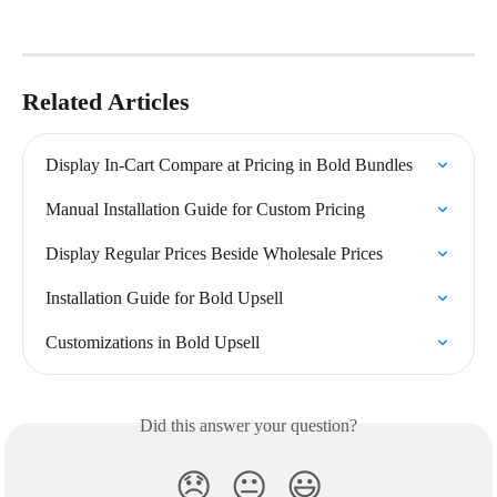
Related Articles
Display In-Cart Compare at Pricing in Bold Bundles
Manual Installation Guide for Custom Pricing
Display Regular Prices Beside Wholesale Prices
Installation Guide for Bold Upsell
Customizations in Bold Upsell
Did this answer your question?
😞
😐
😃