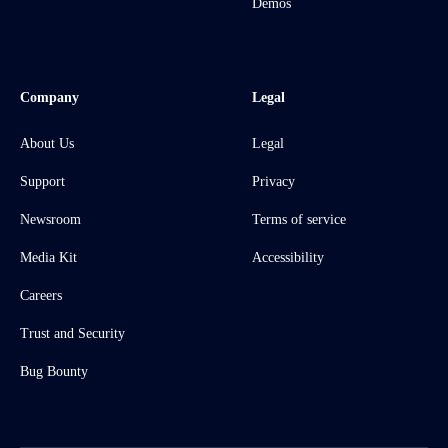
Demos
Company
Legal
About Us
Legal
Support
Privacy
Newsroom
Terms of service
Media Kit
Accessibility
Careers
Trust and Security
Bug Bounty