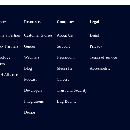
ners
Resources
Company
Legal
me a Partner
Customer Stories
About Us
Legal
cy Partners
Guides
Support
Privacy
nology
Webinars
Newsroom
Terms of service
ers
Blog
Media Kit
Accessibility
 Alliance
Podcast
Careers
Developers
Trust and Security
Integrations
Bug Bounty
Demos