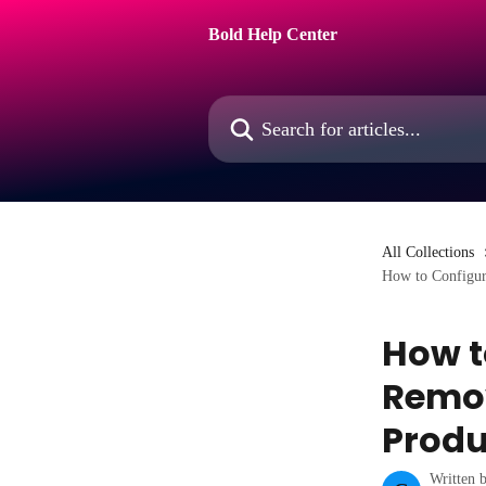
Skip to main content
Bold Help Center
Search for articles...
All Collections
How to Configur
How t
Remov
Produ
Written 