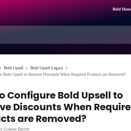
Bold Hom
Bold Upsell
Bold Upsell Legacy
e Bold Upsell to Remove Discounts When Required Products are Removed?
o Configure Bold Upsell to
e Discounts When Requir
cts are Removed?
by
Graham Barrett