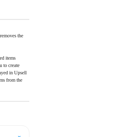
 removes the 
ed items 
u to create 
ayed in Upsell 
ems from the 