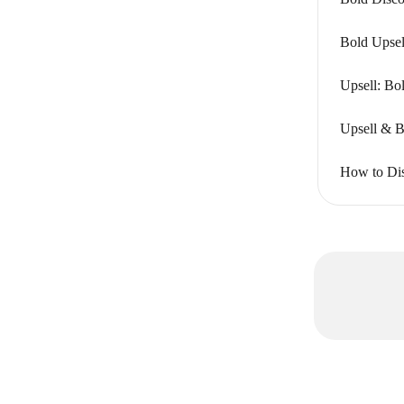
Bold Upsel
Upsell: Bo
Upsell & B
How to Dis