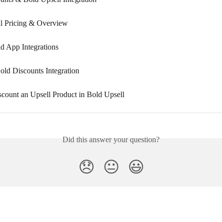
l Pricing & Overview
ld App Integrations
old Discounts Integration
count an Upsell Product in Bold Upsell
Did this answer your question?
😞
😐
😃