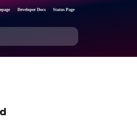
epage
Developer Docs
Status Page
ed