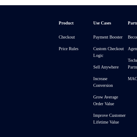
Product
Use Cases
Part
Checkout
Payment Booster
Beco
Price Rules
Custom Checkout
Agen
Logic
Tech
Sell Anywhere
Partn
Increase
MACH
Conversion
Grow Average
Order Value
Improve Customer
Lifetime Value