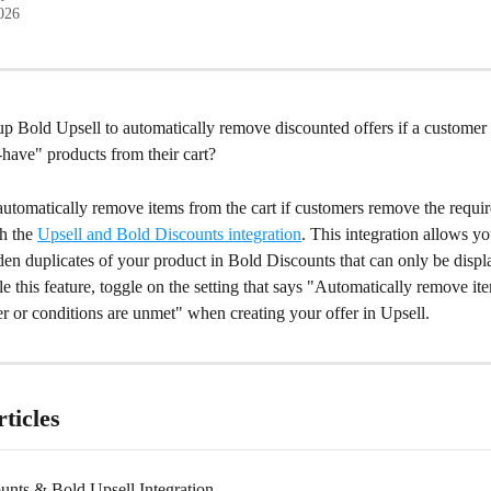
2026
up Bold Upsell to automatically remove discounted offers if a customer
have" products from their cart?
automatically remove items from the cart if customers remove the requir
h the 
Upsell and Bold Discounts integration
. This integration allows yo
en duplicates of your product in Bold Discounts that can only be displ
le this feature, toggle on the setting that says "Automatically remove it
gger or conditions are unmet" when creating your offer in Upsell.
ticles
unts & Bold Upsell Integration