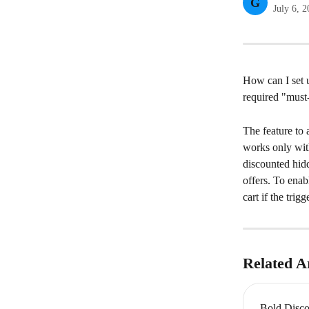
G
July 6, 
How can I set 
required "must-
The feature to 
works only wit
discounted hidd
offers. To enab
cart if the tri
Related Ar
Bold Disco