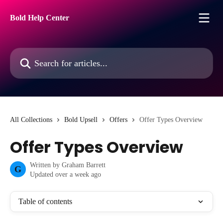
Skip to main content
Bold Help Center
Search for articles...
All Collections
Bold Upsell
Offers
Offer Types Overview
Offer Types Overview
Written by
Graham Barrett
G
Updated over a week ago
Table of contents