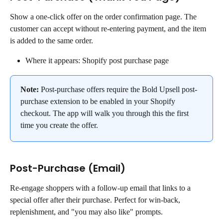
Show a one-click offer on the order confirmation page. The 
customer can accept without re-entering payment, and the item 
is added to the same order.
Where it appears: Shopify post purchase page
Note: 
Post-purchase offers require the Bold Upsell post-
purchase extension to be enabled in your Shopify 
checkout. The app will walk you through this the first 
time you create the offer.
Post-Purchase (Email)
Re-engage shoppers with a follow-up email that links to a 
special offer after their purchase. Perfect for win-back, 
replenishment, and "you may also like" prompts.