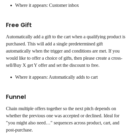
Where it appears: Customer inbox
Free Gift
Automatically add a gift to the cart when a qualifying product is 
purchased. This will add a single predetermined gift 
automatically when the trigger and conditions are met. If you 
would like to offer a choice of gifts, then please create a cross-
sell/Buy X get Y offer and set the discount to free.
Where it appears: Automatically adds to cart
Funnel
Chain multiple offers together so the next pitch depends on 
whether the previous one was accepted or declined. Ideal for 
"you might also need…" sequences across product, cart, and 
post-purchase.