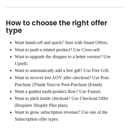
How to choose the right offer 
type
Want hands-off and quick? Start with Smart Offers.
Want to push a related product? Use Cross-sell.
Want to upgrade the shopper to a better version? Use 
Upsell.
Want to automatically add a free gift? Use Free Gift.
Want to recover lost AOV after checkout? Use Post-
Purchase (Thank You) or Post-Purchase (Email).
Want a guided multi-product flow? Use Funnel.
Want to pitch inside checkout? Use Checkout Offer 
(Requires Shopify Plus plan).
Want to grow subscription revenue? Use one of the 
Subscription offer types.