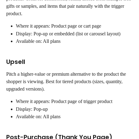
gifts or samples, and items that pair naturally with the trigger 
product.
Where it appears: Product page or cart page
Display: Pop-up or embedded (list or carousel layout)
Available on: All plans
Upsell
Pitch a higher-value or premium alternative to the product the 
shopper is viewing. Best for tiered products (sizes, quantity, 
upgraded versions).
Where it appears: Product page of trigger product
Display: Pop-up
Available on: All plans
Post-Purchase (Thank You Page)