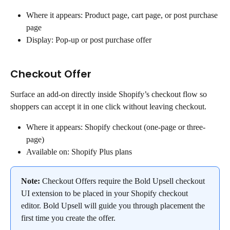
Where it appears: Product page, cart page, or post purchase 
page
Display: Pop-up or post purchase offer
Checkout Offer
Surface an add-on directly inside Shopify’s checkout flow so 
shoppers can accept it in one click without leaving checkout.
Where it appears: Shopify checkout (one-page or three-
page)
Available on: Shopify Plus plans
Note: 
Checkout Offers require the Bold Upsell checkout 
UI extension to be placed in your Shopify checkout 
editor. Bold Upsell will guide you through placement the 
first time you create the offer.