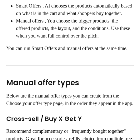
Smart Offers , AI chooses the products automatically based 
on what is in the cart and what shoppers buy together.
Manual offers , You choose the trigger products, the 
offered products, the layout, and the conditions. Use these 
when you want full control over the pitch.
You can run Smart Offers and manual offers at the same time.
Manual offer types
Below are the manual offer types you can create from the 
Choose your offer type page, in the order they appear in the app.
Cross-sell / Buy X Get Y
Recommend complementary or "frequently bought together" 
products. Great for accessories, refills, choice from multiple free 