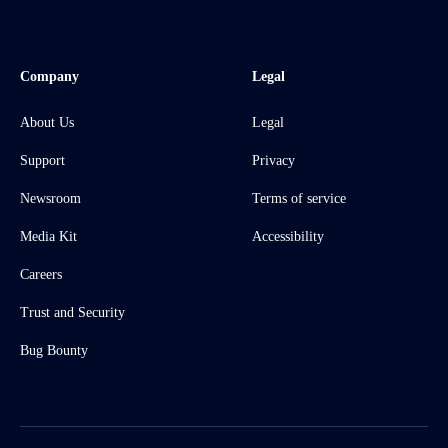
Company
Legal
About Us
Legal
Support
Privacy
Newsroom
Terms of service
Media Kit
Accessibility
Careers
Trust and Security
Bug Bounty