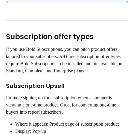
Subscription offer types
If you use Bold Subscriptions, you can pitch product offers 
tailored to your subscribers. All three subscription offer types 
require Bold Subscriptions to be installed and are available on 
Standard, Complete, and Enterprise plans.
Subscription Upsell
Promote signing up for a subscription when a shopper is 
viewing a one-time product. Great for converting one-time 
buyers into repeat subscribers.
Where it appears: Product page of subscription product
Display: Pop-up