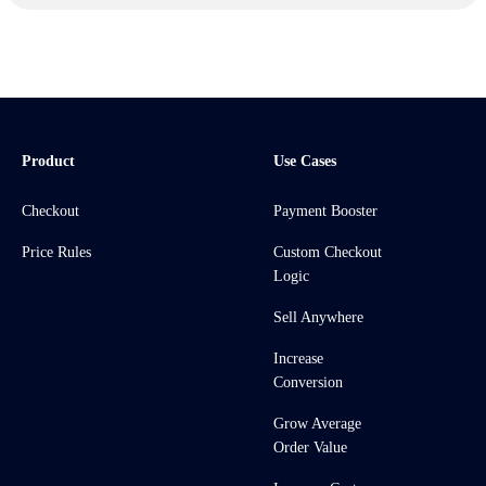
Product
Use Cases
Checkout
Payment Booster
Price Rules
Custom Checkout
Logic
Sell Anywhere
Increase
Conversion
Grow Average
Order Value