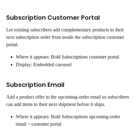
Subscription Customer Portal
Let existing subscribers add complementary products to their 
next subscription order from inside the subscription customer 
portal.
Where it appears: Bold Subscriptions customer portal
Display: Embedded carousel
Subscription Email
Add a product offer to the upcoming-order email so subscribers 
can add items to their next shipment before it ships.
Where it appears: Bold Subscriptions upcoming-order 
email > customer portal