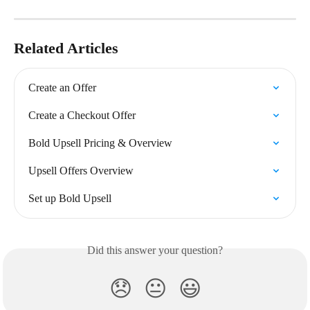
Related Articles
Create an Offer
Create a Checkout Offer
Bold Upsell Pricing & Overview
Upsell Offers Overview
Set up Bold Upsell
Did this answer your question?
😞
😐
😃