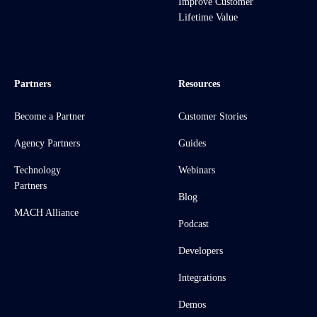
Improve Customer
Lifetime Value
Partners
Resources
Become a Partner
Customer Stories
Agency Partners
Guides
Technology
Webinars
Partners
Blog
MACH Alliance
Podcast
Developers
Integrations
Demos