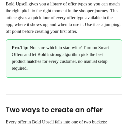
Bold Upsell gives you a library of offer types so you can match 
the right pitch to the right moment in the shopper journey. This 
article gives a quick tour of every offer type available in the 
app, where it shows up, and when to use it. Use it as a jumping-
off point before creating your first offer.
Pro-Tip:
 Not sure which to start with? Turn on Smart 
Offers and let Bold’s strong algorithm pick the best 
product matches for every customer, no manual setup 
required.
Two ways to create an offer
Every offer in Bold Upsell falls into one of two buckets: