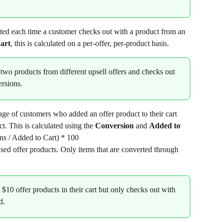
ted each time a customer checks out with a product from an 
art
, this is calculated on a per-offer, per-product basis.
 two products from different upsell offers and checks out 
ersions.
tage of customers who added an offer product to their cart 
t. This is calculated using the 
Conversion
 and 
Added to 
ns / Added to Cart) * 100
ased offer products. Only items that are converted through 
 $10 offer products in their cart but only checks out with 
d.