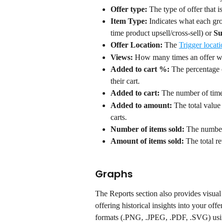
Offer type:
 The type of offer that i
Item Type:
 Indicates what each gro
time product upsell/cross-sell) or 
Su
Offer Location: 
The 
Trigger locat
Views:
 How many times an offer wa
Added to cart %:
 The percentage 
their cart.
Added to cart:
 The number of times
Added to amount:
 The total value
carts.
Number of items sold:
 The number
Amount of items sold:
 The total r
Graphs
The Reports section also provides visual 
offering historical insights into your of
formats (.PNG, .JPEG, .PDF, .SVG) usi