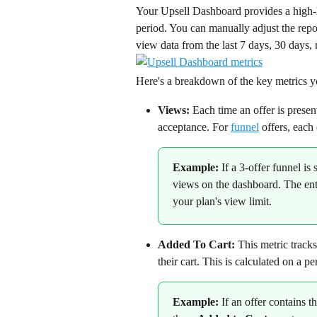
Your Upsell Dashboard provides a high-l
period. You can manually adjust the repor
view data from the last 7 days, 30 days, 
Here's a breakdown of the key metrics yo
Views:
 Each time an offer is presen
acceptance. For 
funnel
 offers, each
Example: 
If a 3-offer funnel is
views on the dashboard. The ent
your plan's view limit.
Added To Cart:
 This metric track
their cart. This is calculated on a pe
Example:
 If an offer contains t