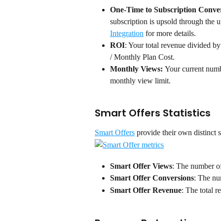
One-Time to Subscription Conver
subscription is upsold through the u
Integration
 for more details.
ROI
: Your total revenue divided b
/ Monthly Plan Cost.
Monthly Views: 
Your current numb
monthly view limit.
Smart Offers Statistics
Smart Offers
 provide their own distinct s
Smart Offer Views
: The number of
Smart Offer Conversions
: The nu
Smart Offer Revenue
: The total 