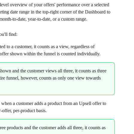
evel overview of your offers' performance over a selected 
ting date range in the top-right corner of the Dashboard to 
month-to-date, year-to-date, or a custom range.
u'll find:
ted to a customer, it counts as a view, regardless of 
 offer shown within the funnel is counted individually.
 shown and the customer views all three, it counts as three 
ire funnel, however, counts as only one view towards 
s when a customer adds a product from an Upsell offer to 
r-offer, per-product basis.
hree products and the customer adds all three, it counts as 