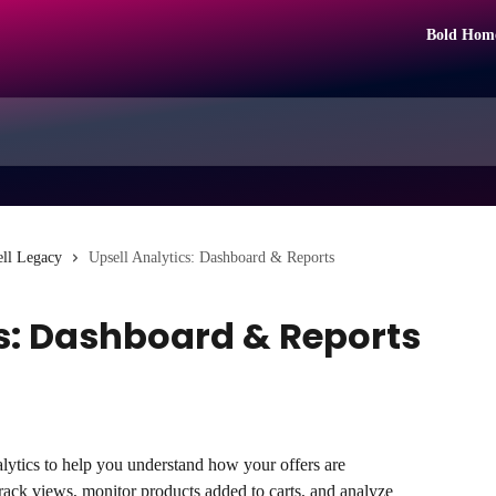
Bold Hom
ll Legacy
Upsell Analytics: Dashboard & Reports
cs: Dashboard & Reports
ytics to help you understand how your offers are 
rack views, monitor products added to carts, and analyze 