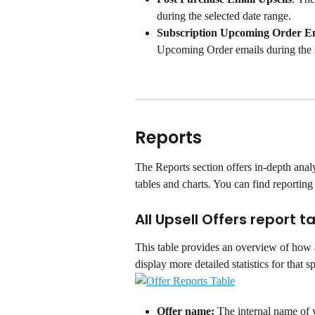
during the selected date range.
Subscription Upcoming Order E
Upcoming Order emails during the s
Reports
The Reports section offers in-depth analyt
tables and charts. You can find reporting 
All Upsell Offers report t
This table provides an overview of how a
display more detailed statistics for that sp
Offer name:
 The internal name of y