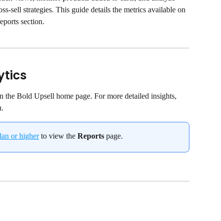
s-sell strategies. This guide details the metrics available on 
ports section.
ytics
on the Bold Upsell home page. For more detailed insights, 
u.
lan or higher
 to view the 
Reports
 page.