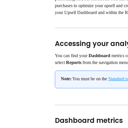
purchases to optimize your upsell and cros
your Upsell Dashboard and within the Re
Accessing your anal
You can find your 
Dashboard
 metrics 
select 
Reports
 from the navigation men
Note:
 You must be on the 
Standard p
Dashboard metrics