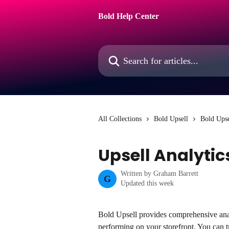
Skip to main content
Bold Help Center
Search for articles...
All Collections
Bold Upsell
Bold Upse
Upsell Analyti
Written by
Graham Barrett
G
Updated this week
Bold Upsell provides comprehensive anal
performing on your storefront. You can t