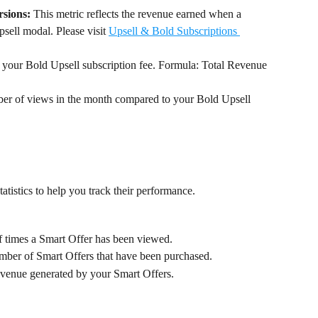
sions:
 This metric reflects the revenue earned when a 
psell modal. Please visit 
Upsell & Bold Subscriptions 
y your Bold Upsell subscription fee. Formula: Total Revenue 
er of views in the month compared to your Bold Upsell 
tatistics to help you track their performance.
 times a Smart Offer has been viewed.
mber of Smart Offers that have been purchased.
revenue generated by your Smart Offers.