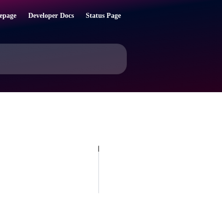
epage
Developer Docs
Status Page