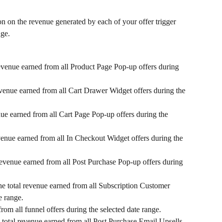
on on the revenue generated by each of your offer trigger 
nge.
revenue earned from all Product Page Pop-up offers during 
evenue earned from all Cart Drawer Widget offers during the 
nue earned from all Cart Page Pop-up offers during the 
evenue earned from all In Checkout Widget offers during the 
 revenue earned from all Post Purchase Pop-up offers during 
he total revenue earned from all Subscription Customer 
e range.
from all funnel offers during the selected date range.
 total revenue earned from all Post Purchase Email Upsells 