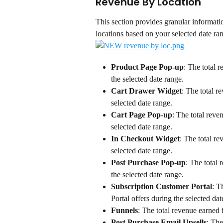
Revenue By Location
This section provides granular informati
locations based on your selected date ra
Product Page Pop-up
: The total 
the selected date range.
Cart Drawer Widget
: The total r
selected date range.
Cart Page Pop-up
: The total reve
selected date range.
In Checkout Widget
: The total r
selected date range.
Post Purchase Pop-up
: The total
the selected date range.
Subscription Customer Portal
: T
Portal offers during the selected dat
Funnels
: The total revenue earned 
Post Purchase Email Upsells
: The