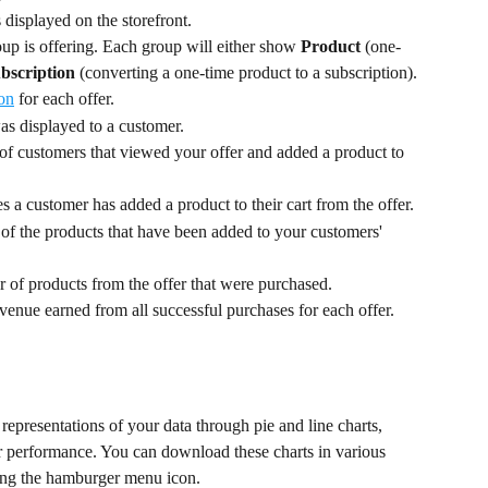
s displayed on the storefront.
up is offering. Each group will either show 
Product
 (one-
bscription
 (converting a one-time product to a subscription).
ion
 for each offer.
s displayed to a customer.
of customers that viewed your offer and added a product to 
 a customer has added a product to their cart from the offer.
 of the products that have been added to your customers' 
 of products from the offer that were purchased.
evenue earned from all successful purchases for each offer.
representations of your data through pie and line charts, 
fer performance. You can download these charts in various 
ng the hamburger menu icon.