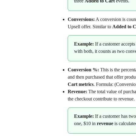
three 
Added to Cart
 events.
Conversions:
 A conversion is coun
Upsell offer. Similar to 
Added to C
Example:
 If a customer accepts
with both, it counts as two conv
Conversion %: 
This is the percen
and then purchased that offer produc
Cart metrics
. Formula: (Conversio
Revenue:
 The total value of purch
the checkout contribute to revenue.
Example: 
If a customer has two
one, $10 in 
revenue
 is calculate