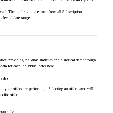
mail
: The total revenue earned from all Subscription 
elected date range.
ics, providing real-time statistics and historical data through 
data for each individual offer here.
able
ll your offers are performing. Selecting an offer name will 
ecific offer.
our offer.