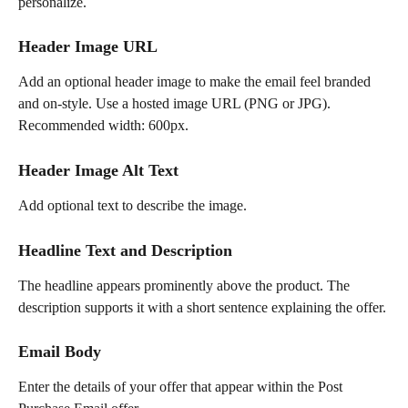
personalize.
Header Image URL
Add an optional header image to make the email feel branded 
and on-style. Use a hosted image URL (PNG or JPG). 
Recommended width: 600px.
Header Image Alt Text
Add optional text to describe the image.
Headline Text and Description
The headline appears prominently above the product. The 
description supports it with a short sentence explaining the offer.
Email Body
Enter the details of your offer that appear within the Post 