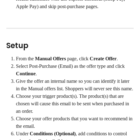
Apple Pay) and skip post-purchase pages.
Setup
From the 
Manual Offers
 page, click 
Create Offer
.
Select Post-Purchase (Email) as the offer type and click 
Continue
.
Give the offer an internal name so you can identify it later 
in the Manual offers list. Shoppers will never see this name.
Choose your trigger product(s). The product(s) that are 
chosen will cause this email to be sent when purchased in 
an order.
Choose your offer products that you want to recommend in 
the email.
Under 
Conditions (Optional)
, add conditions to control 