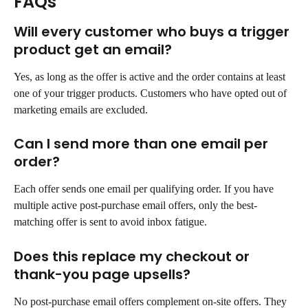
FAQs
Will every customer who buys a trigger 
product get an email?
Yes, as long as the offer is active and the order contains at least 
one of your trigger products. Customers who have opted out of 
marketing emails are excluded.
Can I send more than one email per 
order?
Each offer sends one email per qualifying order. If you have 
multiple active post-purchase email offers, only the best-
matching offer is sent to avoid inbox fatigue.
Does this replace my checkout or 
thank-you page upsells?
No post-purchase email offers complement on-site offers. They 