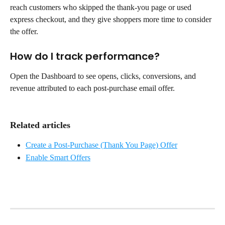
reach customers who skipped the thank-you page or used 
express checkout, and they give shoppers more time to consider 
the offer.
How do I track performance?
Open the Dashboard to see opens, clicks, conversions, and 
revenue attributed to each post-purchase email offer.
Related articles
Create a Post-Purchase (Thank You Page) Offer
Enable Smart Offers