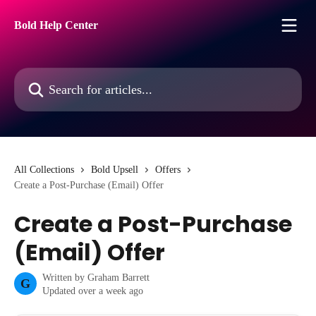
Skip to main content
Bold Help Center
Search for articles...
All Collections
Bold Upsell
Offers
Create a Post-Purchase (Email) Offer
Create a Post-Purchase
(Email) Offer
Written by
Graham Barrett
G
Updated over a week ago