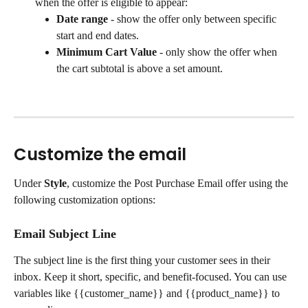
when the offer is eligible to appear:
Date range
 - show the offer only between specific 
start and end dates.
Minimum Cart Value
 - only show the offer when 
the cart subtotal is above a set amount.
Customize the email
Under 
Style
, customize the Post Purchase Email offer using the 
following customization options:
Email Subject Line
The subject line is the first thing your customer sees in their 
inbox. Keep it short, specific, and benefit-focused. You can use 
variables like {{customer_name}} and {{product_name}} to 