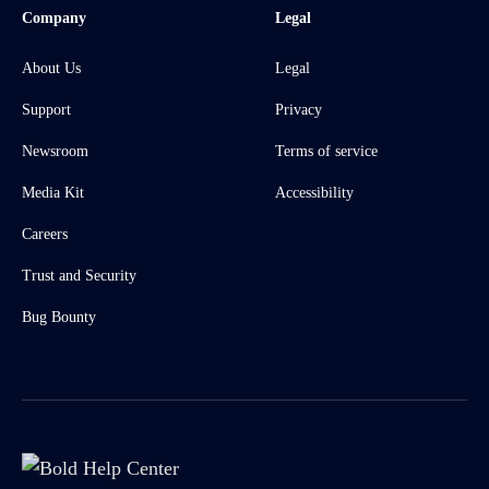
Company
Legal
About Us
Legal
Support
Privacy
Newsroom
Terms of service
Media Kit
Accessibility
Careers
Trust and Security
Bug Bounty