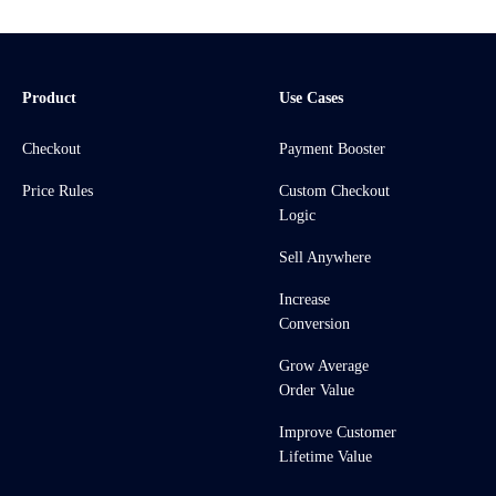
Product
Use Cases
Checkout
Payment Booster
Price Rules
Custom Checkout
Logic
Sell Anywhere
Increase
Conversion
Grow Average
Order Value
Improve Customer
Lifetime Value