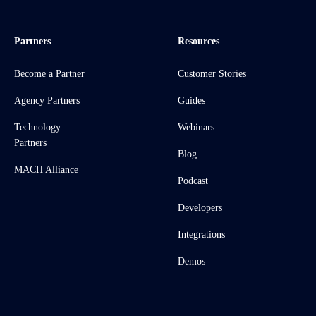
Partners
Resources
Become a Partner
Customer Stories
Agency Partners
Guides
Technology
Webinars
Partners
Blog
MACH Alliance
Podcast
Developers
Integrations
Demos