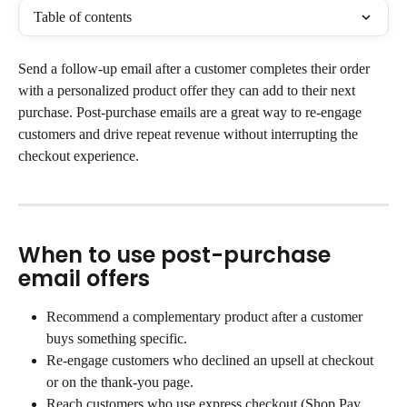
Table of contents
Send a follow-up email after a customer completes their order 
with a personalized product offer they can add to their next 
purchase. Post-purchase emails are a great way to re-engage 
customers and drive repeat revenue without interrupting the 
checkout experience.
When to use post-purchase 
email offers
Recommend a complementary product after a customer 
buys something specific.
Re-engage customers who declined an upsell at checkout 
or on the thank-you page.
Reach customers who use express checkout (Shop Pay, 