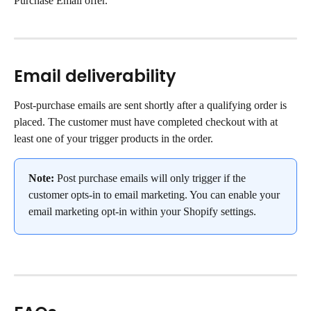
Purchase Email offer.
Email deliverability
Post-purchase emails are sent shortly after a qualifying order is 
placed. The customer must have completed checkout with at 
least one of your trigger products in the order.
Note:
 Post purchase emails will only trigger if the 
customer opts-in to email marketing. You can enable your 
email marketing opt-in within your Shopify settings.