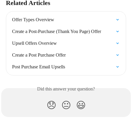
Related Articles
Offer Types Overview
Create a Post-Purchase (Thank You Page) Offer
Upsell Offers Overview
Create a Post Purchase Offer
Post Purchase Email Upsells
Did this answer your question?
😞
😐
😃